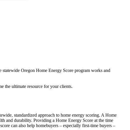
w the statewide Oregon Home Energy Score program works and
the ultimate resource for your clients.
tewide, standardized approach to home energy scoring. A Home
th and durability. Providing a Home Energy Score at the time
 score can also help homebuyers – especially first-time buyers –