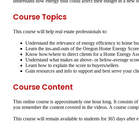
understand how energy bills could affect their budget in a new
Course Topics
This course will help real estate professionals to:
Understand the relevance of energy efficiency to home bu
Learn the ins-and-outs of the Oregon Home Energy Scor
Know how/where to direct clients for a Home Energy Ass
Understand what makes an above- or below-average scor
Learn how to explain the score to buyers/sellers
Gain resources and info to support and best serve your cli
Course Content
This online course is approximately one hour long. It consists of
you remember the content covered in the videos. A course complet
This course will remain available to students for
365 days
after 