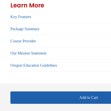
Learn More
Key Features
Package Summary
Course Provider
Our Mission Statement
Oregon Education Guidelines
Add to Cart