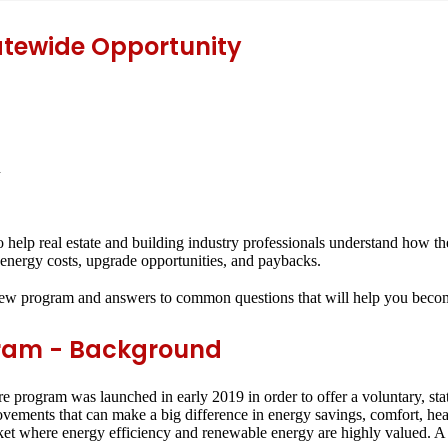
atewide Opportunity
n
to help real estate and building industry professionals understand ho
fy energy costs, upgrade opportunities, and paybacks.
new program and answers to common questions that will help you become 
ram - Background
ogram was launched in early 2019 in order to offer a voluntary, sta
ents that can make a big difference in energy savings, comfort, heal
market where energy efficiency and renewable energy are highly valued. A