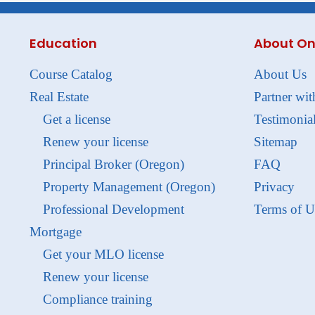
Education
About On
Course Catalog
About Us
Real Estate
Partner wit
Get a license
Testimonia
Renew your license
Sitemap
Principal Broker (Oregon)
FAQ
Property Management (Oregon)
Privacy
Professional Development
Terms of U
Mortgage
Get your MLO license
Renew your license
Compliance training