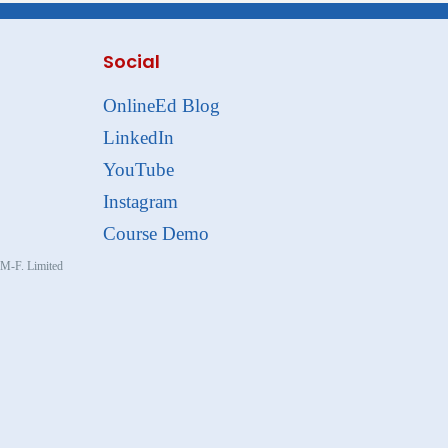
Social
OnlineEd Blog
LinkedIn
YouTube
Instagram
Course Demo
, M-F. Limited