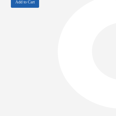
Add to Cart