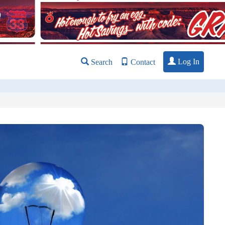
Log In
Search
Contact