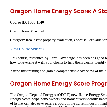
Oregon Home Energy Score: A St
Course ID:
1038-1140
Credit Hours Provided:
1
Category:
Real estate property evaluation, appraisal, or valuatio
View Course Syllabus
This course, presented by Earth Advantage, has been designed 
how to leverage it with your clients to help them clearly identi
Attend this training and gain a comprehensive overview of the 
Oregon Home Energy Score Prog
The Oregon Dept. of Energy's (ODOE) new Home Energy Score pr
Energy Score helps homeowners and homebuyers identify improvem
of listing can also give sellers a boost in the current housing 