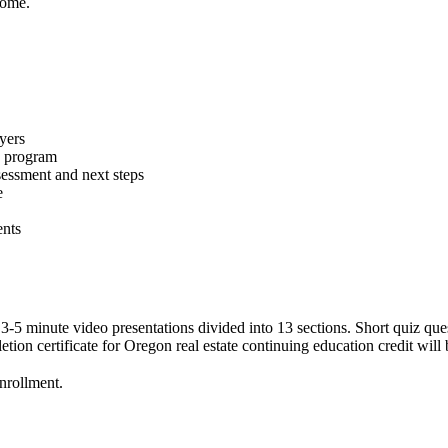
 home.
yers
e program
essment and next steps
e
ents
 3-5 minute video presentations divided into 13 sections. Short quiz qu
ion certificate for Oregon real estate continuing education credit will 
enrollment.