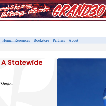
Human Resources
Bookstore
Partners
About
 A Statewide
f Oregon.