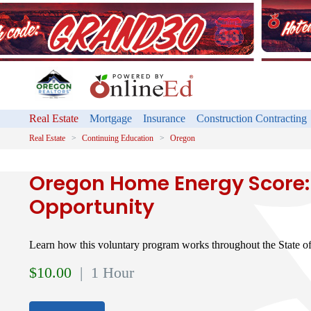
Real Estate
Mortgage
Insurance
Construction Contracting
Real Estate
Continuing Education
Oregon
Oregon Home Energy Score:
Opportunity
Learn how this voluntary program works throughout the State o
$
10.00
| 1 Hour