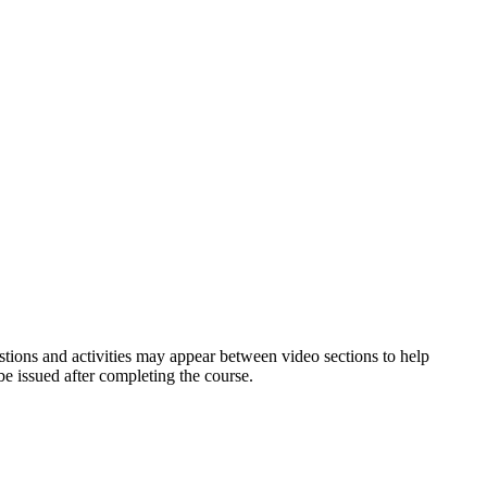
estions and activities may appear between video sections to help
be issued after completing the course.