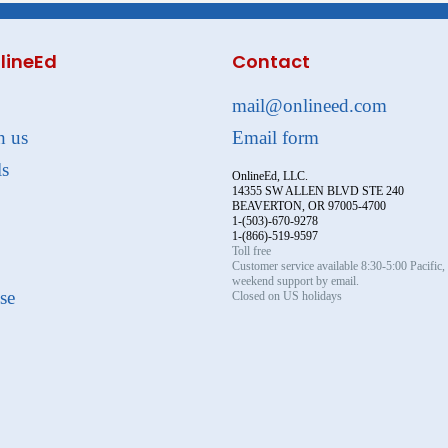
lineEd
Contact
mail@onlineed.com
h us
Email form
ls
OnlineEd, LLC.
14355 SW ALLEN BLVD STE 240
BEAVERTON, OR 97005-4700
1-(503)-670-9278
1-(866)-519-9597
Toll free
Customer service available 8:30-5:00 Pacific
weekend support by email.
se
Closed on US holidays