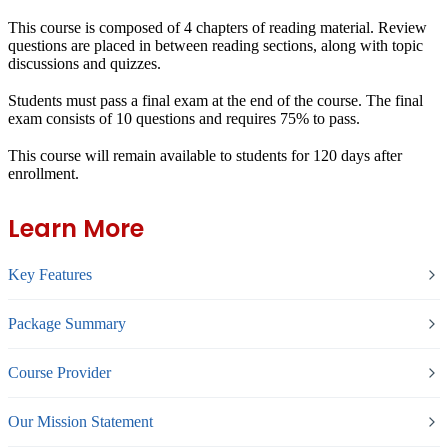
This course is composed of 4 chapters of reading material. Review
questions are placed in between reading sections, along with topic
discussions and quizzes.
Students must pass a final exam at the end of the course. The final
exam consists of 10 questions and requires 75% to pass.
This course will remain available to students for
120 days
after
enrollment.
Learn More
Key Features
Package Summary
Course Provider
Our Mission Statement