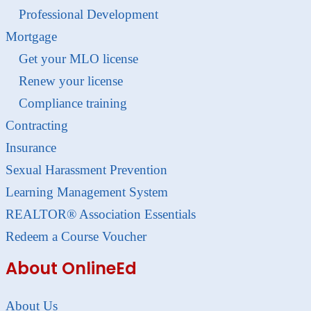
Professional Development
Mortgage
Get your MLO license
Renew your license
Compliance training
Contracting
Insurance
Sexual Harassment Prevention
Learning Management System
REALTOR® Association Essentials
Redeem a Course Voucher
About OnlineEd
About Us