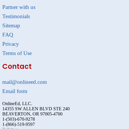
Partner with us
Testimonials
Sitemap
FAQ
Privacy
Terms of Use
Contact
mail@onlineed.com
Email form
OnlineEd, LLC.
14355 SW ALLEN BLVD STE 240
BEAVERTON, OR 97005-4700
1-(503)-670-9278
1-(866)-519-9597