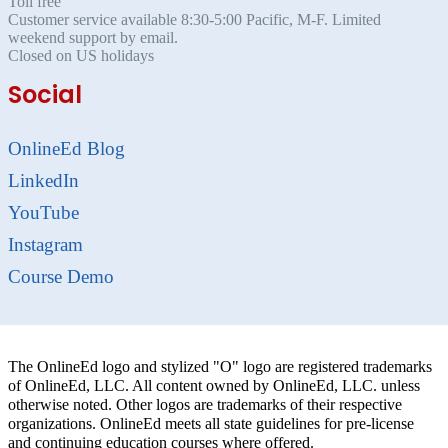
Toll free
Customer service available 8:30-5:00 Pacific, M-F. Limited
weekend support by email.
Closed on US holidays
Social
OnlineEd Blog
LinkedIn
YouTube
Instagram
Course Demo
The OnlineEd logo and stylized "O" logo are registered trademarks
of OnlineEd, LLC. All content owned by OnlineEd, LLC. unless
otherwise noted. Other logos are trademarks of their respective
organizations. OnlineEd meets all state guidelines for pre-license
and continuing education courses where offered.