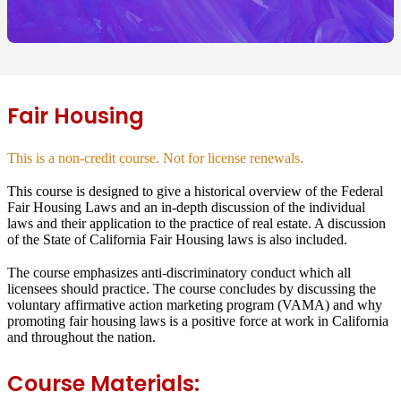
Fair Housing
This is a non-credit course. Not for license renewals.
This course is designed to give a historical overview of the Federal
Fair Housing Laws and an in-depth discussion of the individual
laws and their application to the practice of real estate. A discussion
of the State of California Fair Housing laws is also included.
The course emphasizes anti-discriminatory conduct which all
licensees should practice. The course concludes by discussing the
voluntary affirmative action marketing program (VAMA) and why
promoting fair housing laws is a positive force at work in California
and throughout the nation.
Course Materials: