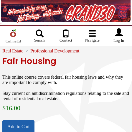
Search
Contact
Navigate
Log In
OnlineEd
Real Estate
Professional Development
Fair Housing
This online course covers federal fair housing laws and why they
are important to comply with.
Stay current on antidiscrimination regulations relating to the sale and
rental of residential real estate.
$
16.00
Add to Cart