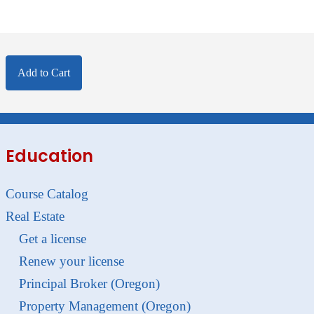
Add to Cart
Education
Course Catalog
Real Estate
Get a license
Renew your license
Principal Broker (Oregon)
Property Management (Oregon)