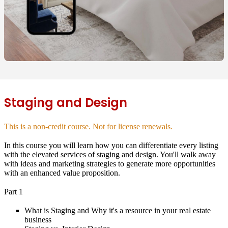
Staging and Design
This is a non-credit course. Not for license renewals.
In this course you will learn how you can differentiate every listing
with the elevated services of staging and design. You'll walk away
with ideas and marketing strategies to generate more opportunities
with an enhanced value proposition.
Part 1
What is Staging and Why it's a resource in your real estate
business