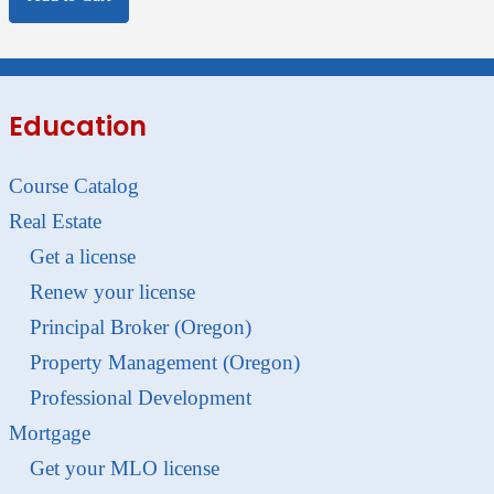
Education
Course Catalog
Real Estate
Get a license
Renew your license
Principal Broker (Oregon)
Property Management (Oregon)
Professional Development
Mortgage
Get your MLO license