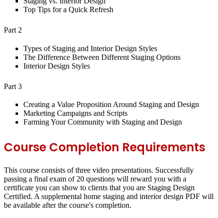
Staging vs. Interior Design
Top Tips for a Quick Refresh
Part 2
Types of Staging and Interior Design Styles
The Difference Between Different Staging Options
Interior Design Styles
Part 3
Creating a Value Proposition Around Staging and Design
Marketing Campaigns and Scripts
Farming Your Community with Staging and Design
Course Completion Requirements
This course consists of three video presentations. Successfully
passing a final exam of 20 questions will reward you with a
certificate you can show to clients that you are Staging Design
Certified. A supplemental home staging and interior design PDF will
be available after the course's completion.