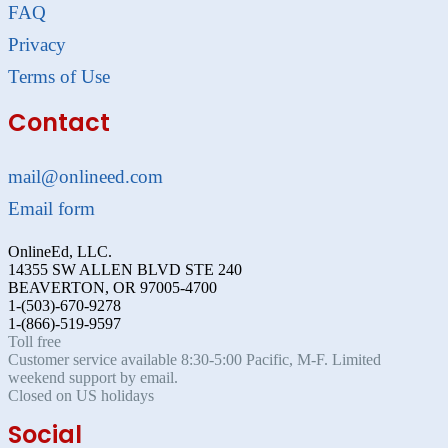
FAQ
Privacy
Terms of Use
Contact
mail@onlineed.com
Email form
OnlineEd, LLC.
14355 SW ALLEN BLVD STE 240
BEAVERTON, OR 97005-4700
1-(503)-670-9278
1-(866)-519-9597
Toll free
Customer service available 8:30-5:00 Pacific, M-F. Limited
weekend support by email.
Closed on US holidays
Social