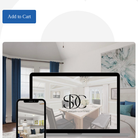
Add to Cart