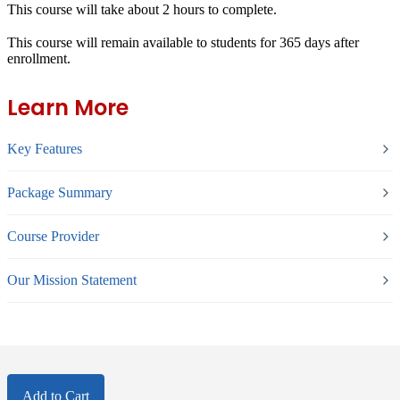
This course will take about 2 hours to complete.
This course will remain available to students for
365 days
after
enrollment.
Learn More
Key Features
Package Summary
Course Provider
Our Mission Statement
Add to Cart