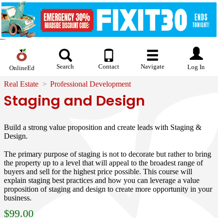
Search
Contact
Navigate
Log In
OnlineEd
Real Estate
Professional Development
Staging and Design
Build a strong value proposition and create leads with Staging &
Design.
The primary purpose of staging is not to decorate but rather to bring
the property up to a level that will appeal to the broadest range of
buyers and sell for the highest price possible. This course will
explain staging best practices and how you can leverage a value
proposition of staging and design to create more opportunity in your
business.
$
99.00