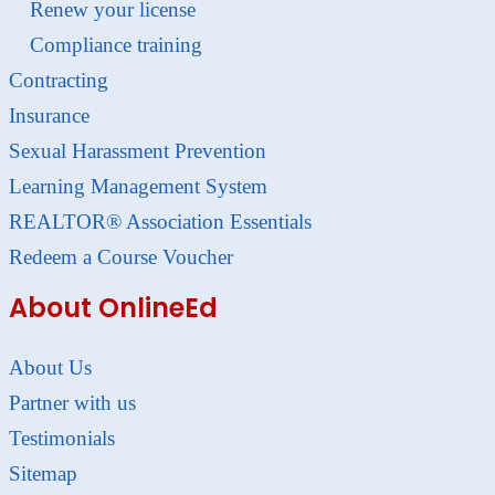
Renew your license
Compliance training
Contracting
Insurance
Sexual Harassment Prevention
Learning Management System
REALTOR® Association Essentials
Redeem a Course Voucher
About OnlineEd
About Us
Partner with us
Testimonials
Sitemap