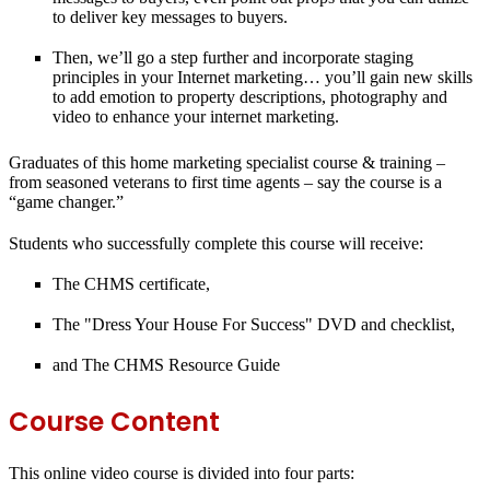
to deliver key messages to buyers.
Then, we’ll go a step further and incorporate staging
principles in your Internet marketing… you’ll gain new skills
to add emotion to property descriptions, photography and
video to enhance your internet marketing.
Graduates of this home marketing specialist course & training –
from seasoned veterans to first time agents – say the course is a
“game changer.”
Students who successfully complete this course will receive:
The CHMS certificate,
The "Dress Your House For Success" DVD and checklist,
and The CHMS Resource Guide
Course Content
This online video course is divided into four parts: