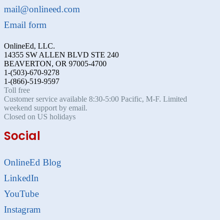
mail@onlineed.com
Email form
OnlineEd, LLC.
14355 SW ALLEN BLVD STE 240
BEAVERTON, OR 97005-4700
1-(503)-670-9278
1-(866)-519-9597
Toll free
Customer service available 8:30-5:00 Pacific, M-F. Limited
weekend support by email.
Closed on US holidays
Social
OnlineEd Blog
LinkedIn
YouTube
Instagram