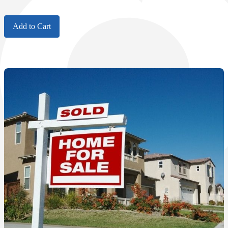
Add to Cart