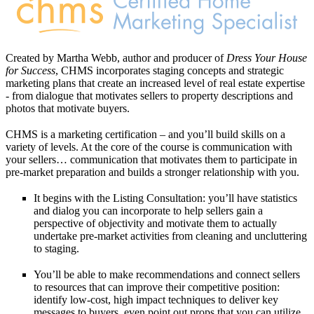
Created by Martha Webb, author and producer of
Dress Your House
for Success
, CHMS incorporates staging concepts and strategic
marketing plans that create an increased level of real estate expertise
- from dialogue that motivates sellers to property descriptions and
photos that motivate buyers.
CHMS is a marketing certification – and you’ll build skills on a
variety of levels. At the core of the course is communication with
your sellers… communication that motivates them to participate in
pre-market preparation and builds a stronger relationship with you.
It begins with the Listing Consultation: you’ll have statistics
and dialog you can incorporate to help sellers gain a
perspective of objectivity and motivate them to actually
undertake pre-market activities from cleaning and uncluttering
to staging.
You’ll be able to make recommendations and connect sellers
to resources that can improve their competitive position:
identify low-cost, high impact techniques to deliver key
messages to buyers, even point out props that you can utilize