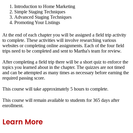
Introduction to Home Marketing
Simple Staging Techniques
Advanced Staging Techniques
Promoting Your Listings
At the end of each chapter you will be assigned a field trip activity
to complete. These activities will involve researching various
websites or completing online assignments. Each of the four field
trips need to be completed and sent to Martha's team for review.
After completing a field trip there will be a short quiz to enforce the
topics you learned about in the chapter. The quizzes are not timed
and can be attempted as many times as necessary before earning the
required passing score.
This course will take approximately 5 hours to complete.
This course will remain available to students for
365 days
after
enrollment.
Learn More