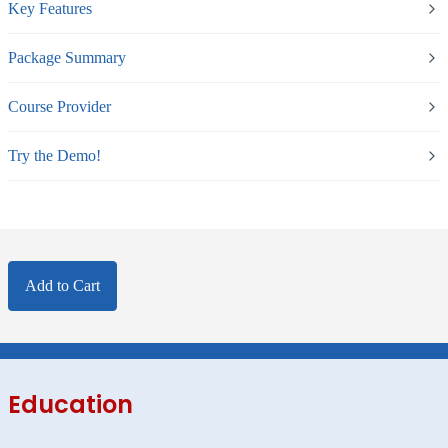
Key Features
Package Summary
Course Provider
Try the Demo!
Add to Cart
Education