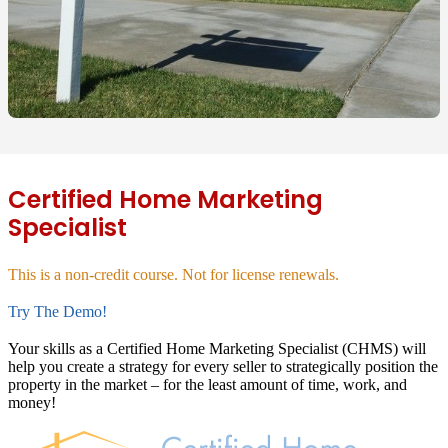
Certified Home Marketing
Specialist
This is a non-credit course. Not for license renewals.
Try The Demo!
Your skills as a Certified Home Marketing Specialist (CHMS) will
help you create a strategy for every seller to strategically position the
property in the market – for the least amount of time, work, and
money!