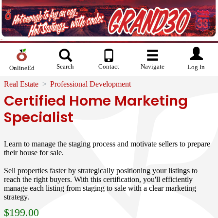
Search
Contact
Navigate
Log In
OnlineEd
Real Estate
Professional Development
Certified Home Marketing
Specialist
Learn to manage the staging process and motivate sellers to prepare
their house for sale.
Sell properties faster by strategically positioning your listings to
reach the right buyers. With this certification, you'll efficiently
manage each listing from staging to sale with a clear marketing
strategy.
$
199.00