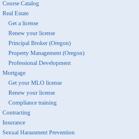
Course Catalog
Real Estate
Get a license
Renew your license
Principal Broker (Oregon)
Property Management (Oregon)
Professional Development
Mortgage
Get your MLO license
Renew your license
Compliance training
Contracting
Insurance
Sexual Harassment Prevention