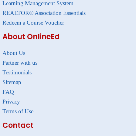
Learning Management System
REALTOR® Association Essentials
Redeem a Course Voucher
About OnlineEd
About Us
Partner with us
Testimonials
Sitemap
FAQ
Privacy
Terms of Use
Contact