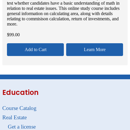
test whether candidates have a basic understanding of math in
relation to real estate issues. This online study course includes
general information on calculating area, along with details
relating to commisison calculation, return of investments, and
more.
$
99.00
Add to Cart
Learn More
Education
Course Catalog
Real Estate
Get a license