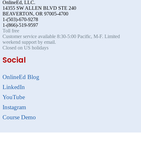
OnlineEd, LLC.
14355 SW ALLEN BLVD STE 240
BEAVERTON, OR 97005-4700
1-(503)-670-9278
1-(866)-519-9597
Toll free
Customer service available 8:30-5:00 Pacific, M-F. Limited
weekend support by email.
Closed on US holidays
Social
OnlineEd Blog
LinkedIn
YouTube
Instagram
Course Demo