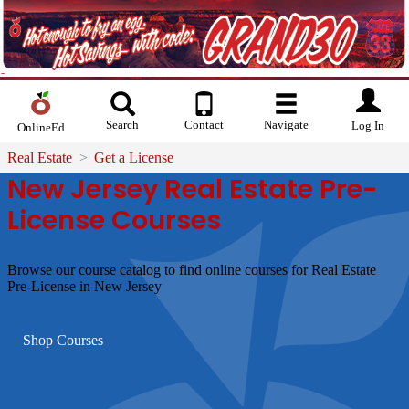
Search
Contact
Navigate
Log In
OnlineEd
Real Estate
Get a License
New Jersey Real Estate Pre-
License Courses
Browse our course catalog to find online courses for Real Estate
Pre-License in New Jersey
Shop Courses