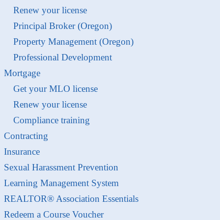
Renew your license
Principal Broker (Oregon)
Property Management (Oregon)
Professional Development
Mortgage
Get your MLO license
Renew your license
Compliance training
Contracting
Insurance
Sexual Harassment Prevention
Learning Management System
REALTOR® Association Essentials
Redeem a Course Voucher