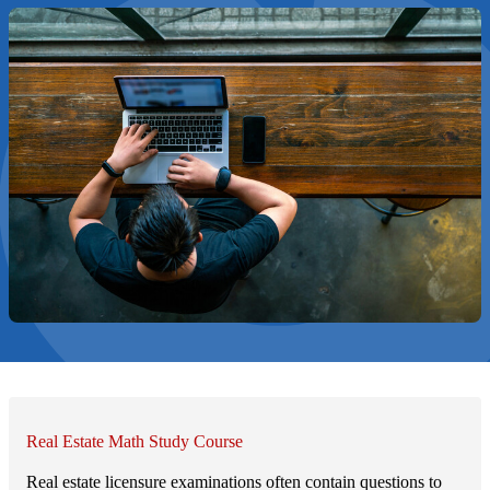
Real Estate Math Study Course
Real estate licensure examinations often contain questions to