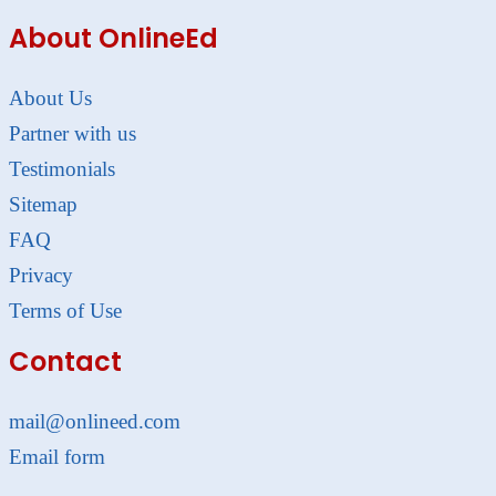
About OnlineEd
About Us
Partner with us
Testimonials
Sitemap
FAQ
Privacy
Terms of Use
Contact
mail@onlineed.com
Email form