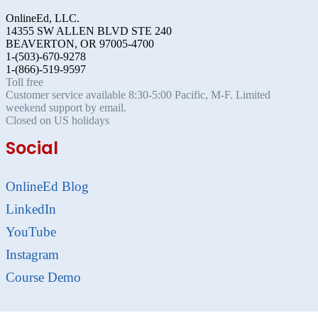
OnlineEd, LLC.
14355 SW ALLEN BLVD STE 240
BEAVERTON, OR 97005-4700
1-(503)-670-9278
1-(866)-519-9597
Toll free
Customer service available 8:30-5:00 Pacific, M-F. Limited
weekend support by email.
Closed on US holidays
Social
OnlineEd Blog
LinkedIn
YouTube
Instagram
Course Demo