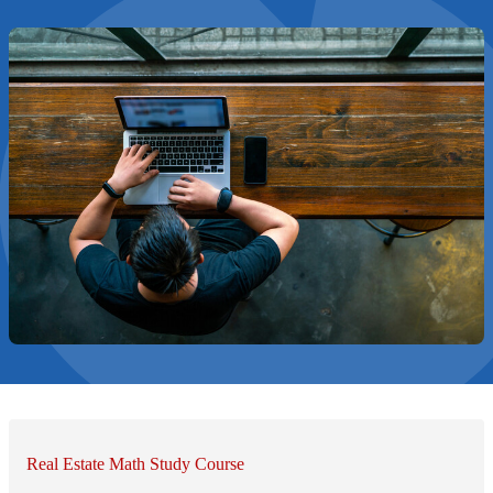
Real Estate Math Study Course