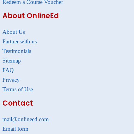
Redeem a Course Voucher
About OnlineEd
About Us
Partner with us
Testimonials
Sitemap
FAQ
Privacy
Terms of Use
Contact
mail@onlineed.com
Email form