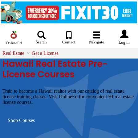
Search
Contact
Navigate
Log In
OnlineEd
Real Estate
Get a License
Hawaii Real Estate Pre-
License Courses
Train to become a Hawaii realtor with our catalog of real estate
license training classes. Visit OnlineEd for convenient HI real estate
license courses.
Shop Courses