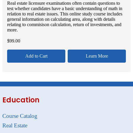
Real estate licensure examinations often contain questions to
test whether candidates have a basic understanding of math in
relation to real estate issues. This online study course includes
general information on calculating area, along with details
relating to commisison calculation, return of investments, and
more.
$
99.00
Add to Cart
Learn More
Education
Course Catalog
Real Estate