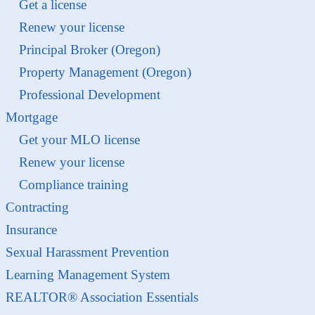
Get a license
Renew your license
Principal Broker (Oregon)
Property Management (Oregon)
Professional Development
Mortgage
Get your MLO license
Renew your license
Compliance training
Contracting
Insurance
Sexual Harassment Prevention
Learning Management System
REALTOR® Association Essentials