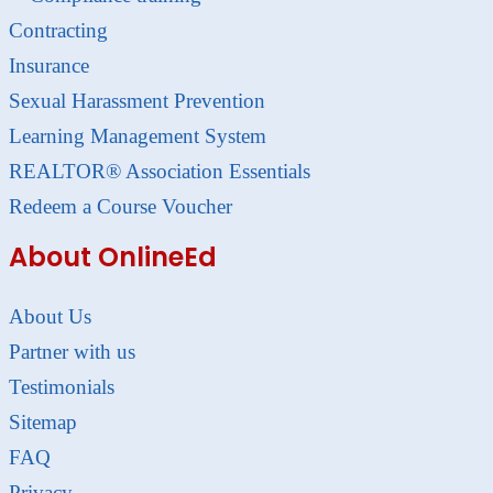
Contracting
Insurance
Sexual Harassment Prevention
Learning Management System
REALTOR® Association Essentials
Redeem a Course Voucher
About OnlineEd
About Us
Partner with us
Testimonials
Sitemap
FAQ
Privacy