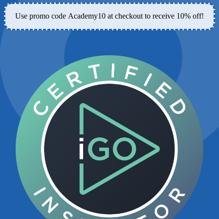
Use promo code
Academy10
at checkout to receive 10% off!