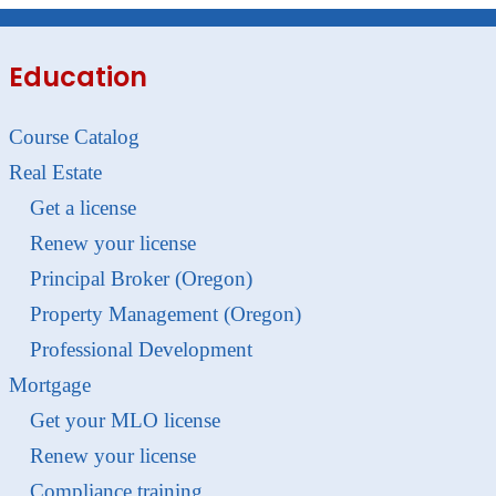
Education
Course Catalog
Real Estate
Get a license
Renew your license
Principal Broker (Oregon)
Property Management (Oregon)
Professional Development
Mortgage
Get your MLO license
Renew your license
Compliance training