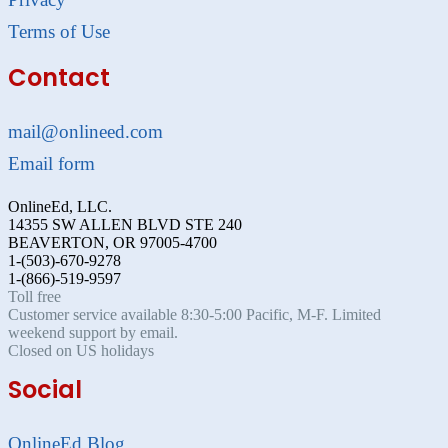
Terms of Use
Contact
mail@onlineed.com
Email form
OnlineEd, LLC.
14355 SW ALLEN BLVD STE 240
BEAVERTON, OR 97005-4700
1-(503)-670-9278
1-(866)-519-9597
Toll free
Customer service available 8:30-5:00 Pacific, M-F. Limited
weekend support by email.
Closed on US holidays
Social
OnlineEd Blog