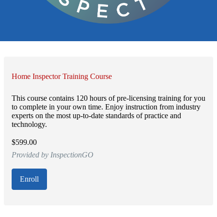
Home Inspector Training Course
This course contains 120 hours of pre-licensing training for you
to complete in your own time. Enjoy instruction from industry
experts on the most up-to-date standards of practice and
technology.
$599.00
Provided by InspectionGO
Enroll