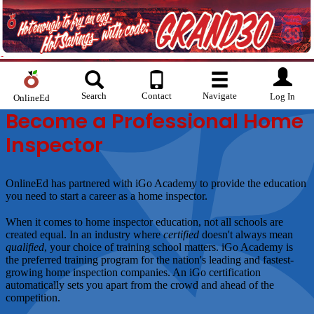
Search
Contact
Navigate
Log In
OnlineEd
Become a Professional Home
Inspector
OnlineEd has partnered with iGo Academy to provide the education
you need to start a career as a home inspector.
When it comes to home inspector education, not all schools are
created equal. In an industry where
certified
doesn't always mean
qualified
, your choice of training school matters. iGo Academy is
the preferred training program for the nation's leading and fastest-
growing home inspection companies. An iGo certification
automatically sets you apart from the crowd and ahead of the
competition.