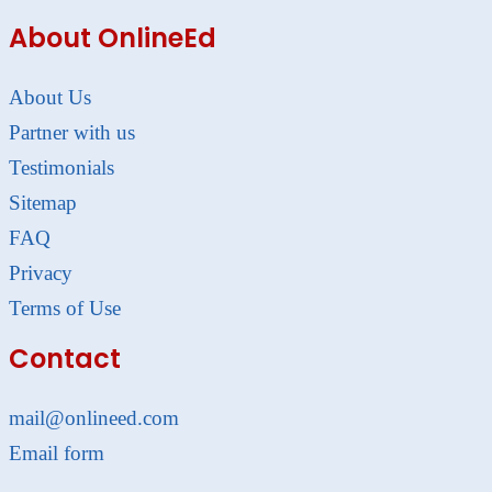
About OnlineEd
About Us
Partner with us
Testimonials
Sitemap
FAQ
Privacy
Terms of Use
Contact
mail@onlineed.com
Email form