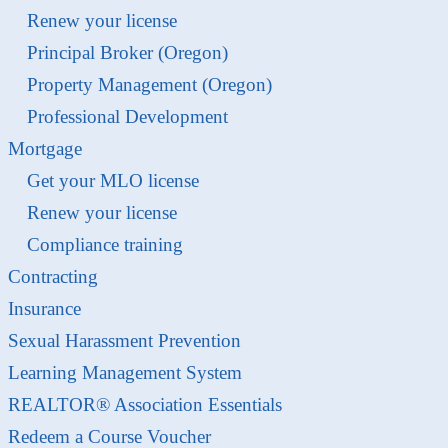
Renew your license
Principal Broker (Oregon)
Property Management (Oregon)
Professional Development
Mortgage
Get your MLO license
Renew your license
Compliance training
Contracting
Insurance
Sexual Harassment Prevention
Learning Management System
REALTOR® Association Essentials
Redeem a Course Voucher