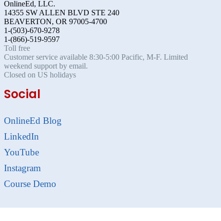
OnlineEd, LLC.
14355 SW ALLEN BLVD STE 240
BEAVERTON, OR 97005-4700
1-(503)-670-9278
1-(866)-519-9597
Toll free
Customer service available 8:30-5:00 Pacific, M-F. Limited
weekend support by email.
Closed on US holidays
Social
OnlineEd Blog
LinkedIn
YouTube
Instagram
Course Demo