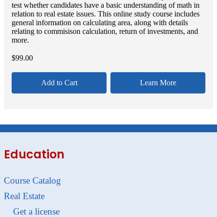
test whether candidates have a basic understanding of math in
relation to real estate issues. This online study course includes
general information on calculating area, along with details
relating to commisison calculation, return of investments, and
more.
$
99.00
Add to Cart
Learn More
Education
Course Catalog
Real Estate
Get a license