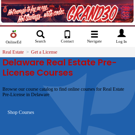
Search
Contact
Navigate
Log In
OnlineEd
Real Estate
Get a License
Delaware Real Estate Pre-
License Courses
Browse our course catalog to find online courses for Real Estate
Pre-License in Delaware
Shop Courses