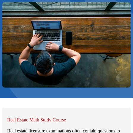
Real Estate Math Study Course
Real estate licensure examinations often contain questions to