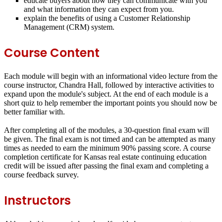
educate buyers about how they can communicate with you
and what information they can expect from you.
explain the benefits of using a Customer Relationship
Management (CRM) system.
Course Content
Each module will begin with an informational video lecture from the
course instructor, Chandra Hall, followed by interactive activities to
expand upon the module's subject. At the end of each module is a
short quiz to help remember the important points you should now be
better familiar with.
After completing all of the modules, a 30-question final exam will
be given. The final exam is not timed and can be attempted as many
times as needed to earn the minimum 90% passing score. A course
completion certificate for Kansas real estate continuing education
credit will be issued after passing the final exam and completing a
course feedback survey.
Instructors