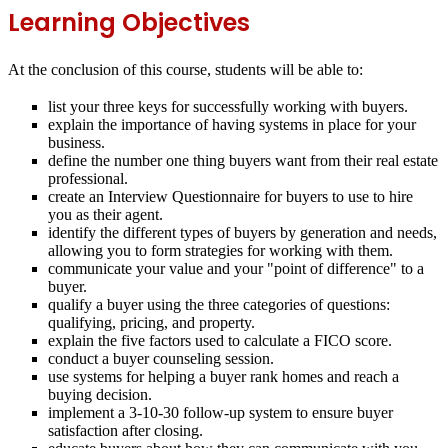
Learning Objectives
At the conclusion of this course, students will be able to:
list your three keys for successfully working with buyers.
explain the importance of having systems in place for your
business.
define the number one thing buyers want from their real estate
professional.
create an Interview Questionnaire for buyers to use to hire
you as their agent.
identify the different types of buyers by generation and needs,
allowing you to form strategies for working with them.
communicate your value and your "point of difference" to a
buyer.
qualify a buyer using the three categories of questions:
qualifying, pricing, and property.
explain the five factors used to calculate a FICO score.
conduct a buyer counseling session.
use systems for helping a buyer rank homes and reach a
buying decision.
implement a 3‐10‐30 follow‐up system to ensure buyer
satisfaction after closing.