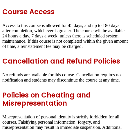
Course Access
Access to this course is allowed for 45 days, and up to 180 days
after completion, whichever is greater. The course will be available
24 hours a day, 7 days a week, unless there is scheduled system
maintenance. If this course is not completed within the given amount
of time, a reinstatement fee may be charged.
Cancellation and Refund Policies
No refunds are available for this course. Cancellation requires no
notification and students may discontinue the course at any time.
Policies on Cheating and
Misrepresentation
Misrepresentation of personal identity is strictly forbidden for all
courses. Falsifying personal information, forgery, and
misrepresentation may result in immediate suspension. Additional