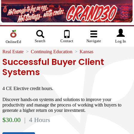
Search
Contact
Navigate
Log In
OnlineEd
Real Estate
Continuing Education
Kansas
Successful Buyer Client
Systems
4 CE Elective credit hours.
Discover hands-on systems and solutions to improve your
productivity and manage the process of working with buyers to
generate a higher return on your investment.
$
30.00
| 4 Hours