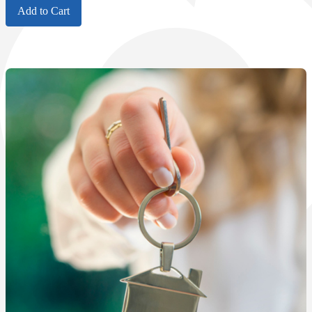
Add to Cart