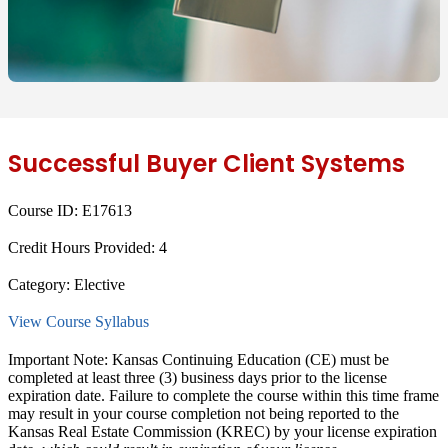
Successful Buyer Client Systems
Course ID:
E17613
Credit Hours Provided:
4
Category:
Elective
View Course Syllabus
Important Note: Kansas Continuing Education (CE) must be
completed at least
three (3) business days
prior to the license
expiration date. Failure to complete the course within this time frame
may result in
your course completion not being reported to the
Kansas Real Estate Commission (KREC)
by your license expiration