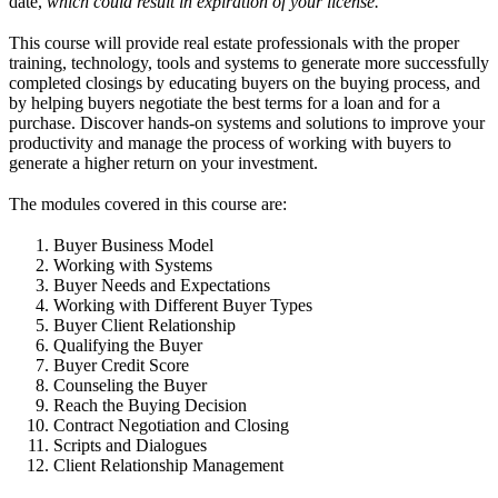
date,
which could result in expiration of your license.
This course will provide real estate professionals with the proper
training, technology, tools and systems to generate more successfully
completed closings by educating buyers on the buying process, and
by helping buyers negotiate the best terms for a loan and for a
purchase. Discover hands-on systems and solutions to improve your
productivity and manage the process of working with buyers to
generate a higher return on your investment.
The modules covered in this course are:
Buyer Business Model
Working with Systems
Buyer Needs and Expectations
Working with Different Buyer Types
Buyer Client Relationship
Qualifying the Buyer
Buyer Credit Score
Counseling the Buyer
Reach the Buying Decision
Contract Negotiation and Closing
Scripts and Dialogues
Client Relationship Management