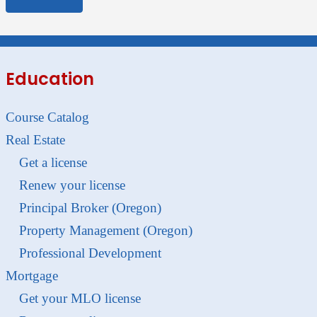
Education
Course Catalog
Real Estate
Get a license
Renew your license
Principal Broker (Oregon)
Property Management (Oregon)
Professional Development
Mortgage
Get your MLO license