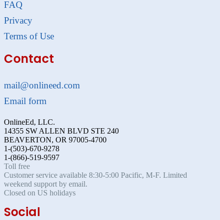
FAQ
Privacy
Terms of Use
Contact
mail@onlineed.com
Email form
OnlineEd, LLC.
14355 SW ALLEN BLVD STE 240
BEAVERTON, OR 97005-4700
1-(503)-670-9278
1-(866)-519-9597
Toll free
Customer service available 8:30-5:00 Pacific, M-F. Limited
weekend support by email.
Closed on US holidays
Social