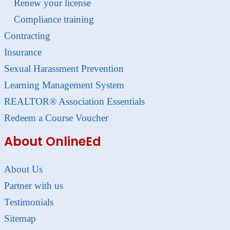
Renew your license
Compliance training
Contracting
Insurance
Sexual Harassment Prevention
Learning Management System
REALTOR® Association Essentials
Redeem a Course Voucher
About OnlineEd
About Us
Partner with us
Testimonials
Sitemap