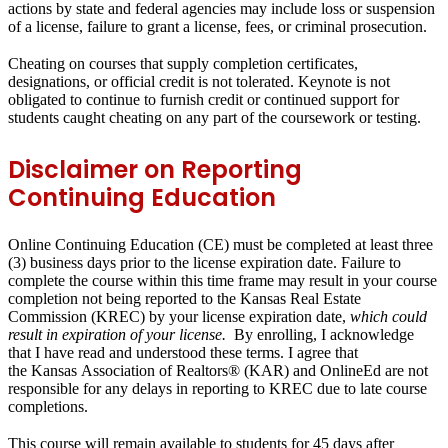
actions by state and federal agencies may include loss or suspension
of a license, failure to grant a license, fees, or criminal prosecution.
Cheating on courses that supply completion certificates,
designations, or official credit is not tolerated. Keynote is not
obligated to continue to furnish credit or continued support for
students caught cheating on any part of the coursework or testing.
Disclaimer on Reporting
Continuing Education
Online Continuing Education (CE) must be completed at least
three
(3) business days
prior to the license expiration date. Failure to
complete the course within this time frame may result in
your course
completion not being reported to the Kansas Real Estate
Commission (KREC)
by your license expiration date,
which could
result in expiration of your license.
By enrolling, I acknowledge
that I have read and understood these terms. I agree that
the
Kansas Association of Realtors® (KAR)
and
OnlineEd
are
not
responsible
for any delays in reporting to KREC due to late course
completions.
This course will remain available to students for
45 days
after