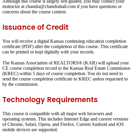
Although this course is largely self-guided, you may contact your
instructor at chandra@chandrahall.com if you have questions or
concerns about the course content.
Issuance of Credit
You will receive a digital Kansas continuing education completion
certificate (PDF) after the completion of this course. This certificate
can be printed or kept digitally with your records.
The Kansas Association of REALTORS® (KAR) will upload your
CE course completion record to the Kansas Real Estate Commission
(KREC) within 5 days of course completion. You do not need to
send the course completion certificate to KREC unless requested to
by the commission.
Technology Requirements
This course is compatible with all major web browsers and
operating systems. This includes Internet Edge and current versions
of Chrome, Safari, Opera, and Firefox. Current Android and iOS
mobile devices are supported.