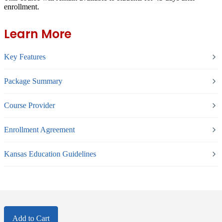
enrollment.
Learn More
Key Features
Package Summary
Course Provider
Enrollment Agreement
Kansas Education Guidelines
Add to Cart