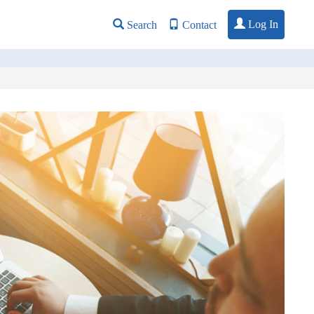
Log In
Search
Contact