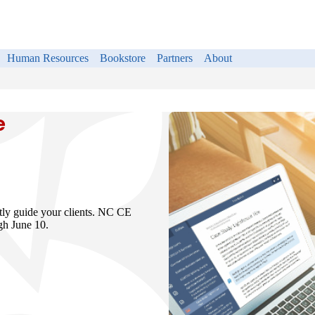
Human Resources
Bookstore
Partners
About
e
rtly guide your clients. NC CE
ugh June 10.