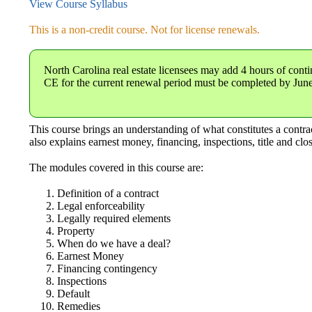
View Course Syllabus
This is a non-credit course. Not for license renewals.
North Carolina real estate licensees
may add 4 hours of conti
CE for the current renewal period must be completed by Jun
This course brings an understanding of what constitutes a contract,
also explains earnest money, financing, inspections, title and cl
The modules covered in this course are:
Definition of a contract
Legal enforceability
Legally required elements
Property
When do we have a deal?
Earnest Money
Financing contingency
Inspections
Default
Remedies