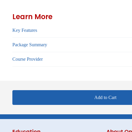
Learn More
Key Features
Package Summary
Course Provider
Add to Cart
Education
About On