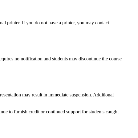
onal printer. If you do not have a printer, you may contact
requires no notification and students may discontinue the course
epresentation may result in immediate suspension. Additional
tinue to furnish credit or continued support for students caught