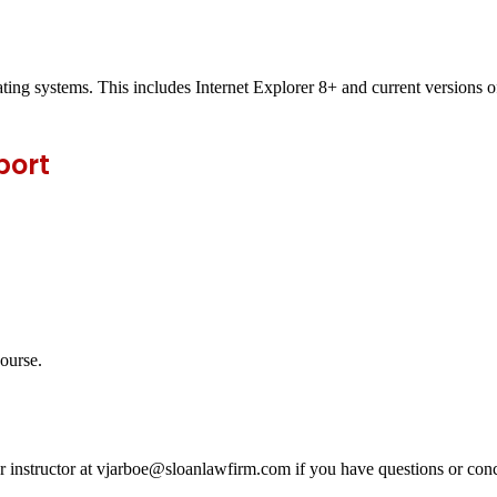
ting systems. This includes Internet Explorer 8+ and current versions
port
course.
ur instructor at vjarboe@sloanlawfirm.com if you have questions or conc