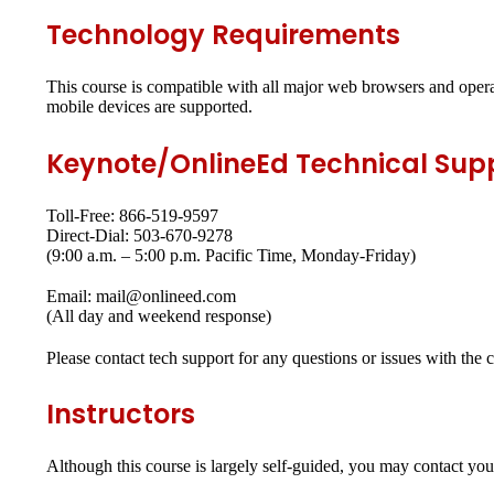
Technology Requirements
This course is compatible with all major web browsers and opera
mobile devices are supported.
Keynote/OnlineEd Technical Sup
Toll-Free: 866-519-9597
Direct-Dial: 503-670-9278
(9:00 a.m. – 5:00 p.m. Pacific Time, Monday-Friday)
Email: mail@onlineed.com
(All day and weekend response)
Please contact tech support for any questions or issues with the 
Instructors
Although this course is largely self-guided, you may contact yo