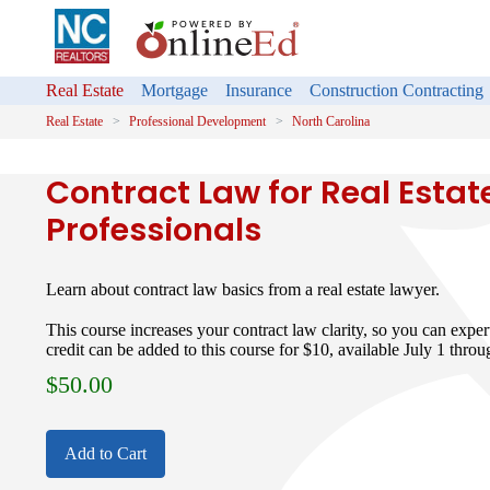
Real Estate
Mortgage
Insurance
Construction Contracting
Real Estate
Professional Development
North Carolina
Contract Law for Real Estat
Professionals
Learn about contract law basics from a real estate lawyer.
This course increases your contract law clarity, so you can expe
credit can be added to this course for $10, available July 1 thro
$
50.00
Add to Cart