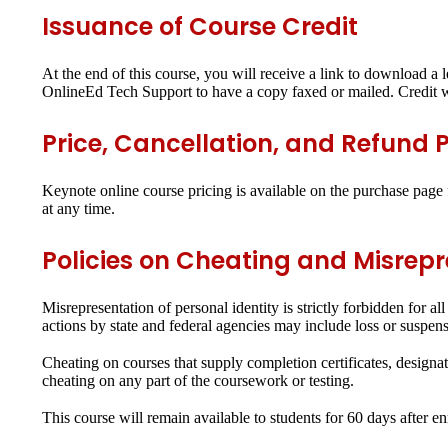
Issuance of Course Credit
At the end of this course, you will receive a link to download a l
OnlineEd Tech Support to have a copy faxed or mailed. Credit wi
Price, Cancellation, and Refund P
Keynote online course pricing is available on the purchase page f
at any time.
Policies on Cheating and Misrep
Misrepresentation of personal identity is strictly forbidden for 
actions by state and federal agencies may include loss or suspensio
Cheating on courses that supply completion certificates, designati
cheating on any part of the coursework or testing.
This course will remain available to students for
60 days
after en