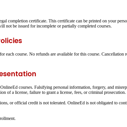
egal completion certificate. This certificate can be printed on your pers
ll not be issued for incomplete or partially completed courses.
olicies
or each course. No refunds are available for this course. Cancellation 
resentation
all OnlineEd courses. Falsifying personal information, forgery, and misr
n of a license, failure to grant a license, fees, or criminal prosecution.
ons, or official credit is not tolerated. OnlineEd is not obligated to con
rollment.