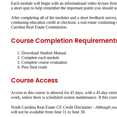
Each module will begin with an informational video lecture from 
a short quiz to help remember the important points you should no
After completing all of the modules and a short feedback survey, 
continuing education credit at checkout, a real estate continuin
Carolina Real Estate Commission.
Course Completion Requirement
Download Student Manual
Complete each module
Complete course evaluation
Pass final exam
Course Access
Access to this course is allowed for 45 days, with a 45-day exte
week, unless there is scheduled system maintenance. If this cour
North Carolina Real Estate CE Credit Disclaimer -
Although you
will not be available from June 11 to June 30.