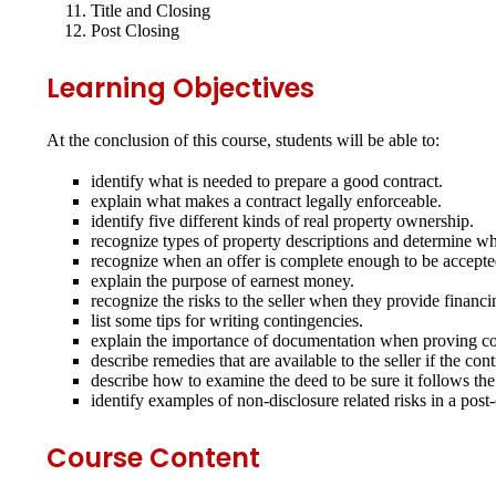
Title and Closing
Post Closing
Learning Objectives
At the conclusion of this course, students will be able to:
identify what is needed to prepare a good contract.
explain what makes a contract legally enforceable.
identify five different kinds of real property ownership.
recognize types of property descriptions and determine wh
recognize when an offer is complete enough to be accepted
explain the purpose of earnest money.
recognize the risks to the seller when they provide financi
list some tips for writing contingencies.
explain the importance of documentation when proving con
describe remedies that are available to the seller if the co
describe how to examine the deed to be sure it follows the
identify examples of non‐disclosure related risks in a post
Course Content