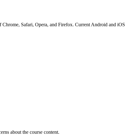
 of Chrome, Safari, Opera, and Firefox. Current Android and iOS
erns about the course content.