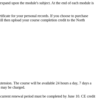
o expand upon the module's subject. At the end of each module is
tificate for your personal records. If you choose to purchase
ill then upload your course completion credit to the North
xtension. The course will be available 24 hours a day, 7 days a
e may be charged.
e current renewal period must be completed by June 10
. CE credit