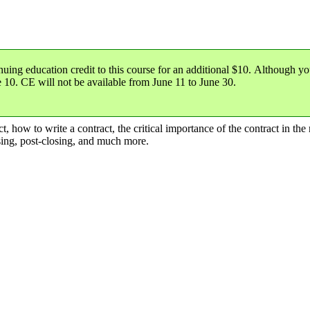
nuing education credit
to this course for an additional $10. Although yo
e 10
. CE will not be available from June 11 to June 30.
 how to write a contract, the critical importance of the contract in the r
osing, post-closing, and much more.