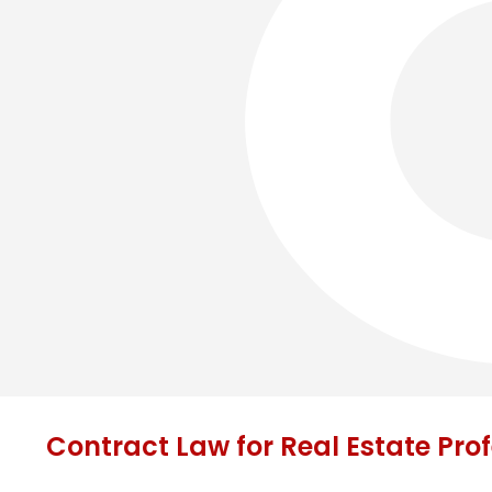
Contract Law for Real Estate Pro