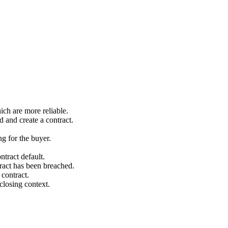
ich are more reliable.
 and create a contract.
ng for the buyer.
tract default.
ntract has been breached.
 contract.
‐closing context.