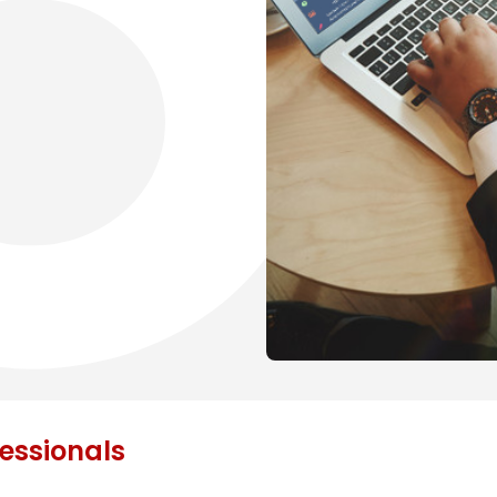
fessionals