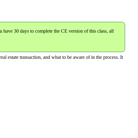
u have 30 days to complete the CE version of this class,
all
eal estate transaction, and what to be aware of in the process. It