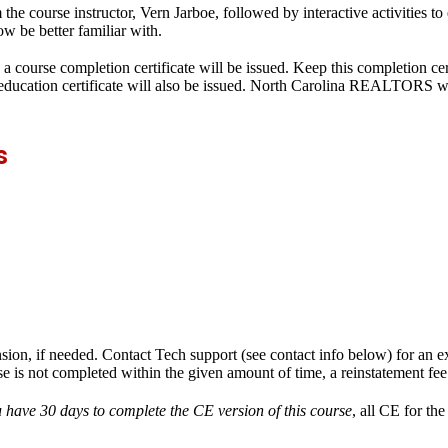
the course instructor, Vern Jarboe, followed by interactive activities t
w be better familiar with.
a course completion certificate will be issued. Keep this completion cer
g education certificate will also be issued. North Carolina REALTORS w
s
nsion, if needed. Contact Tech support (see contact info below) for an e
se is not completed within the given amount of time, a reinstatement fe
 have 30 days to complete the CE version of this course
,
all CE for th