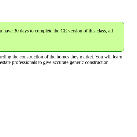
u have 30 days to complete the CE version of this class,
all
garding the construction of the homes they market. You will learn
estate professionals to give accurate generic construction