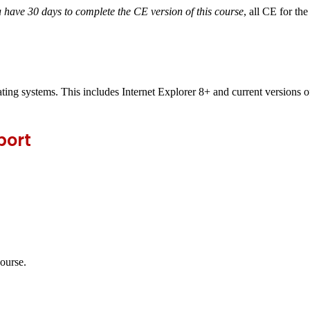
 have 30 days to complete the CE version of this course
,
all CE for th
ting systems. This includes Internet Explorer 8+ and current versions
port
course.