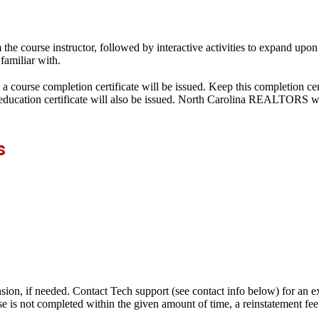
he course instructor, followed by interactive activities to expand upon
familiar with.
a course completion certificate will be issued. Keep this completion cer
g education certificate will also be issued. North Carolina REALTORS w
s
nsion, if needed. Contact Tech support (see contact info below) for an e
se is not completed within the given amount of time, a reinstatement fe