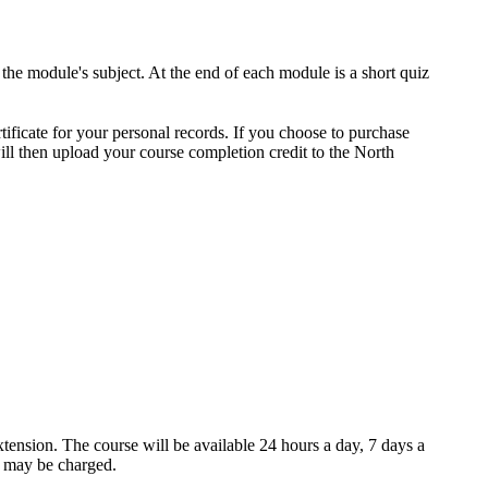
 the module's subject. At the end of each module is a short quiz
tificate for your personal records. If you choose to purchase
ill then upload your course completion credit to the North
xtension. The course will be available 24 hours a day, 7 days a
e may be charged.