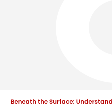
Beneath the Surface: Understan