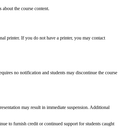
s about the course content.
onal printer. If you do not have a printer, you may contact
requires no notification and students may discontinue the course
epresentation may result in immediate suspension. Additional
tinue to furnish credit or continued support for students caught