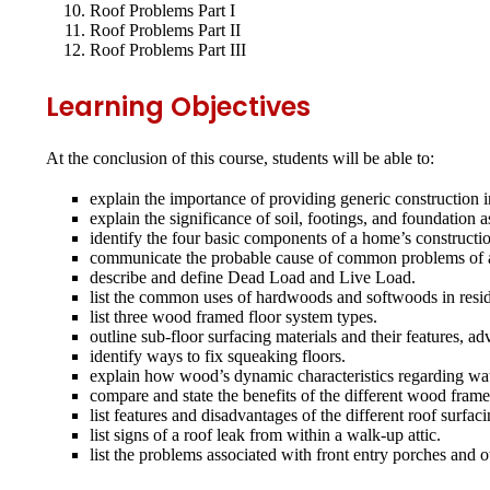
Roof Problems Part I
Roof Problems Part II
Roof Problems Part III
Learning Objectives
At the conclusion of this course, students will be able to:
explain the importance of providing generic construction i
explain the significance of soil, footings, and foundation 
identify the four basic components of a home’s constructi
communicate the probable cause of common problems of a ho
describe and define Dead Load and Live Load.
list the common uses of hardwoods and softwoods in reside
list three wood framed floor system types.
outline sub‐floor surfacing materials and their features, a
identify ways to fix squeaking floors.
explain how wood’s dynamic characteristics regarding wate
compare and state the benefits of the different wood fram
list features and disadvantages of the different roof surfac
list signs of a roof leak from within a walk‐up attic.
list the problems associated with front entry porches and 