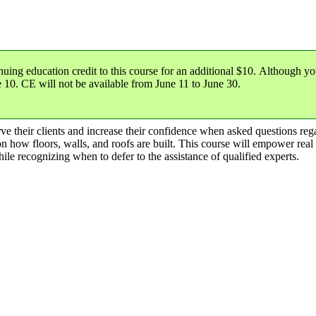
nuing education credit
to this course for an additional $10. Although yo
e 10
. CE will not be available from June 11 to June 30.
serve their clients and increase their confidence when asked questions re
n how floors, walls, and roofs are built. This course will empower real 
hile recognizing when to defer to the assistance of qualified experts.