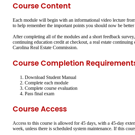
Course Content
Each module will begin with an informational video lecture from t
to help remember the important points you should now be better 
After completing all of the modules and a short feedback survey, 
continuing education credit at checkout, a real estate continuin
Carolina Real Estate Commission.
Course Completion Requirement
Download Student Manual
Complete each module
Complete course evaluation
Pass final exam
Course Access
Access to this course is allowed for 45 days, with a 45-day exte
week, unless there is scheduled system maintenance. If this cour