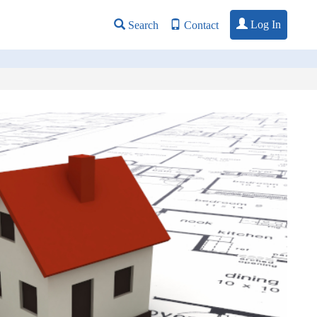
Log In
Search
Contact