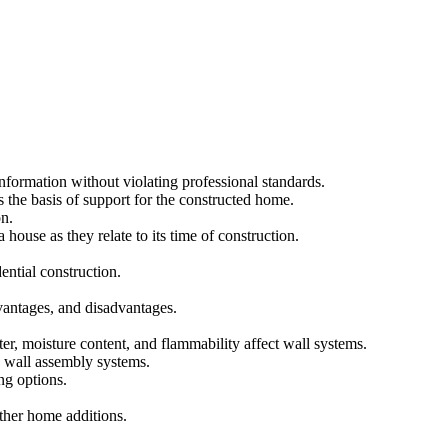
nformation without violating professional standards.
as the basis of support for the constructed home.
on.
use as they relate to its time of construction.
ntial construction.
dvantages, and disadvantages.
r, moisture content, and flammability affect wall systems.
e wall assembly systems.
ing options.
other home additions.