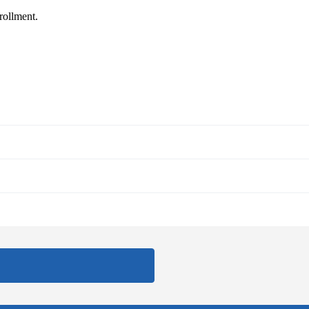
rollment.