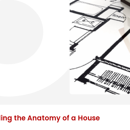
ding the Anatomy of a House