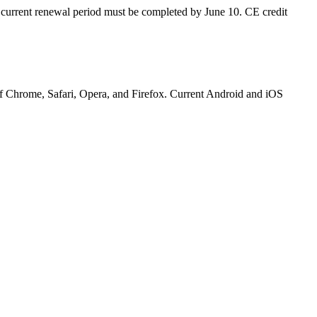
e current renewal period must be completed by June 10
. CE credit
 of Chrome, Safari, Opera, and Firefox. Current Android and iOS