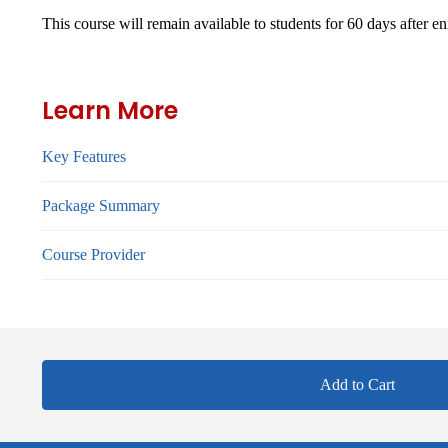
This course will remain available to students for
60 days
after en
Learn More
Key Features
Package Summary
Course Provider
Add to Cart