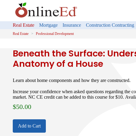
Real Estate
Mortgage
Insurance
Construction Contracting
Real Estate
Professional Development
Beneath the Surface: Under
Anatomy of a House
Learn about home components and how they are constructed.
Increase your confidence when asked questions regarding the co
market. NC CE credit can be added to this course for $10. Avail
$
50.00
Add to Cart