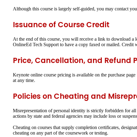
Although this course is largely self-guided, you may contact you
Issuance of Course Credit
At the end of this course, you will receive a link to download a l
OnlineEd Tech Support to have a copy faxed or mailed. Credit wi
Price, Cancellation, and Refund P
Keynote online course pricing is available on the purchase page f
at any time.
Policies on Cheating and Misrep
Misrepresentation of personal identity is strictly forbidden for 
actions by state and federal agencies may include loss or suspensio
Cheating on courses that supply completion certificates, designati
cheating on any part of the coursework or testing.