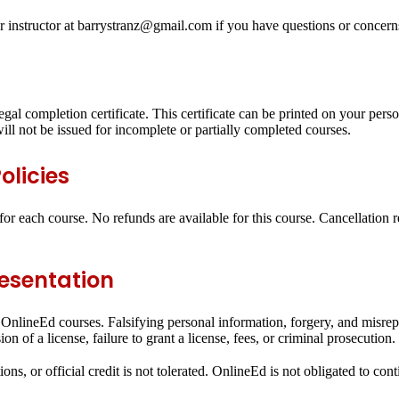
r instructor at barrystranz@gmail.com if you have questions or concern
egal completion certificate. This certificate can be printed on your pers
ll not be issued for incomplete or partially completed courses.
olicies
or each course. No refunds are available for this course. Cancellation 
resentation
all OnlineEd courses. Falsifying personal information, forgery, and misr
n of a license, failure to grant a license, fees, or criminal prosecution.
ons, or official credit is not tolerated. OnlineEd is not obligated to con