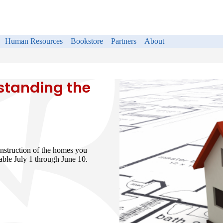
Human Resources
Bookstore
Partners
About
standing the
nstruction of the homes you
able July 1 through June 10.