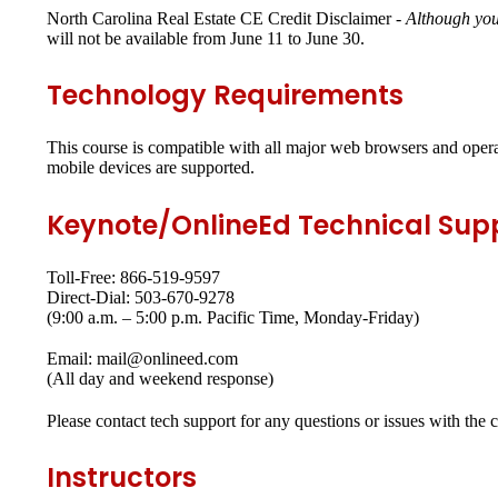
North Carolina Real Estate CE Credit Disclaimer -
Although you
will not be available from June 11 to June 30.
Technology Requirements
This course is compatible with all major web browsers and opera
mobile devices are supported.
Keynote/OnlineEd Technical Sup
Toll-Free: 866-519-9597
Direct-Dial: 503-670-9278
(9:00 a.m. – 5:00 p.m. Pacific Time, Monday-Friday)
Email: mail@onlineed.com
(All day and weekend response)
Please contact tech support for any questions or issues with the 
Instructors