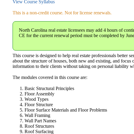
View Course Syllabus
This is a non-credit course. Not for license renewals.
North Carolina real estate licensees
may add 4 hours of conti
CE for the current renewal period must be completed by Jun
This course is designed to help real estate professionals better 
about the structure of houses, both new and existing, and focus o
information to their clients without taking on personal liability w
The modules covered in this course are:
Basic Structural Principles
Floor Assembly
Wood Types
Floor Structure
Floor Surface Materials and Floor Problems
Wall Framing
Wall Part Names
Roof Structures
Roof Surfacing