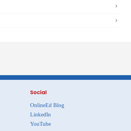
Social
OnlineEd Blog
LinkedIn
YouTube