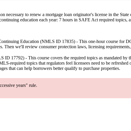
ion necessary to renew a mortgage loan originator's license in the St
 continuing education each year: 7 hours in SAFE Act required topics, a
ontinuing Education
(NMLS ID 17835) - This one-hour course for DCA 
. Then we'll review consumer protection laws, licensing requirements
ID 17792) - This course covers the required topics as mandated by 
LS-required topics that regulators feel licensees need to be refreshed o
ges that can help borrowers better qualify to purchase properties.
cessive years" rule.