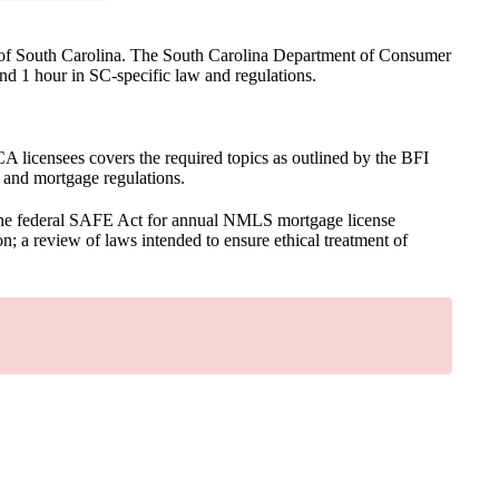
ate of South Carolina. The South Carolina Department of Consumer
nd 1 hour in SC-specific law and regulations.
licensees covers the required topics as outlined by the BFI
, and mortgage regulations.
the federal SAFE Act for annual NMLS mortgage license
n; a review of laws intended to ensure ethical treatment of