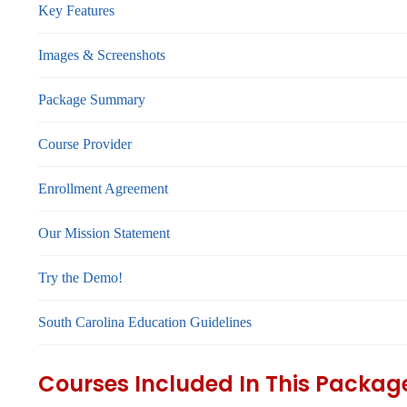
Key Features
Images & Screenshots
Package Summary
Course Provider
Enrollment Agreement
Our Mission Statement
Try the Demo!
South Carolina Education Guidelines
Courses Included In This Packag