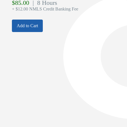
$
85.00
| 8 Hours
+ $12.00 NMLS Credit Banking Fee
Add to Cart