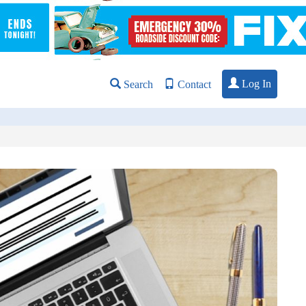
Log In
Search
Contact