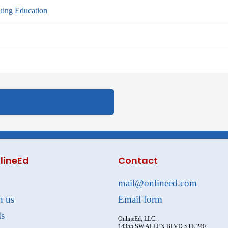
ing Education
lineEd
Contact
mail@onlineed.com
h us
Email form
ls
OnlineEd, LLC.
14355 SW ALLEN BLVD STE 240