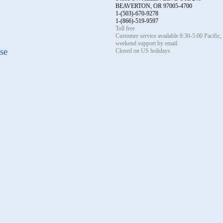
BEAVERTON, OR 97005-4700
1-(503)-670-9278
1-(866)-519-9597
Toll free
Customer service available 8:30-5:00 Pacific
weekend support by email.
se
Closed on US holidays