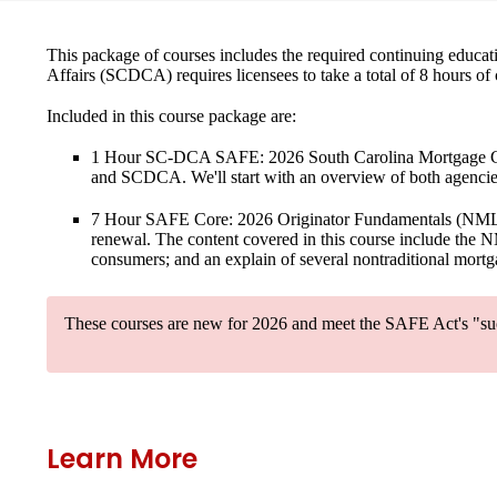
This package of courses includes the required continuing educat
Affairs (SCDCA) requires licensees to take a total of 8 hours of
Included in this course package are:
1 Hour SC-DCA SAFE: 2026 South Carolina Mortgage C
and SCDCA. We'll start with an overview of both agencies
7 Hour SAFE Core: 2026 Originator Fundamentals
(NMLS 
renewal. The content covered in this course include the NM
consumers; and an explain of several nontraditional mortga
These courses are new for 2026
and meet the SAFE Act's "suc
Learn More