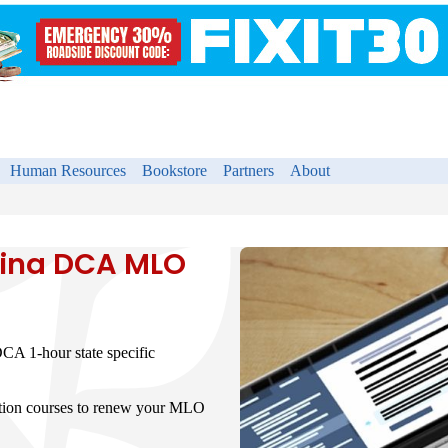
Human Resources
Bookstore
Partners
About
lina DCA MLO
CA 1-hour state specific
ation courses to renew your MLO