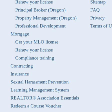
Renew your license
Sitemap
Principal Broker (Oregon)
FAQ
Property Management (Oregon)
Privacy
Professional Development
Terms of U
Mortgage
Get your MLO license
Renew your license
Compliance training
Contracting
Insurance
Sexual Harassment Prevention
Learning Management System
REALTOR® Association Essentials
Redeem a Course Voucher