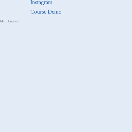
Instagram
Course Demo
, M-F. Limited