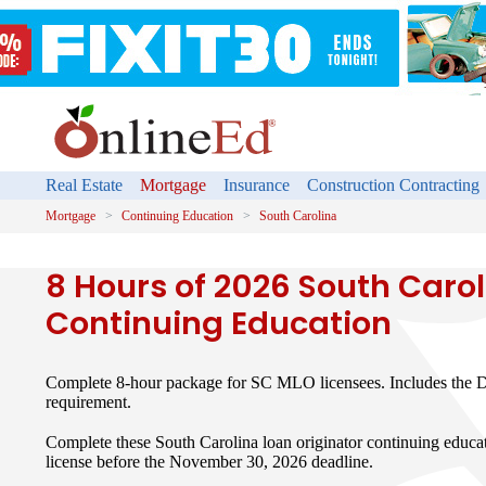
Real Estate
Mortgage
Insurance
Construction Contracting
Mortgage
Continuing Education
South Carolina
8 Hours of 2026 South Caro
Continuing Education
Complete 8-hour package for SC MLO licensees. Includes the D
requirement.
Complete these South Carolina loan originator continuing educ
license before the November 30, 2026 deadline.