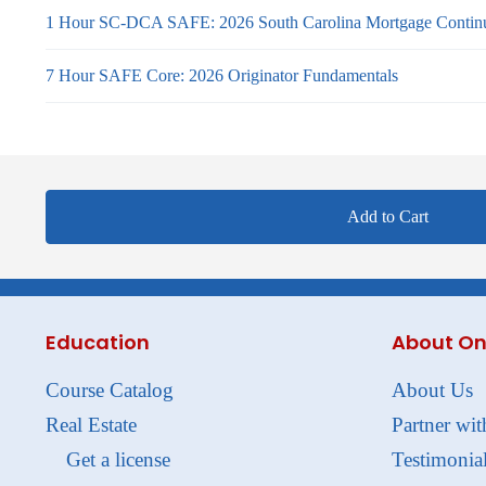
1 Hour SC-DCA SAFE: 2026 South Carolina Mortgage Continu
7 Hour SAFE Core: 2026 Originator Fundamentals
Add to Cart
Education
About On
Course Catalog
About Us
Real Estate
Partner wit
Get a license
Testimonia