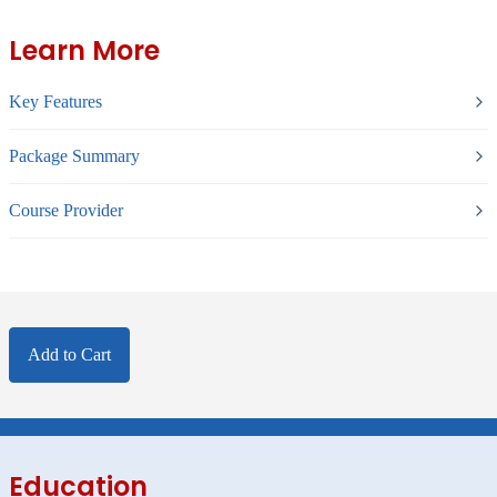
Learn More
Key Features
Package Summary
Course Provider
Add to Cart
Education