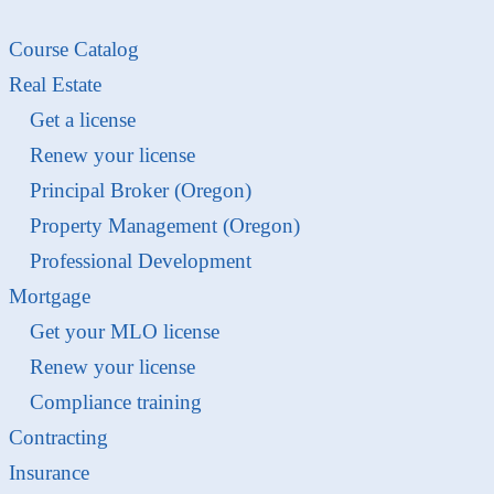
Course Catalog
Real Estate
Get a license
Renew your license
Principal Broker (Oregon)
Property Management (Oregon)
Professional Development
Mortgage
Get your MLO license
Renew your license
Compliance training
Contracting
Insurance