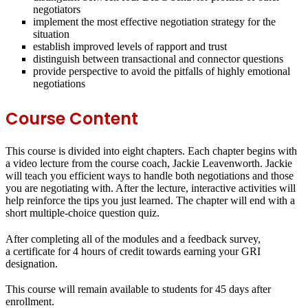
negotiators
implement the most effective negotiation strategy for the
situation
establish improved levels of rapport and trust
distinguish between transactional and connector questions
provide perspective to avoid the pitfalls of highly emotional
negotiations
Course Content
This course is divided into eight chapters. Each chapter begins with
a video lecture from the course coach, Jackie Leavenworth. Jackie
will teach you efficient ways to handle both negotiations and those
you are negotiating with. After the lecture, interactive activities will
help reinforce the tips you just learned. The chapter will end with a
short multiple-choice question quiz.
After completing all of the modules and a feedback survey,
a certificate for 4 hours of credit towards earning your GRI
designation.
This course will remain available to students for
45 days
after
enrollment.