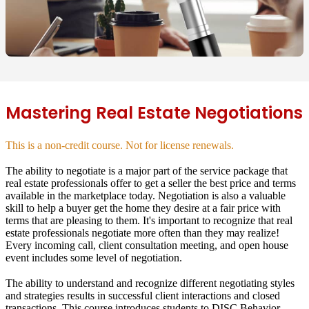
Mastering Real Estate Negotiations
This is a non-credit course. Not for license renewals.
The ability to negotiate is a major part of the service package that
real estate professionals offer to get a seller the best price and terms
available in the marketplace today. Negotiation is also a valuable
skill to help a buyer get the home they desire at a fair price with
terms that are pleasing to them. It's important to recognize that real
estate professionals negotiate more often than they may realize!
Every incoming call, client consultation meeting, and open house
event includes some level of negotiation.
The ability to understand and recognize different negotiating styles
and strategies results in successful client interactions and closed
transactions. This course introduces students to
DISC Behavior