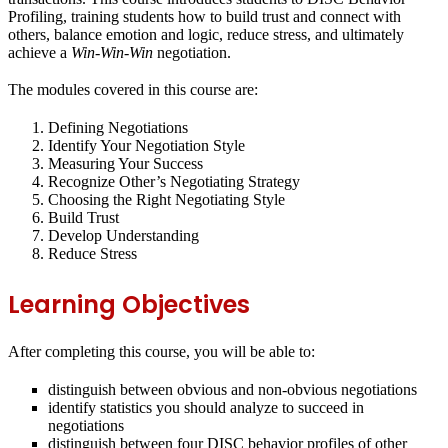
Profiling
, training students how to build trust and connect with
others, balance emotion and logic, reduce stress, and ultimately
achieve a
Win-Win-Win
negotiation.
The modules covered in this course are:
Defining Negotiations
Identify Your Negotiation Style
Measuring Your Success
Recognize Other’s Negotiating Strategy
Choosing the Right Negotiating Style
Build Trust
Develop Understanding
Reduce Stress
Learning Objectives
After completing this course, you will be able to:
distinguish between obvious and non-obvious negotiations
identify statistics you should analyze to succeed in
negotiations
distinguish between four DISC behavior profiles of other