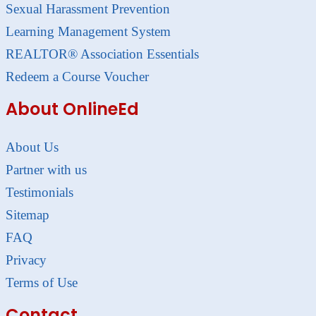
Sexual Harassment Prevention
Learning Management System
REALTOR® Association Essentials
Redeem a Course Voucher
About OnlineEd
About Us
Partner with us
Testimonials
Sitemap
FAQ
Privacy
Terms of Use
Contact