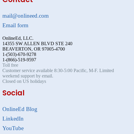
mail@onlineed.com
Email form
OnlineEd, LLC.
14355 SW ALLEN BLVD STE 240
BEAVERTON, OR 97005-4700
1-(503)-670-9278
1-(866)-519-9597
Toll free
Customer service available 8:30-5:00 Pacific, M-F. Limited
weekend support by email.
Closed on US holidays
Social
OnlineEd Blog
LinkedIn
YouTube