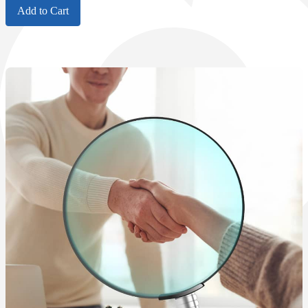
Add to Cart