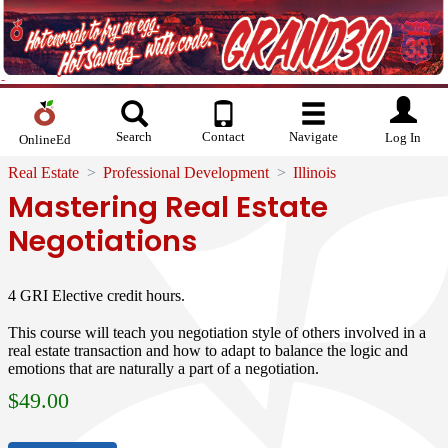
Search
Contact
Navigate
Log In
OnlineEd
Real Estate
Professional Development
Illinois
Mastering Real Estate
Negotiations
4 GRI Elective credit hours.
This course will teach you negotiation style of others involved in a
real estate transaction and how to adapt to balance the logic and
emotions that are naturally a part of a negotiation.
$
49.00