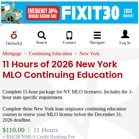
Search
Contact
Navigate
Log In
OnlineEd
Mortgage
Continuing Education
New York
11 Hours of 2026 New York
MLO Continuing Education
Complete 11-hour package for NY MLO licensees. Includes the 3-
hour state specific requirement.
Complete these New York loan originator continuing education
courses to renew your MLO license before the December 31,
2026 deadline.
$
110.00
| 11 Hours
+ $16.50 NMLS Credit Banking Fee