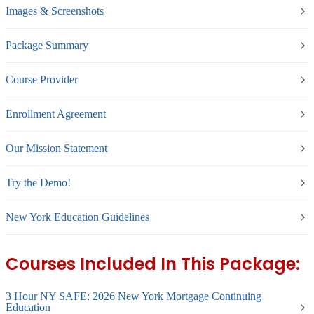
Images & Screenshots
Package Summary
Course Provider
Enrollment Agreement
Our Mission Statement
Try the Demo!
New York Education Guidelines
Courses Included In This Package:
3 Hour NY SAFE: 2026 New York Mortgage Continuing
Education