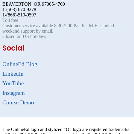
BEAVERTON, OR 97005-4700
1-(503)-670-9278
1-(866)-519-9597
Toll free
Customer service available 8:30-5:00 Pacific, M-F. Limited
weekend support by email.
Closed on US holidays
Social
OnlineEd Blog
LinkedIn
YouTube
Instagram
Course Demo
The OnlineEd logo and stylized "O" logo are registered trademarks