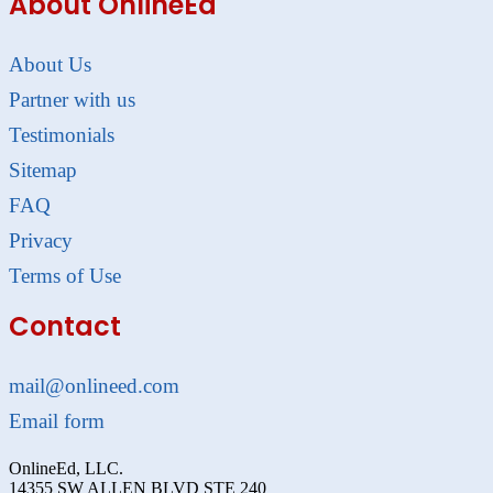
About OnlineEd
About Us
Partner with us
Testimonials
Sitemap
FAQ
Privacy
Terms of Use
Contact
mail@onlineed.com
Email form
OnlineEd, LLC.
14355 SW ALLEN BLVD STE 240