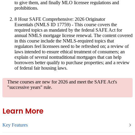
to give them, and finally MLO licensee regulations and
prohibitions.
8 Hour SAFE Comprehensive: 2026 Originator
Essentials
(NMLS ID 17759) - This course covers the
required topics as mandated by the federal SAFE Act for
annual NMLS mortgage license renewal. The content covered
in this course include the NMLS-required topics that
regulators feel licensees need to be refreshed on; a review of
laws intended to ensure ethical treatment of consumers; an
explain of several nontraditional mortgages that can help
borrowers better qualify to purchase properties; and a review
of federal fair housing laws.
These courses are new for 2026
and meet the SAFE Act's
"successive years" rule.
Learn More
Key Features