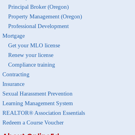
Principal Broker (Oregon)
Property Management (Oregon)
Professional Development
Mortgage
Get your MLO license
Renew your license
Compliance training
Contracting
Insurance
Sexual Harassment Prevention
Learning Management System
REALTOR® Association Essentials
Redeem a Course Voucher