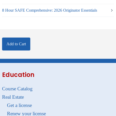
8 Hour SAFE Comprehensive: 2026 Originator Essentials
Add to Cart
Education
Course Catalog
Real Estate
Get a license
Renew your license