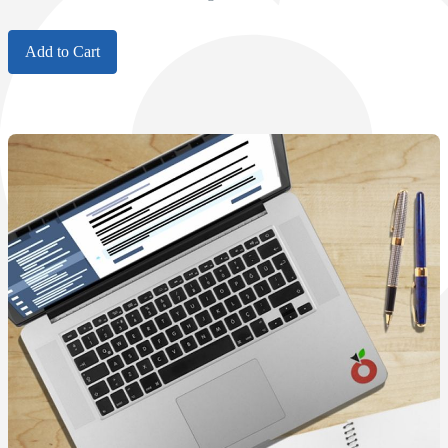
Add to Cart