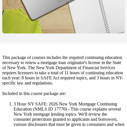
This package of courses includes the required continuing education
necessary to renew a mortgage loan originator's license in the State
of New York. The New York Department of Financial Services
requires licensees to take a total of 11 hours of continuing education
each year: 8 hours in SAFE Act required topics, and 3 hours in NY-
specific law and regulations.
Included in this course package are:
3 Hour NY SAFE: 2026 New York Mortgage Continuing
Education
(NMLS ID 17770) - This course explains several
New York mortgage lending topics. We'll review the
consumer protections granted to applicants and borrowers,
various disclosures that must be given to consumers and when