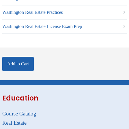
Washington Real Estate Practices
Washington Real Estate License Exam Prep
Add to Cart
Education
Course Catalog
Real Estate