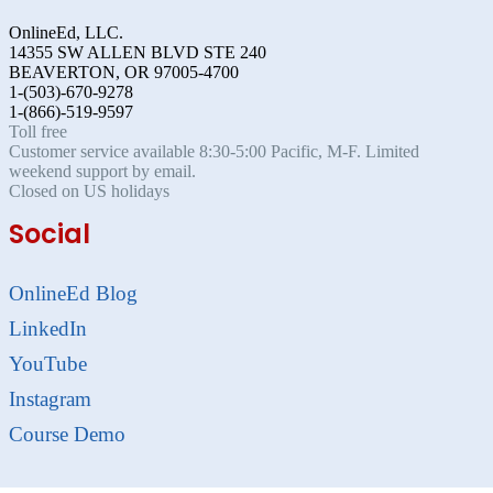
OnlineEd, LLC.
14355 SW ALLEN BLVD STE 240
BEAVERTON, OR 97005-4700
1-(503)-670-9278
1-(866)-519-9597
Toll free
Customer service available 8:30-5:00 Pacific, M-F. Limited
weekend support by email.
Closed on US holidays
Social
OnlineEd Blog
LinkedIn
YouTube
Instagram
Course Demo