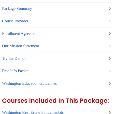
Package Summary
Course Provider
Enrollment Agreement
Our Mission Statement
Try the Demo!
Free Info Packet
Washington Education Guidelines
Courses Included In This Package:
Washington Real Estate Fundamentals