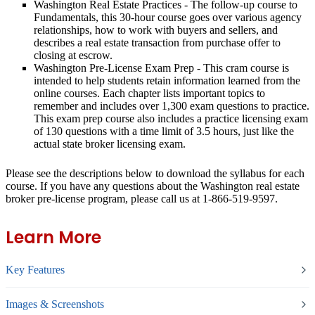
Washington Real Estate Practices
- The follow-up course to
Fundamentals, this 30-hour course goes over various agency
relationships, how to work with buyers and sellers, and
describes a real estate transaction from purchase offer to
closing at escrow.
Washington Pre-License Exam Prep
- This cram course is
intended to help students retain information learned from the
online courses. Each chapter lists important topics to
remember and includes over 1,300 exam questions to practice.
This exam prep course also includes a practice licensing exam
of 130 questions with a time limit of 3.5 hours, just like the
actual state broker licensing exam.
Please see the descriptions below to download the syllabus for each
course. If you have any questions about the Washington real estate
broker pre-license program, please call us at 1-866-519-9597.
Learn More
Key Features
Images & Screenshots