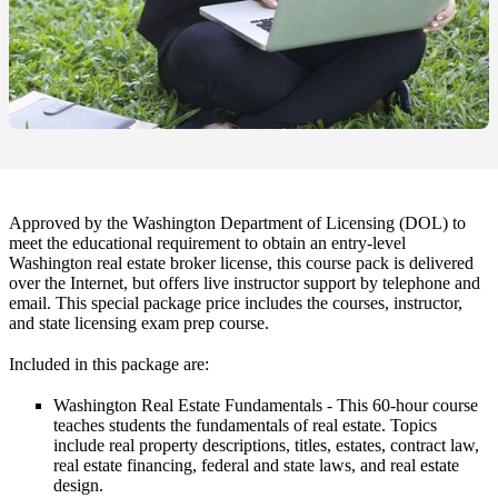
Approved by the Washington Department of Licensing (DOL) to
meet the educational requirement to obtain an entry-level
Washington real estate broker license, this course pack is delivered
over the Internet, but offers live instructor support by telephone and
email. This special package price includes the courses, instructor,
and state licensing exam prep course.
Included in this package are:
Washington Real Estate Fundamentals
- This 60-hour course
teaches students the fundamentals of real estate. Topics
include real property descriptions, titles, estates, contract law,
real estate financing, federal and state laws, and real estate
design.