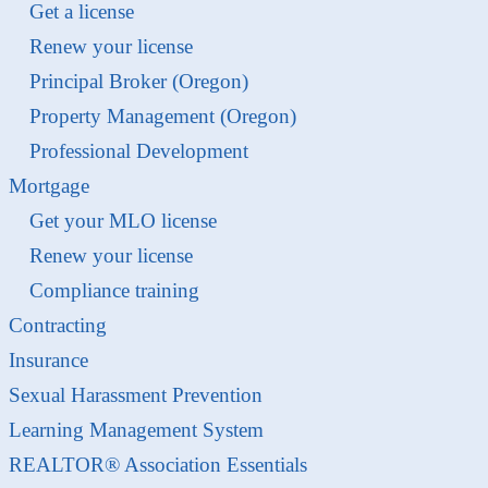
Get a license
Renew your license
Principal Broker (Oregon)
Property Management (Oregon)
Professional Development
Mortgage
Get your MLO license
Renew your license
Compliance training
Contracting
Insurance
Sexual Harassment Prevention
Learning Management System
REALTOR® Association Essentials