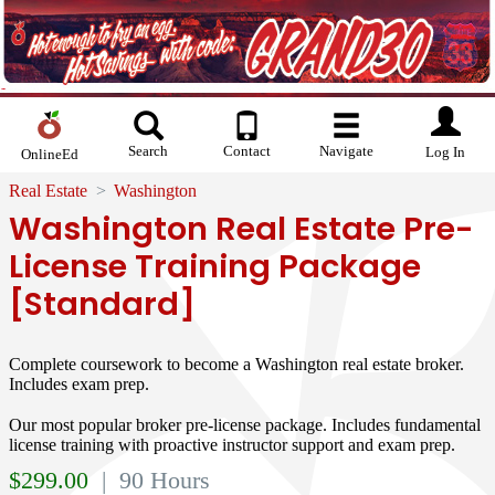
Search
Contact
Navigate
Log In
OnlineEd
Real Estate
Washington
Washington Real Estate Pre-
License Training Package
[Standard]
Complete coursework to become a Washington real estate broker.
Includes exam prep.
Our most popular broker pre-license package. Includes fundamental
license training with proactive instructor support and exam prep.
$
299.00
| 90 Hours