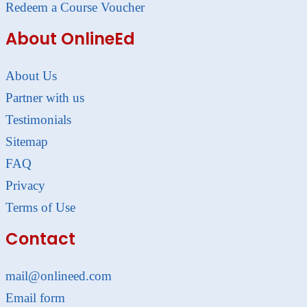
Redeem a Course Voucher
About OnlineEd
About Us
Partner with us
Testimonials
Sitemap
FAQ
Privacy
Terms of Use
Contact
mail@onlineed.com
Email form