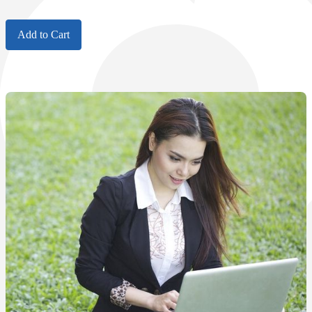
Add to Cart