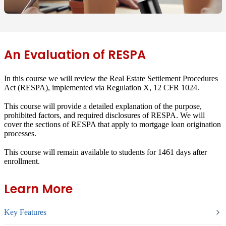
An Evaluation of RESPA
In this course we will review the Real Estate Settlement Procedures
Act (RESPA), implemented via Regulation X, 12 CFR 1024.
This course will provide a detailed explanation of the purpose,
prohibited factors, and required disclosures of RESPA. We will
cover the sections of RESPA that apply to mortgage loan origination
processes.
This course will remain available to students for
1461 days
after
enrollment.
Learn More
Key Features