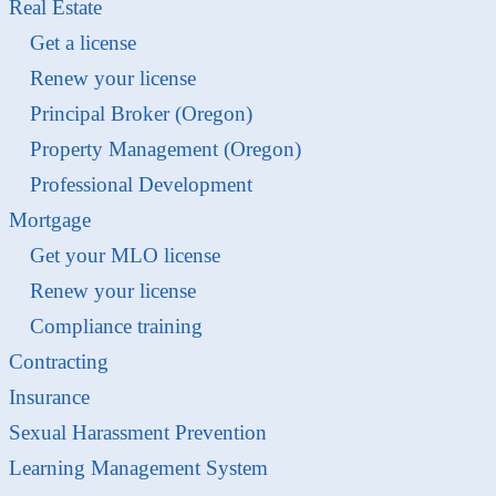
Real Estate
Get a license
Renew your license
Principal Broker (Oregon)
Property Management (Oregon)
Professional Development
Mortgage
Get your MLO license
Renew your license
Compliance training
Contracting
Insurance
Sexual Harassment Prevention
Learning Management System