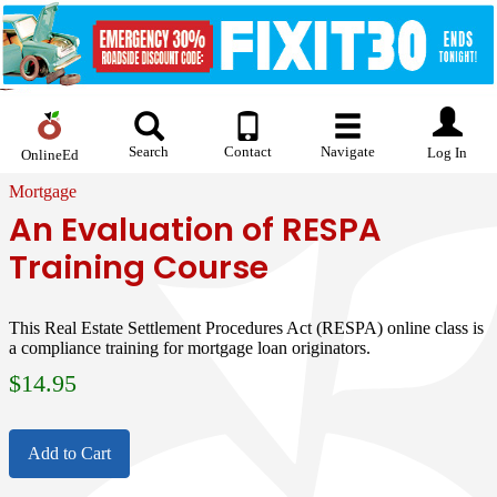
Search
Contact
Navigate
Log In
OnlineEd
Mortgage
An Evaluation of RESPA
Training Course
This Real Estate Settlement Procedures Act (RESPA) online class is
a compliance training for mortgage loan originators.
$
14.95
Add to Cart