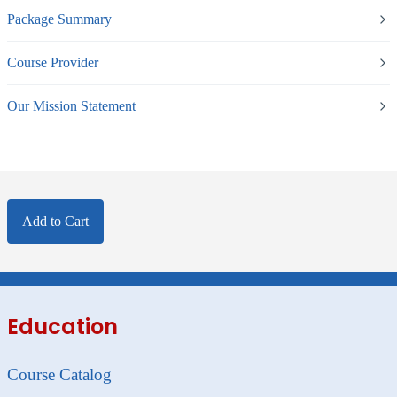
Package Summary
Course Provider
Our Mission Statement
Add to Cart
Education
Course Catalog