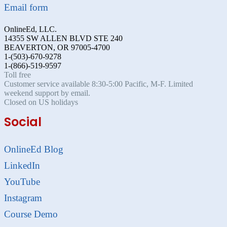
Email form
OnlineEd, LLC.
14355 SW ALLEN BLVD STE 240
BEAVERTON, OR 97005-4700
1-(503)-670-9278
1-(866)-519-9597
Toll free
Customer service available 8:30-5:00 Pacific, M-F. Limited
weekend support by email.
Closed on US holidays
Social
OnlineEd Blog
LinkedIn
YouTube
Instagram
Course Demo