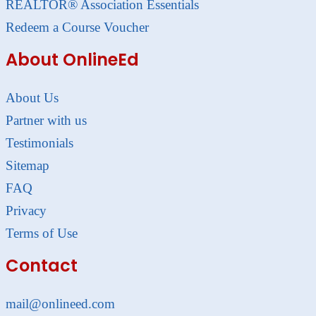
REALTOR® Association Essentials
Redeem a Course Voucher
About OnlineEd
About Us
Partner with us
Testimonials
Sitemap
FAQ
Privacy
Terms of Use
Contact
mail@onlineed.com