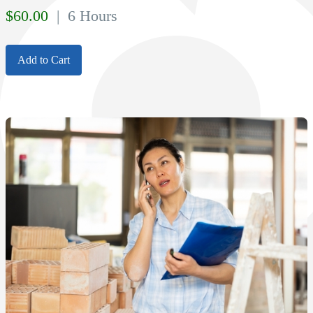
$
60.00
| 6 Hours
Add to Cart