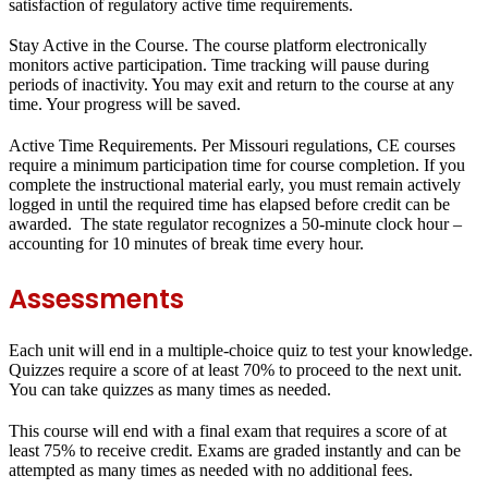
satisfaction of regulatory active time requirements.
Stay Active in the Course.
The course platform electronically
monitors active participation. Time tracking will pause during
periods of inactivity. You may exit and return to the course at any
time. Your progress will be saved.
Active Time Requirements.
Per Missouri regulations, CE courses
require a minimum participation time for course completion. If you
complete the instructional material early, you must remain actively
logged in until the required time has elapsed before credit can be
awarded. The state regulator recognizes a 50-minute clock hour –
accounting for 10 minutes of break time every hour.
Assessments
Each unit will end in a
multiple-choice quiz
to test your knowledge.
Quizzes require a score of at least
70%
to proceed to the next unit.
You can take quizzes as many times as needed.
This course will end with a
final exam
that requires a score of at
least
75%
to receive credit. Exams are graded instantly and can be
attempted as many times as needed with no additional fees.