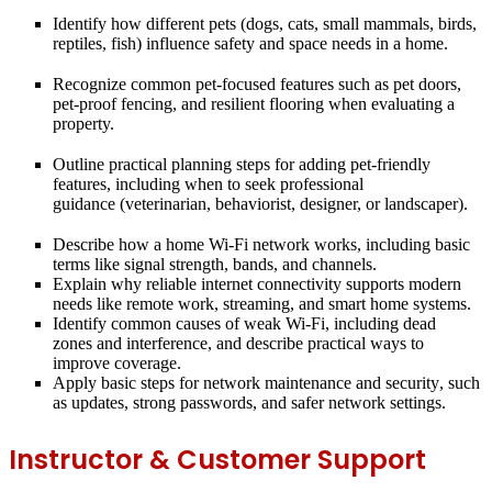
Identify how different pets (dogs, cats, small mammals, birds,
reptiles, fish) influence
safety and space needs
in a home.
Recognize common pet-focused features such as
pet doors,
pet-proof fencing, and resilient flooring
when evaluating a
property.
Outline practical planning steps for adding pet-friendly
features, including
when to seek
professional
guidance
(veterinarian, behaviorist, designer, or landscaper).
Describe how a home
Wi-Fi network
works, including basic
terms like signal strength, bands, and channels.
Explain why reliable
internet connectivity
supports modern
needs like remote work, streaming, and smart home systems.
Identify common causes of weak Wi-Fi, including
dead
zones
and interference, and describe practical ways to
improve coverage.
Apply basic steps for
network maintenance and security
, such
as updates, strong passwords, and safer network settings.
Instructor & Customer Support