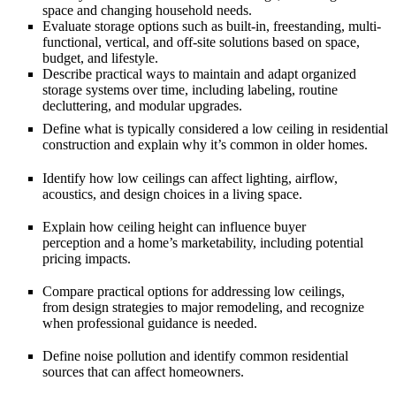
space
and changing household needs.
Evaluate storage options such as
built-in, freestanding, multi-
functional, vertical, and off-site
solutions based on space,
budget, and lifestyle.
Describe practical ways to maintain and adapt
organized
storage systems
over time, including labeling, routine
decluttering, and modular upgrades.
Define what is typically considered a
low ceiling
in residential
construction and explain why it’s common in older homes.
Identify how low ceilings can affect
lighting, airflow,
acoustics, and design choices
in a living space.
Explain how ceiling height can influence
buyer
perception
and a home’s marketability, including potential
pricing impacts.
Compare practical options for addressing low ceilings,
from
design strategies
to major remodeling, and recognize
when professional guidance is needed.
Define
noise pollution
and identify common residential
sources that can affect homeowners.