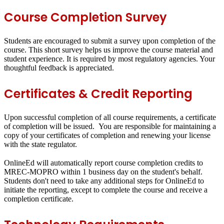
Course Completion Survey
Students are encouraged to submit a survey upon completion of the
course. This short survey helps us improve the course material and
student experience. It is required by most regulatory agencies. Your
thoughtful feedback is appreciated.
Certificates & Credit Reporting
Upon successful completion of all course requirements, a certificate
of completion will be issued. You are responsible for maintaining a
copy of your certificates of completion and renewing your license
with the state regulator.
OnlineEd will automatically report course completion credits to
MREC-MOPRO within 1 business day on the student's behalf.
Students don't need to take any additional steps for OnlineEd to
initiate the reporting, except to complete the course and receive a
completion certificate.