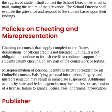
the aggrieved student shall contact the School Director by email or
mail, stating the nature of the grievance. The School Director shall
evaluate the grievance and respond to the student based upon their
findings.
Policies on Cheating and
Misrepresentation
Cheating on courses that supply completion certificates,
designations, or official credit is not tolerated. OnlineEd is not
obligated to continue to furnish credit or continued support for
students caught cheating on any part of the coursework or testing.
Misrepresentation of personal identity is strictly forbidden for all
OnlineEd courses. Falsifying personal information, forgery, and
misrepresentation may result in immediate suspension. Additional
actions by state and federal agencies may include loss or suspension
of a license, failure to grant a license, fees, or criminal prosecution.
Publisher