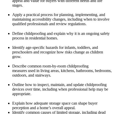
appeal and value
for buyers with different needs and life
stages.
Apply a practical process for
planning, implementing, and
maintaining
accessibility changes, including when to involve
qualified professionals and review regulations.
Define
childproofing
and explain why it is an ongoing safety
process in residential homes.
Identify age-specific hazards for
infants, toddlers, and
preschoolers
and recognize how risks change as children
grow.
Describe common room-by-room
childproofing
measures
used in living areas, kitchens, bathrooms, bedrooms,
outdoors, and stairways.
Outline how to
inspect, maintain, and update
childproofing
devices over time, including when professional help may be
appropriate.
Explain how adequate
storage space
can shape buyer
perception and a home’s overall appeal.
Identify common causes of limited storage, including
dead