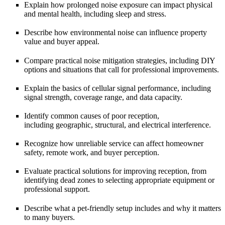
Explain how prolonged noise exposure can impact
physical
and mental health
, including sleep and stress.
Describe how environmental noise can influence
property
value and buyer appeal
.
Compare practical
noise mitigation strategies
, including DIY
options and situations that call for professional improvements.
Explain the basics of
cellular signal performance
, including
signal strength, coverage range, and data capacity.
Identify common causes of poor reception,
including
geographic, structural, and electrical interference
.
Recognize how unreliable service can affect
homeowner
safety, remote work, and buyer perception
.
Evaluate practical solutions for improving reception, from
identifying
dead zones
to selecting appropriate equipment or
professional support.
Describe what a
pet-friendly setup
includes and why it matters
to many buyers.