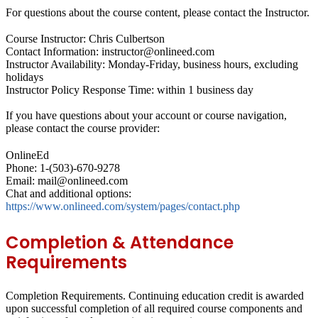
For questions about the course content, please contact the Instructor.
Course Instructor: Chris Culbertson
Contact Information: instructor@onlineed.com
Instructor Availability: Monday-Friday, business hours, excluding
holidays
Instructor Policy Response Time: within 1 business day
If you have questions about your account or course navigation,
please contact the course provider:
OnlineEd
Phone: 1-(503)-670-9278
Email: mail@onlineed.com
Chat and additional options:
https://www.onlineed.com/system/pages/contact.php
Completion & Attendance
Requirements
Completion Requirements.
Continuing education credit is awarded
upon successful completion of all required course components and