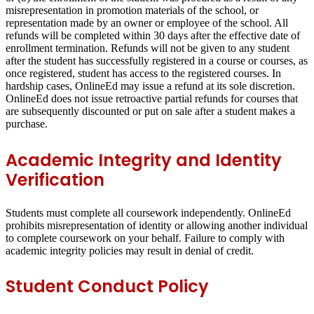
misrepresentation in promotion materials of the school, or
representation made by an owner or employee of the school. All
refunds will be completed within 30 days after the effective date of
enrollment termination. Refunds will not be given to any student
after the student has successfully registered in a course or courses, as
once registered, student has access to the registered courses. In
hardship cases, OnlineEd may issue a refund at its sole discretion.
OnlineEd does not issue retroactive partial refunds for courses that
are subsequently discounted or put on sale after a student makes a
purchase.
Academic Integrity and Identity
Verification
Students must complete all coursework independently. OnlineEd
prohibits misrepresentation of identity or allowing another individual
to complete coursework on your behalf. Failure to comply with
academic integrity policies may result in denial of credit.
Student Conduct Policy