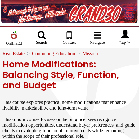
Search
Contact
Navigate
Log In
OnlineEd
Real Estate
Continuing Education
Missouri
Home Modifications:
Balancing Style, Function,
and Budget
This course explores practical home modifications that enhance
livability, marketability, and long-term value.
This 6-hour course focuses on helping licensees recognize
modification opportunities, understand buyer preferences, and guide
clients in evaluating functional improvements while remaining
within the scope of their professional role.