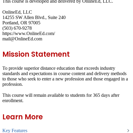
This course is developed and delivered by OnlineEd, LLC.
OnlineEd, LLC
14255 SW Allen Blvd., Suite 240
Portland, OR 97005
(503) 670-9278
https://www.OnlineEd.com/
mail@OnlineEd.com
Mission Statement
To provide superior distance education that exceeds industry
standards and expectations in course content and delivery methods
to those who seek to enter a new profession and those engaged in a
profession.
This course will remain available to students for
365 days
after
enrollment.
Learn More
Key Features