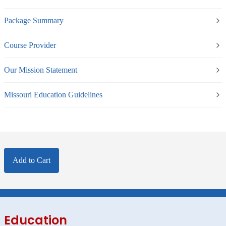
Package Summary
Course Provider
Our Mission Statement
Missouri Education Guidelines
Add to Cart
Education