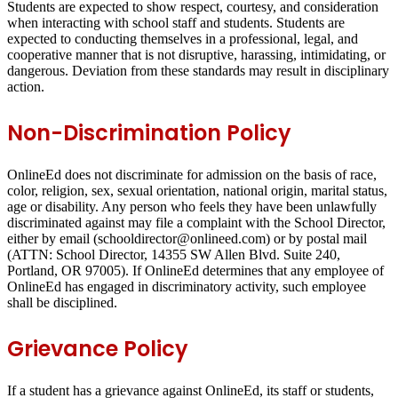
Students are expected to show respect, courtesy, and consideration
when interacting with school staff and students. Students are
expected to conducting themselves in a professional, legal, and
cooperative manner that is not disruptive, harassing, intimidating, or
dangerous. Deviation from these standards may result in disciplinary
action.
Non-Discrimination Policy
OnlineEd does not discriminate for admission on the basis of race,
color, religion, sex, sexual orientation, national origin, marital status,
age or disability. Any person who feels they have been unlawfully
discriminated against may file a complaint with the School Director,
either by email (schooldirector@onlineed.com) or by postal mail
(ATTN: School Director, 14355 SW Allen Blvd. Suite 240,
Portland, OR 97005). If OnlineEd determines that any employee of
OnlineEd has engaged in discriminatory activity, such employee
shall be disciplined.
Grievance Policy
If a student has a grievance against OnlineEd, its staff or students,