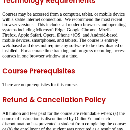
Technology Requirements
Courses may be accessed from a computer, tablet, or mobile device
with a stable internet connection. We recommend the most recent
browser versions. This includes all modern browsers and operating
systems including Microsoft Edge, Google Chrome, Mozilla
Firefox, Apple Safari, Opera, iPhone / iOS, and Android-based
mobile devices, smartphones, and tablets. The course is entirely
web-based and does not require any software to be downloaded or
installed. For accurate time tracking and progress recording, access
courses in one browser window at a time.
Course Prerequisites
There are no prerequisites for this course.
Refund & Cancellation Policy
All tuition and fees paid for the course are refundable when: (a) the
course of instruction is discontinued by OnlineEd and such
discontinuation has prevented a student from completing the course;
or (b) the enrollment of the student was procured as a result of any