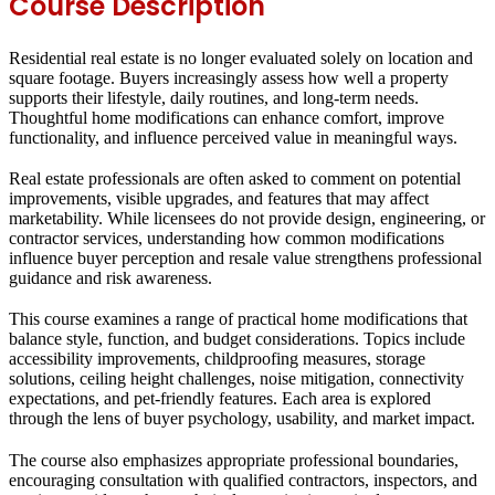
Course Description
Residential real estate is no longer evaluated solely on location and
square footage. Buyers increasingly assess how well a property
supports their lifestyle, daily routines, and long-term needs.
Thoughtful home modifications can enhance comfort, improve
functionality, and influence perceived value in meaningful ways.
Real estate professionals are often asked to comment on potential
improvements, visible upgrades, and features that may affect
marketability. While licensees do not provide design, engineering, or
contractor services, understanding how common modifications
influence buyer perception and resale value strengthens professional
guidance and risk awareness.
This course examines a range of practical home modifications that
balance style, function, and budget considerations. Topics include
accessibility improvements, childproofing measures, storage
solutions, ceiling height challenges, noise mitigation, connectivity
expectations, and pet-friendly features. Each area is explored
through the lens of buyer psychology, usability, and market impact.
The course also emphasizes appropriate professional boundaries,
encouraging consultation with qualified contractors, inspectors, and