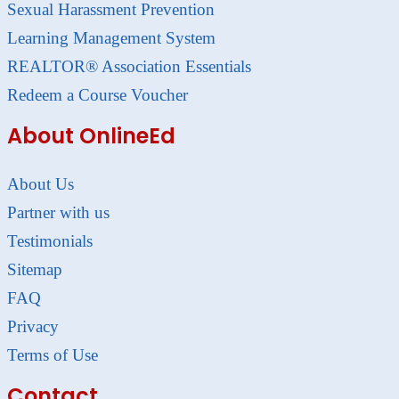
Sexual Harassment Prevention
Learning Management System
REALTOR® Association Essentials
Redeem a Course Voucher
About OnlineEd
About Us
Partner with us
Testimonials
Sitemap
FAQ
Privacy
Terms of Use
Contact