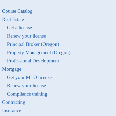
Course Catalog
Real Estate
Get a license
Renew your license
Principal Broker (Oregon)
Property Management (Oregon)
Professional Development
Mortgage
Get your MLO license
Renew your license
Compliance training
Contracting
Insurance