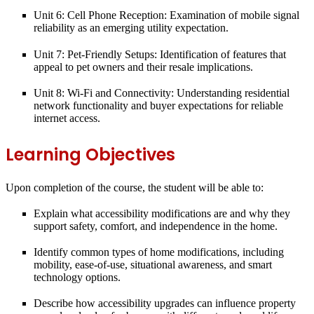
Unit 6: Cell Phone Reception:
Examination of mobile signal
reliability as an emerging utility expectation.
Unit 7: Pet-Friendly Setups:
Identification of features that
appeal to pet owners and their resale implications.
Unit 8: Wi-Fi and Connectivity:
Understanding residential
network functionality and buyer expectations for reliable
internet access.
Learning Objectives
Upon completion of the course, the student will be able to:
Explain what
accessibility modifications
are and why they
support safety, comfort, and independence in the home.
Identify common
types of home modifications
, including
mobility, ease-of-use, situational awareness, and smart
technology options.
Describe how accessibility upgrades can influence
property