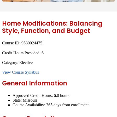
Home Modifications: Balancing
Style, Function, and Budget
Course ID:
9530024475
Credit Hours Provided:
6
Category:
Elective
View Course Syllabus
General Information
Approved Credit Hours:
6.0 hours
State:
Missouri
Course Availability:
365 days from enrollment