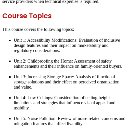
service providers when technical expertise is required.
Course Topics
This course covers the following topics:
Unit 1: Accessibility Modifications:
Evaluation of inclusive
design features and their impact on marketability and
regulatory considerations.
Unit 2: Childproofing the Home:
Assessment of safety
enhancements and their influence on family-oriented buyers.
Unit 3: Increasing Storage Space:
Analysis of functional
storage solutions and their effect on perceived organization
and value.
Unit 4: Low Ceilings:
Consideration of ceiling height
limitations and strategies that influence visual appeal and
usability.
Unit 5: Noise Pollution:
Review of noise-related concerns and
mitigation features that affect livability.