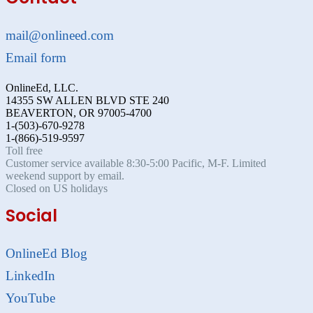
mail@onlineed.com
Email form
OnlineEd, LLC.
14355 SW ALLEN BLVD STE 240
BEAVERTON, OR 97005-4700
1-(503)-670-9278
1-(866)-519-9597
Toll free
Customer service available 8:30-5:00 Pacific, M-F. Limited
weekend support by email.
Closed on US holidays
Social
OnlineEd Blog
LinkedIn
YouTube