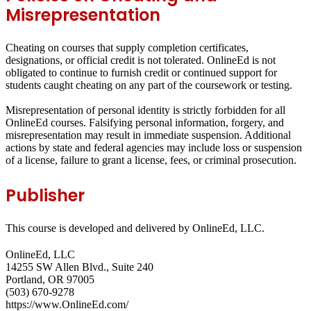
Misrepresentation
Cheating on courses that supply completion certificates,
designations, or official credit is not tolerated. OnlineEd is not
obligated to continue to furnish credit or continued support for
students caught cheating on any part of the coursework or testing.
Misrepresentation of personal identity is strictly forbidden for all
OnlineEd courses. Falsifying personal information, forgery, and
misrepresentation may result in immediate suspension. Additional
actions by state and federal agencies may include loss or suspension
of a license, failure to grant a license, fees, or criminal prosecution.
Publisher
This course is developed and delivered by OnlineEd, LLC.
OnlineEd, LLC
14255 SW Allen Blvd., Suite 240
Portland, OR 97005
(503) 670-9278
https://www.OnlineEd.com/