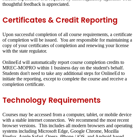
thoughtful feedback is appreciated.
Certificates & Credit Reporting
Upon successful completion of all course requirements, a certificate
of completion will be issued. You are responsible for maintaining a
copy of your certificates of completion and renewing your license
with the state regulator.
OnlineEd will automatically report course completion credits to
MREC-MOPRO within 1 business day on the student's behalf.
Students don't need to take any additional steps for OnlineEd to
initiate the reporting, except to complete the course and receive a
completion certificate.
Technology Requirements
Courses may be accessed from a computer, tablet, or mobile device
with a stable internet connection. We recommend the most recent
browser versions. This includes all modern browsers and operating
systems including Microsoft Edge, Google Chrome, Mozilla
Firefox, Apple Safari, Opera, iPhone / iOS, and Android-based