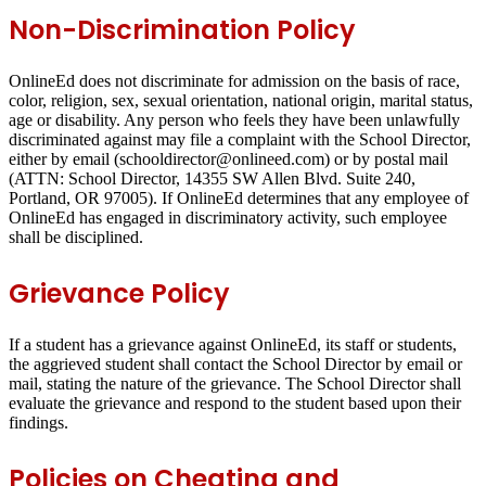
Non-Discrimination Policy
OnlineEd does not discriminate for admission on the basis of race,
color, religion, sex, sexual orientation, national origin, marital status,
age or disability. Any person who feels they have been unlawfully
discriminated against may file a complaint with the School Director,
either by email (schooldirector@onlineed.com) or by postal mail
(ATTN: School Director, 14355 SW Allen Blvd. Suite 240,
Portland, OR 97005). If OnlineEd determines that any employee of
OnlineEd has engaged in discriminatory activity, such employee
shall be disciplined.
Grievance Policy
If a student has a grievance against OnlineEd, its staff or students,
the aggrieved student shall contact the School Director by email or
mail, stating the nature of the grievance. The School Director shall
evaluate the grievance and respond to the student based upon their
findings.
Policies on Cheating and