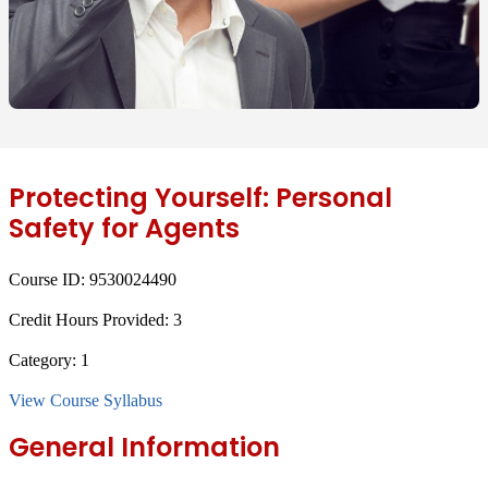
Protecting Yourself: Personal
Safety for Agents
Course ID:
9530024490
Credit Hours Provided:
3
Category:
1
View Course Syllabus
General Information