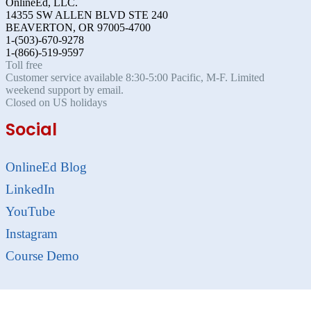
OnlineEd, LLC.
14355 SW ALLEN BLVD STE 240
BEAVERTON, OR 97005-4700
1-(503)-670-9278
1-(866)-519-9597
Toll free
Customer service available 8:30-5:00 Pacific, M-F. Limited
weekend support by email.
Closed on US holidays
Social
OnlineEd Blog
LinkedIn
YouTube
Instagram
Course Demo