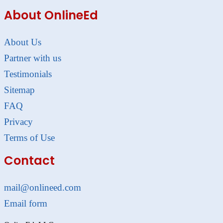
About OnlineEd
About Us
Partner with us
Testimonials
Sitemap
FAQ
Privacy
Terms of Use
Contact
mail@onlineed.com
Email form