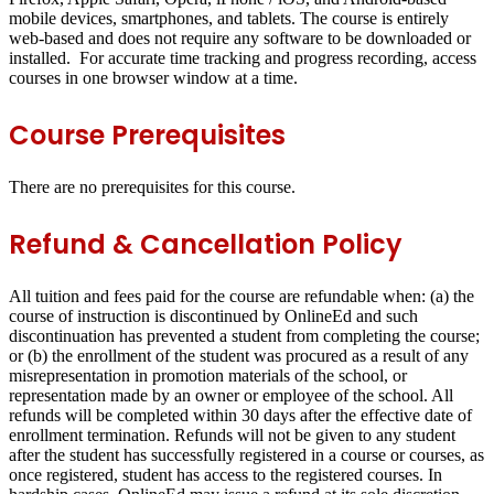
mobile devices, smartphones, and tablets. The course is entirely
web-based and does not require any software to be downloaded or
installed. For accurate time tracking and progress recording, access
courses in one browser window at a time.
Course Prerequisites
There are no prerequisites for this course.
Refund & Cancellation Policy
All tuition and fees paid for the course are refundable when: (a) the
course of instruction is discontinued by OnlineEd and such
discontinuation has prevented a student from completing the course;
or (b) the enrollment of the student was procured as a result of any
misrepresentation in promotion materials of the school, or
representation made by an owner or employee of the school. All
refunds will be completed within 30 days after the effective date of
enrollment termination. Refunds will not be given to any student
after the student has successfully registered in a course or courses, as
once registered, student has access to the registered courses. In