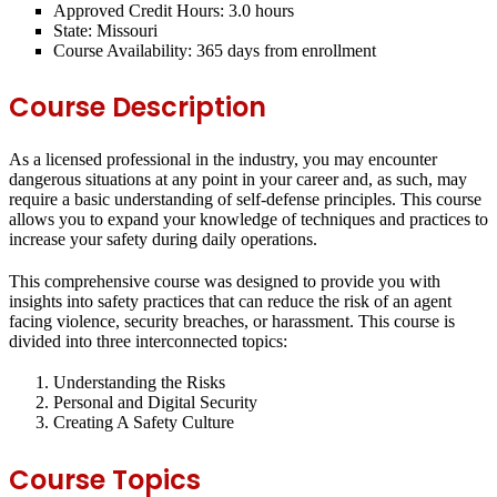
Approved Credit Hours:
3.0 hours
State:
Missouri
Course Availability:
365 days from enrollment
Course Description
As a licensed professional in the industry, you may encounter
dangerous situations at any point in your career and, as such, may
require a basic understanding of self-defense principles. This course
allows you to expand your knowledge of techniques and practices to
increase your safety during daily operations.
This comprehensive course was designed to provide you with
insights into safety practices that can reduce the risk of an agent
facing violence, security breaches, or harassment. This course is
divided into three interconnected topics:
Understanding the Risks
Personal and Digital Security
Creating A Safety Culture
Course Topics