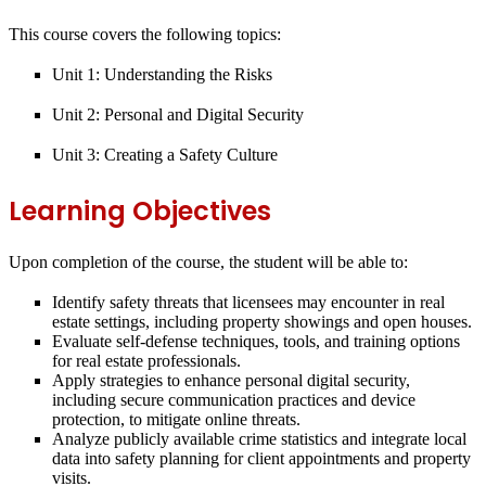
This course covers the following topics:
Unit 1:
Understanding the Risks
Unit 2:
Personal and Digital Security
Unit 3:
Creating a Safety Culture
Learning Objectives
Upon completion of the course, the student will be able to:
Identify safety threats that licensees may encounter in real
estate settings, including property showings and open houses.
Evaluate self-defense techniques, tools, and training options
for real estate professionals.
Apply strategies to enhance personal digital security,
including secure communication practices and device
protection, to mitigate online threats.
Analyze publicly available crime statistics and integrate local
data into safety planning for client appointments and property
visits.