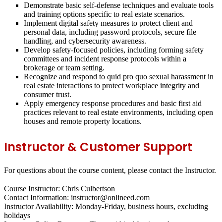
Demonstrate basic self-defense techniques and evaluate tools
and training options specific to real estate scenarios.
Implement digital safety measures to protect client and
personal data, including password protocols, secure file
handling, and cybersecurity awareness.
Develop safety-focused policies, including forming safety
committees and incident response protocols within a
brokerage or team setting.
Recognize and respond to quid pro quo sexual harassment in
real estate interactions to protect workplace integrity and
consumer trust.
Apply emergency response procedures and basic first aid
practices relevant to real estate environments, including open
houses and remote property locations.
Instructor & Customer Support
For questions about the course content, please contact the Instructor.
Course Instructor: Chris Culbertson
Contact Information: instructor@onlineed.com
Instructor Availability: Monday-Friday, business hours, excluding
holidays