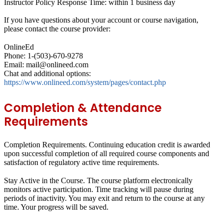
Instructor Policy Response Time: within 1 business day
If you have questions about your account or course navigation,
please contact the course provider:
OnlineEd
Phone: 1-(503)-670-9278
Email: mail@onlineed.com
Chat and additional options:
https://www.onlineed.com/system/pages/contact.php
Completion & Attendance
Requirements
Completion Requirements.
Continuing education credit is awarded
upon successful completion of all required course components and
satisfaction of regulatory active time requirements.
Stay Active in the Course.
The course platform electronically
monitors active participation. Time tracking will pause during
periods of inactivity. You may exit and return to the course at any
time. Your progress will be saved.