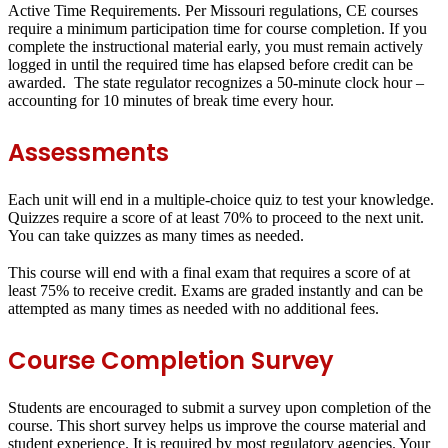
Active Time Requirements.
Per Missouri regulations, CE courses
require a minimum participation time for course completion. If you
complete the instructional material early, you must remain actively
logged in until the required time has elapsed before credit can be
awarded. The state regulator recognizes a 50-minute clock hour –
accounting for 10 minutes of break time every hour.
Assessments
Each unit will end in a
multiple-choice quiz
to test your knowledge.
Quizzes require a score of at least
70%
to proceed to the next unit.
You can take quizzes as many times as needed.
This course will end with a
final exam
that requires a score of at
least
75%
to receive credit. Exams are graded instantly and can be
attempted as many times as needed with no additional fees.
Course Completion Survey
Students are encouraged to submit a survey upon completion of the
course. This short survey helps us improve the course material and
student experience. It is required by most regulatory agencies. Your