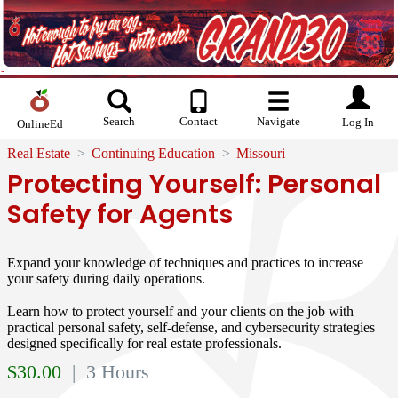
Search
Contact
Navigate
Log In
OnlineEd
Real Estate
Continuing Education
Missouri
Protecting Yourself: Personal
Safety for Agents
Expand your knowledge of techniques and practices to increase
your safety during daily operations.
Learn how to protect yourself and your clients on the job with
practical personal safety, self-defense, and cybersecurity strategies
designed specifically for real estate professionals.
$
30.00
| 3 Hours