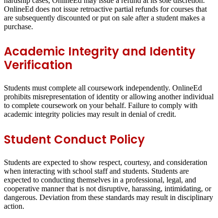
hardship cases, OnlineEd may issue a refund at its sole discretion.
OnlineEd does not issue retroactive partial refunds for courses that
are subsequently discounted or put on sale after a student makes a
purchase.
Academic Integrity and Identity
Verification
Students must complete all coursework independently. OnlineEd
prohibits misrepresentation of identity or allowing another individual
to complete coursework on your behalf. Failure to comply with
academic integrity policies may result in denial of credit.
Student Conduct Policy
Students are expected to show respect, courtesy, and consideration
when interacting with school staff and students. Students are
expected to conducting themselves in a professional, legal, and
cooperative manner that is not disruptive, harassing, intimidating, or
dangerous. Deviation from these standards may result in disciplinary
action.