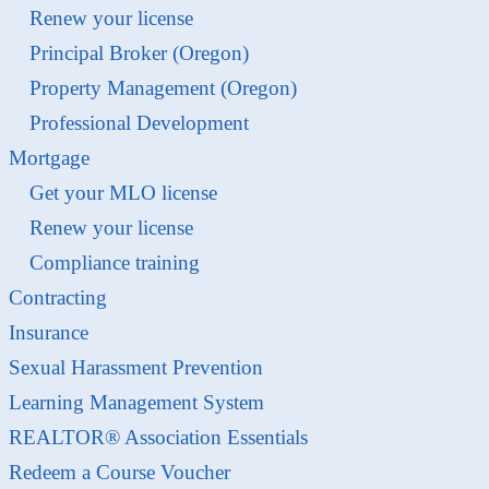
Renew your license
Principal Broker (Oregon)
Property Management (Oregon)
Professional Development
Mortgage
Get your MLO license
Renew your license
Compliance training
Contracting
Insurance
Sexual Harassment Prevention
Learning Management System
REALTOR® Association Essentials
Redeem a Course Voucher