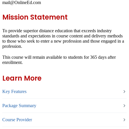
mail@OnlineEd.com
Mission Statement
To provide superior distance education that exceeds industry
standards and expectations in course content and delivery methods
to those who seek to enter a new profession and those engaged in a
profession.
This course will remain available to students for
365 days
after
enrollment.
Learn More
Key Features
Package Summary
Course Provider