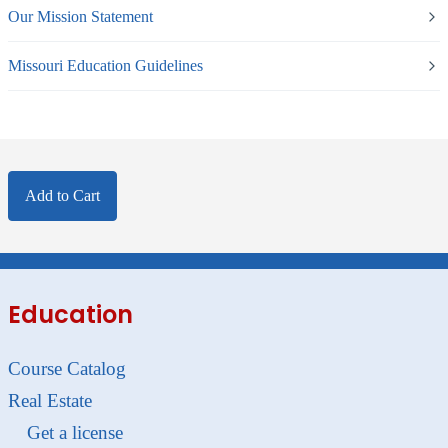
Our Mission Statement
Missouri Education Guidelines
Add to Cart
Education
Course Catalog
Real Estate
Get a license