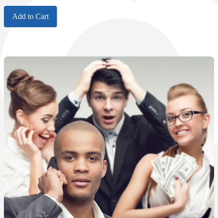
Add to Cart