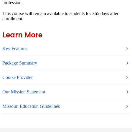
profession.
This course will remain available to students for
365 days
after
enrollment.
Learn More
Key Features
Package Summary
Course Provider
Our Mission Statement
Missouri Education Guidelines