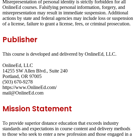
Misrepresentation of personal identity is strictly forbidden for all
OnlineEd courses. Falsifying personal information, forgery, and
misrepresentation may result in immediate suspension. Additional
actions by state and federal agencies may include loss or suspension
of a license, failure to grant a license, fees, or criminal prosecution.
Publisher
This course is developed and delivered by OnlineEd, LLC.
OnlineEd, LLC
14255 SW Allen Blvd., Suite 240
Portland, OR 97005
(503) 670-9278
https://www.OnlineEd.com/
mail@OnlineEd.com
Mission Statement
To provide superior distance education that exceeds industry
standards and expectations in course content and delivery methods
to those who seek to enter a new profession and those engaged in a