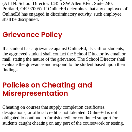
(ATTN: School Director, 14355 SW Allen Blvd. Suite 240,
Portland, OR 97005). If OnlineEd determines that any employee of
OnlineEd has engaged in discriminatory activity, such employee
shall be disciplined.
Grievance Policy
If a student has a grievance against OnlineEd, its staff or students,
the aggrieved student shall contact the School Director by email or
mail, stating the nature of the grievance. The School Director shall
evaluate the grievance and respond to the student based upon their
findings.
Policies on Cheating and
Misrepresentation
Cheating on courses that supply completion certificates,
designations, or official credit is not tolerated. OnlineEd is not
obligated to continue to furnish credit or continued support for
students caught cheating on any part of the coursework or testing.