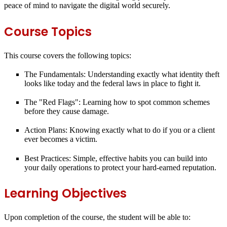
peace of mind to navigate the digital world securely.
Course Topics
This course covers the following topics:
The Fundamentals:
Understanding exactly what identity theft
looks like today and the federal laws in place to fight it.
The "Red Flags":
Learning how to spot common schemes
before they cause damage.
Action Plans:
Knowing exactly what to do if you or a client
ever becomes a victim.
Best Practices:
Simple, effective habits you can build into
your daily operations to protect your hard-earned reputation.
Learning Objectives
Upon completion of the course, the student will be able to: