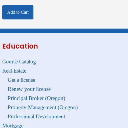
Add to Cart
Education
Course Catalog
Real Estate
Get a license
Renew your license
Principal Broker (Oregon)
Property Management (Oregon)
Professional Development
Mortgage