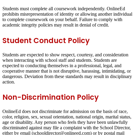
Students must complete all coursework independently. OnlineEd
prohibits misrepresentation of identity or allowing another individual
to complete coursework on your behalf. Failure to comply with
academic integrity policies may result in denial of credit.
Student Conduct Policy
Students are expected to show respect, courtesy, and consideration
when interacting with school staff and students. Students are
expected to conducting themselves in a professional, legal, and
cooperative manner that is not disruptive, harassing, intimidating, or
dangerous. Deviation from these standards may result in disciplinary
action.
Non-Discrimination Policy
OnlineEd does not discriminate for admission on the basis of race,
color, religion, sex, sexual orientation, national origin, marital status,
age or disability. Any person who feels they have been unlawfully
discriminated against may file a complaint with the School Director,
either by email (schooldirector@onlineed.com) or by postal mail