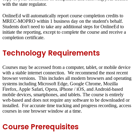
with the state regulator.
OnlineEd will automatically report course completion credits to
MREC-MOPRO within 1 business day on the student's behalf.
Students don't need to take any additional steps for OnlineEd to
initiate the reporting, except to complete the course and receive a
completion certificate.
Technology Requirements
Courses may be accessed from a computer, tablet, or mobile device
with a stable internet connection. We recommend the most recent
browser versions. This includes all modern browsers and operating
systems including Microsoft Edge, Google Chrome, Mozilla
Firefox, Apple Safari, Opera, iPhone / iOS, and Android-based
mobile devices, smartphones, and tablets. The course is entirely
web-based and does not require any software to be downloaded or
installed. For accurate time tracking and progress recording, access
courses in one browser window at a time.
Course Prerequisites