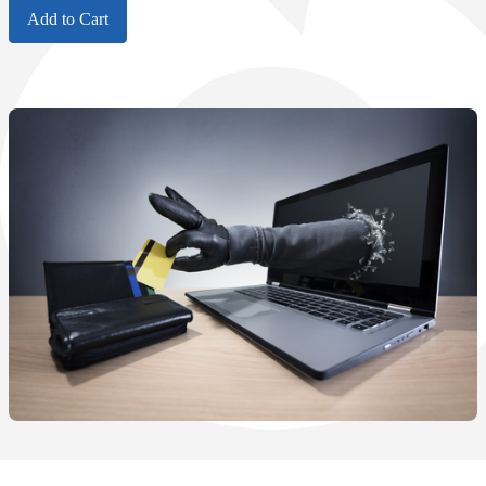
Add to Cart