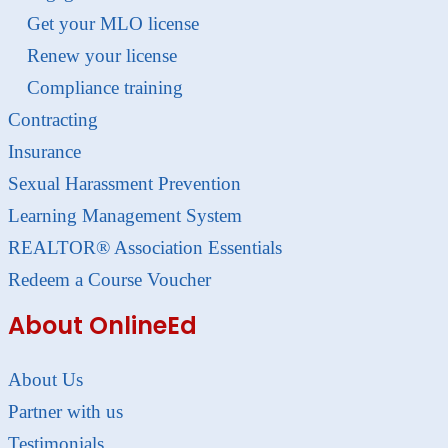
Get your MLO license
Renew your license
Compliance training
Contracting
Insurance
Sexual Harassment Prevention
Learning Management System
REALTOR® Association Essentials
Redeem a Course Voucher
About OnlineEd
About Us
Partner with us
Testimonials