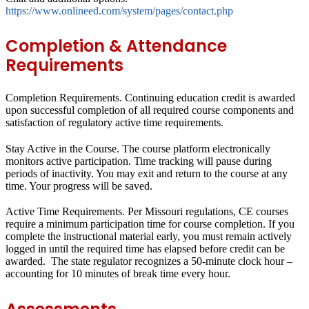
https://www.onlineed.com/system/pages/contact.php
Completion & Attendance
Requirements
Completion Requirements.
Continuing education credit is awarded
upon successful completion of all required course components and
satisfaction of regulatory active time requirements.
Stay Active in the Course.
The course platform electronically
monitors active participation. Time tracking will pause during
periods of inactivity. You may exit and return to the course at any
time. Your progress will be saved.
Active Time Requirements.
Per Missouri regulations, CE courses
require a minimum participation time for course completion. If you
complete the instructional material early, you must remain actively
logged in until the required time has elapsed before credit can be
awarded. The state regulator recognizes a 50-minute clock hour –
accounting for 10 minutes of break time every hour.