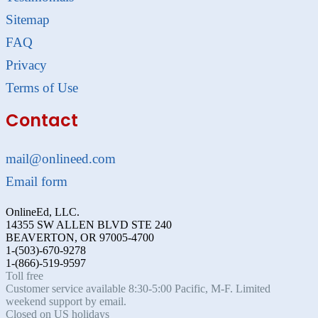
Sitemap
FAQ
Privacy
Terms of Use
Contact
mail@onlineed.com
Email form
OnlineEd, LLC.
14355 SW ALLEN BLVD STE 240
BEAVERTON, OR 97005-4700
1-(503)-670-9278
1-(866)-519-9597
Toll free
Customer service available 8:30-5:00 Pacific, M-F. Limited
weekend support by email.
Closed on US holidays