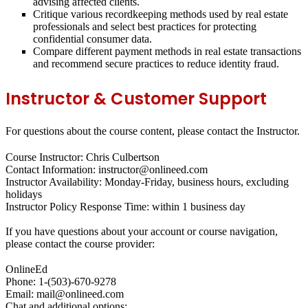
advising affected clients.
Critique various recordkeeping methods used by real estate
professionals and select best practices for protecting
confidential consumer data.
Compare different payment methods in real estate transactions
and recommend secure practices to reduce identity fraud.
Instructor & Customer Support
For questions about the course content, please contact the Instructor.
Course Instructor: Chris Culbertson
Contact Information: instructor@onlineed.com
Instructor Availability: Monday-Friday, business hours, excluding
holidays
Instructor Policy Response Time: within 1 business day
If you have questions about your account or course navigation,
please contact the course provider:
OnlineEd
Phone: 1-(503)-670-9278
Email: mail@onlineed.com
Chat and additional options: