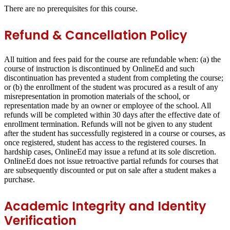
There are no prerequisites for this course.
Refund & Cancellation Policy
All tuition and fees paid for the course are refundable when: (a) the
course of instruction is discontinued by OnlineEd and such
discontinuation has prevented a student from completing the course;
or (b) the enrollment of the student was procured as a result of any
misrepresentation in promotion materials of the school, or
representation made by an owner or employee of the school. All
refunds will be completed within 30 days after the effective date of
enrollment termination. Refunds will not be given to any student
after the student has successfully registered in a course or courses, as
once registered, student has access to the registered courses. In
hardship cases, OnlineEd may issue a refund at its sole discretion.
OnlineEd does not issue retroactive partial refunds for courses that
are subsequently discounted or put on sale after a student makes a
purchase.
Academic Integrity and Identity
Verification