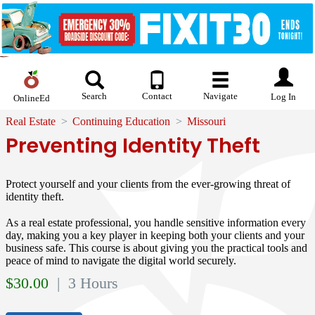
Search
Contact
Navigate
Log In
OnlineEd
Real Estate
Continuing Education
Missouri
Preventing Identity Theft
Protect yourself and your clients from the ever-growing threat of
identity theft.
As a real estate professional, you handle sensitive information every
day, making you a key player in keeping both your clients and your
business safe. This course is about giving you the practical tools and
peace of mind to navigate the digital world securely.
$
30.00
| 3 Hours