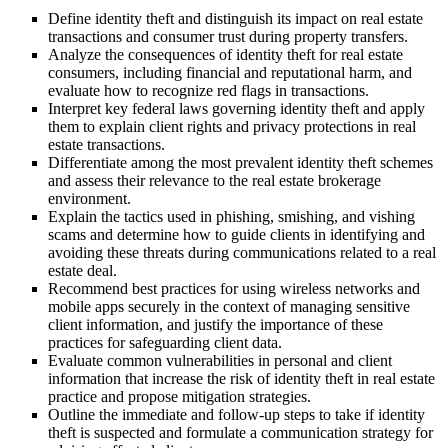
Define identity theft and distinguish its impact on real estate
transactions and consumer trust during property transfers.
Analyze the consequences of identity theft for real estate
consumers, including financial and reputational harm, and
evaluate how to recognize red flags in transactions.
Interpret key federal laws governing identity theft and apply
them to explain client rights and privacy protections in real
estate transactions.
Differentiate among the most prevalent identity theft schemes
and assess their relevance to the real estate brokerage
environment.
Explain the tactics used in phishing, smishing, and vishing
scams and determine how to guide clients in identifying and
avoiding these threats during communications related to a real
estate deal.
Recommend best practices for using wireless networks and
mobile apps securely in the context of managing sensitive
client information, and justify the importance of these
practices for safeguarding client data.
Evaluate common vulnerabilities in personal and client
information that increase the risk of identity theft in real estate
practice and propose mitigation strategies.
Outline the immediate and follow-up steps to take if identity
theft is suspected and formulate a communication strategy for