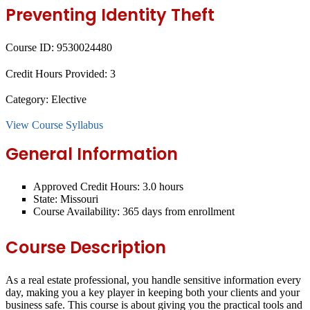
Preventing Identity Theft
Course ID:
9530024480
Credit Hours Provided:
3
Category:
Elective
View Course Syllabus
General Information
Approved Credit Hours:
3.0 hours
State:
Missouri
Course Availability:
365 days from enrollment
Course Description
As a real estate professional, you handle sensitive information every
day, making you a key player in keeping both your clients and your
business safe. This course is about giving you the practical tools and