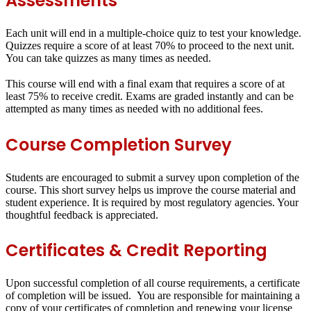
Assessments
Each unit will end in a
multiple-choice quiz
to test your knowledge.
Quizzes require a score of at least
70%
to proceed to the next unit.
You can take quizzes as many times as needed.
This course will end with a
final exam
that requires a score of at
least
75%
to receive credit. Exams are graded instantly and can be
attempted as many times as needed with no additional fees.
Course Completion Survey
Students are encouraged to submit a survey upon completion of the
course. This short survey helps us improve the course material and
student experience. It is required by most regulatory agencies. Your
thoughtful feedback is appreciated.
Certificates & Credit Reporting
Upon successful completion of all course requirements, a certificate
of completion will be issued. You are responsible for maintaining a
copy of your certificates of completion and renewing your license