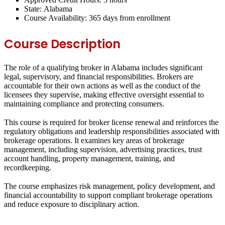
State:
Alabama
Course Availability:
365 days from enrollment
Course Description
The role of a qualifying broker in Alabama includes significant
legal, supervisory, and financial responsibilities. Brokers are
accountable for their own actions as well as the conduct of the
licensees they supervise, making effective oversight essential to
maintaining compliance and protecting consumers.
This course is required for broker license renewal and reinforces the
regulatory obligations and leadership responsibilities associated with
brokerage operations. It examines key areas of brokerage
management, including supervision, advertising practices, trust
account handling, property management, training, and
recordkeeping.
The course emphasizes risk management, policy development, and
financial accountability to support compliant brokerage operations
and reduce exposure to disciplinary action.