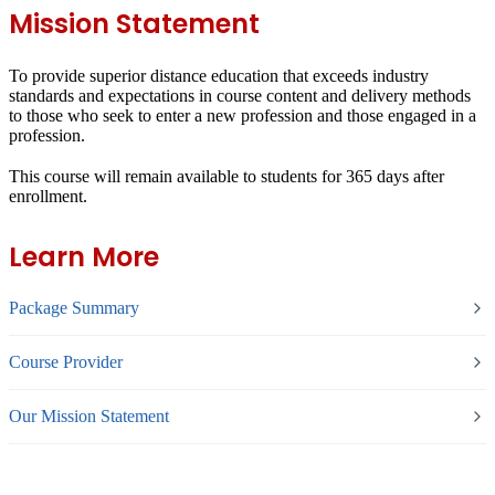
Mission Statement
To provide superior distance education that exceeds industry
standards and expectations in course content and delivery methods
to those who seek to enter a new profession and those engaged in a
profession.
This course will remain available to students for
365 days
after
enrollment.
Learn More
Package Summary
Course Provider
Our Mission Statement