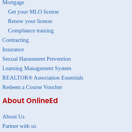
Mortgage
Get your MLO license
Renew your license
Compliance training
Contracting
Insurance
Sexual Harassment Prevention
Learning Management System
REALTOR® Association Essentials
Redeem a Course Voucher
About OnlineEd
About Us
Partner with us