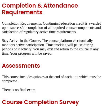
Completion & Attendance
Requirements
Completion Requirements.
Continuing education credit is awarded
upon successful completion of all required course components and
satisfaction of regulatory active time requirements.
Stay Active in the Course.
The course platform electronically
monitors active participation. Time tracking will pause during
periods of inactivity. You may exit and return to the course at any
time. Your progress will be saved.
Assessments
This course includes quizzes at the end of each unit which must be
completed.
There is no final exam.
Course Completion Survey