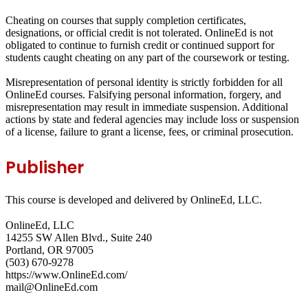
Cheating on courses that supply completion certificates,
designations, or official credit is not tolerated. OnlineEd is not
obligated to continue to furnish credit or continued support for
students caught cheating on any part of the coursework or testing.
Misrepresentation of personal identity is strictly forbidden for all
OnlineEd courses. Falsifying personal information, forgery, and
misrepresentation may result in immediate suspension. Additional
actions by state and federal agencies may include loss or suspension
of a license, failure to grant a license, fees, or criminal prosecution.
Publisher
This course is developed and delivered by OnlineEd, LLC.
OnlineEd, LLC
14255 SW Allen Blvd., Suite 240
Portland, OR 97005
(503) 670-9278
https://www.OnlineEd.com/
mail@OnlineEd.com