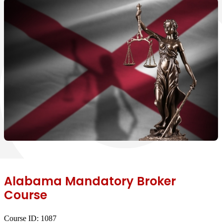
Alabama Mandatory Broker
Course
Course ID:
1087