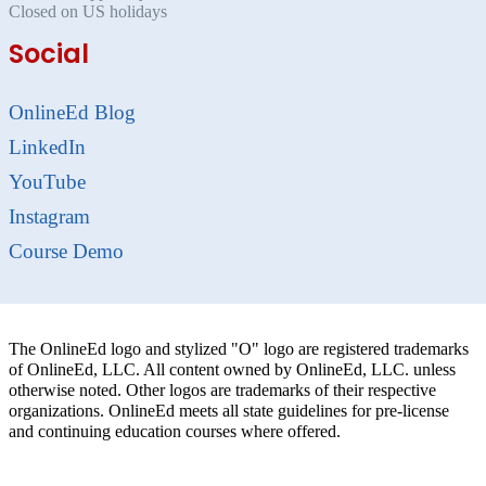
Closed on US holidays
Social
OnlineEd Blog
LinkedIn
YouTube
Instagram
Course Demo
The OnlineEd logo and stylized "O" logo are registered trademarks
of OnlineEd, LLC. All content owned by OnlineEd, LLC. unless
otherwise noted. Other logos are trademarks of their respective
organizations. OnlineEd meets all state guidelines for pre-license
and continuing education courses where offered.