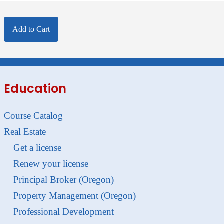
Add to Cart
Education
Course Catalog
Real Estate
Get a license
Renew your license
Principal Broker (Oregon)
Property Management (Oregon)
Professional Development