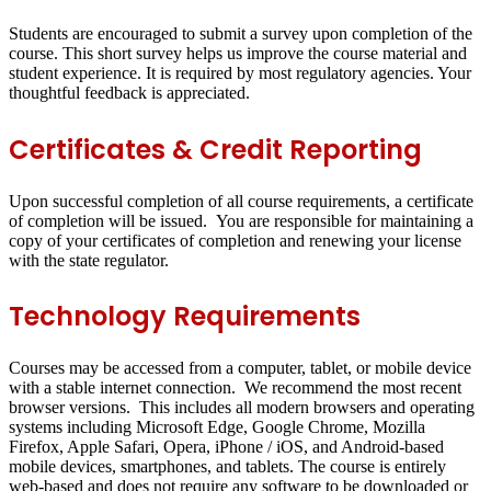
Students are encouraged to submit a survey upon completion of the
course. This short survey helps us improve the course material and
student experience. It is required by most regulatory agencies. Your
thoughtful feedback is appreciated.
Certificates & Credit Reporting
Upon successful completion of all course requirements, a certificate
of completion will be issued. You are responsible for maintaining a
copy of your certificates of completion and renewing your license
with the state regulator.
Technology Requirements
Courses may be accessed from a computer, tablet, or mobile device
with a stable internet connection. We recommend the most recent
browser versions. This includes all modern browsers and operating
systems including Microsoft Edge, Google Chrome, Mozilla
Firefox, Apple Safari, Opera, iPhone / iOS, and Android-based
mobile devices, smartphones, and tablets. The course is entirely
web-based and does not require any software to be downloaded or