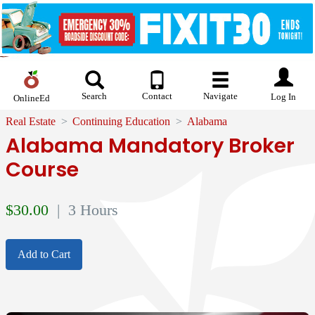
Search
Contact
Navigate
Log In
OnlineEd
Real Estate
Continuing Education
Alabama
Alabama Mandatory Broker
Course
$
30.00
| 3 Hours
Add to Cart