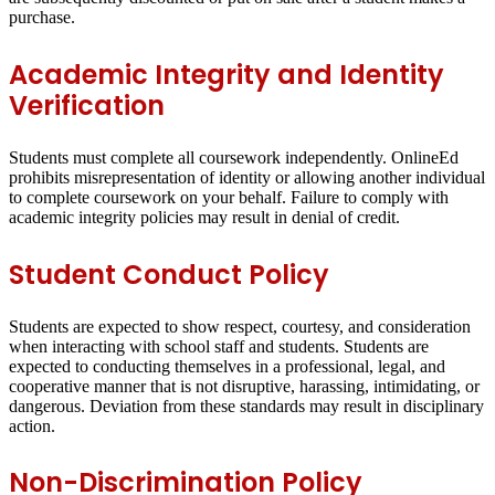
purchase.
Academic Integrity and Identity
Verification
Students must complete all coursework independently. OnlineEd
prohibits misrepresentation of identity or allowing another individual
to complete coursework on your behalf. Failure to comply with
academic integrity policies may result in denial of credit.
Student Conduct Policy
Students are expected to show respect, courtesy, and consideration
when interacting with school staff and students. Students are
expected to conducting themselves in a professional, legal, and
cooperative manner that is not disruptive, harassing, intimidating, or
dangerous. Deviation from these standards may result in disciplinary
action.
Non-Discrimination Policy