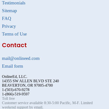
Testimonials
Sitemap
FAQ
Privacy
Terms of Use
Contact
mail@onlineed.com
Email form
OnlineEd, LLC.
14355 SW ALLEN BLVD STE 240
BEAVERTON, OR 97005-4700
1-(503)-670-9278
1-(866)-519-9597
Toll free
Customer service available 8:30-5:00 Pacific, M-F. Limited
weekend support by email.