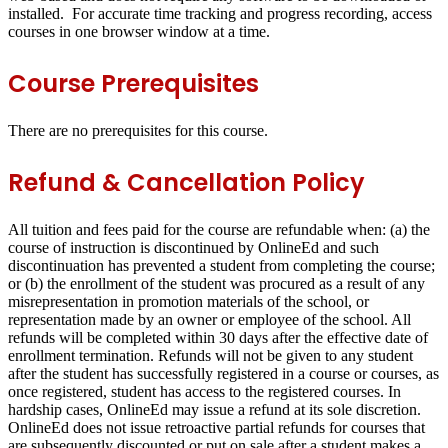
installed. For accurate time tracking and progress recording, access
courses in one browser window at a time.
Course Prerequisites
There are no prerequisites for this course.
Refund & Cancellation Policy
All tuition and fees paid for the course are refundable when: (a) the
course of instruction is discontinued by OnlineEd and such
discontinuation has prevented a student from completing the course;
or (b) the enrollment of the student was procured as a result of any
misrepresentation in promotion materials of the school, or
representation made by an owner or employee of the school. All
refunds will be completed within 30 days after the effective date of
enrollment termination. Refunds will not be given to any student
after the student has successfully registered in a course or courses, as
once registered, student has access to the registered courses. In
hardship cases, OnlineEd may issue a refund at its sole discretion.
OnlineEd does not issue retroactive partial refunds for courses that
are subsequently discounted or put on sale after a student makes a