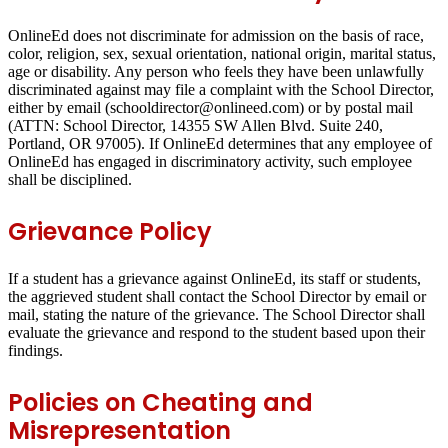
OnlineEd does not discriminate for admission on the basis of race,
color, religion, sex, sexual orientation, national origin, marital status,
age or disability. Any person who feels they have been unlawfully
discriminated against may file a complaint with the School Director,
either by email (schooldirector@onlineed.com) or by postal mail
(ATTN: School Director, 14355 SW Allen Blvd. Suite 240,
Portland, OR 97005). If OnlineEd determines that any employee of
OnlineEd has engaged in discriminatory activity, such employee
shall be disciplined.
Grievance Policy
If a student has a grievance against OnlineEd, its staff or students,
the aggrieved student shall contact the School Director by email or
mail, stating the nature of the grievance. The School Director shall
evaluate the grievance and respond to the student based upon their
findings.
Policies on Cheating and
Misrepresentation