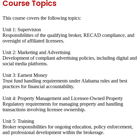
Course Topics
This course covers the following topics:
Unit 1: Supervision
Responsibilities of the qualifying broker, RECAD compliance, and
oversight of affiliated licensees.
Unit 2: Marketing and Advertising
Development of compliant advertising policies, including digital and
social media platforms.
Unit 3: Earnest Money
Trust fund handling requirements under Alabama rules and best
practices for financial accountability.
Unit 4: Property Management and Licensee-Owned Property
Regulatory requirements for managing property and handling
transactions involving licensee ownership.
Unit 5: Training
Broker responsibilities for ongoing education, policy enforcement,
and professional development within the brokerage.