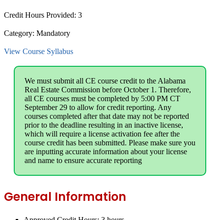
Credit Hours Provided:
3
Category:
Mandatory
View Course Syllabus
We must submit all CE course credit to the Alabama
Real Estate Commission before October 1. Therefore,
all CE courses must be completed by 5:00 PM CT
September 29 to allow for credit reporting. Any
courses completed after that date may not be reported
prior to the deadline resulting in an inactive license,
which will require a license activation fee after the
course credit has been submitted. Please make sure you
are inputting accurate information about your license
and name to ensure accurate reporting
General Information
Approved Credit Hours:
3 hours