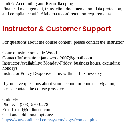
Unit 6: Accounting and Recordkeeping
Financial management, transaction documentation, data protection,
and compliance with Alabama record retention requirements.
Instructor & Customer Support
For questions about the course content, please contact the Instructor.
Course Instructor: Janie Wood
Contact Information: janiewood2007@gmail.com
Instructor Availability: Monday-Friday, business hours, excluding
holidays
Instructor Policy Response Time: within 1 business day
If you have questions about your account or course navigation,
please contact the course provider:
OnlineEd
Phone: 1-(503)-670-9278
Email: mail@onlineed.com
Chat and additional options:
https://www.onlineed.com/system/pages/contact.php