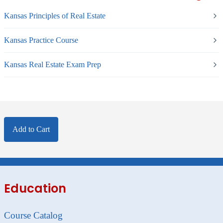
Kansas Principles of Real Estate
Kansas Practice Course
Kansas Real Estate Exam Prep
Add to Cart
Education
Course Catalog