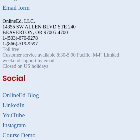
Email form
OnlineEd, LLC.
14355 SW ALLEN BLVD STE 240
BEAVERTON, OR 97005-4700
1-(503)-670-9278
1-(866)-519-9597
Toll free
Customer service available 8:30-5:00 Pacific, M-F. Limited
weekend support by email.
Closed on US holidays
Social
OnlineEd Blog
LinkedIn
YouTube
Instagram
Course Demo