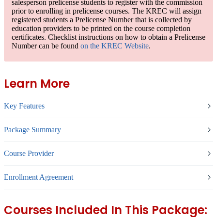
salesperson prelicense students to
register with the commission
prior to enrolling in prelicense courses. The KREC will assign
registered students a
Prelicense Number
that is collected by
education providers to be printed on the course completion
certificates. Checklist instructions on how to obtain a Prelicense
Number can be found
on the KREC Website
.
Learn More
Key Features
Package Summary
Course Provider
Enrollment Agreement
Courses Included In This Package: