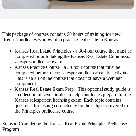
This package of courses contains 60 hours of training for new
license candidates who want to practice real estate in Kansas.
Kansas Real Estate Principles
- a 30-hour course that must be
completed prior to taking the Kansas Real Estate Commission
salesperson license exam.
Kansas Practice Course
- a 30-hour course that must be
completed before a new salesperson license can be activated.
This is an all-online course that does not have a webinar
component.
Kansas Real Estate Exam Prep
- This optional study guide is
a collection of seven topics to help candidates prepare for the
Kansas salesperson licensing exam. Each topic contains
questions for testing competency on the subjects covered in
the Principles prelicense course
Steps to Completing the Kansas Real Estate Principles Prelicense
Program