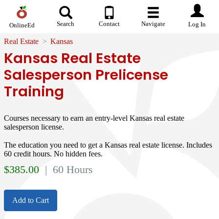
Search
Contact
Navigate
Log In
OnlineEd
Real Estate
Kansas
Kansas Real Estate
Salesperson Prelicense
Training
Courses necessary to earn an entry-level Kansas real estate
salesperson license.
The education you need to get a Kansas real estate license. Includes
60 credit hours. No hidden fees.
$
385.00
| 60 Hours
Add to Cart