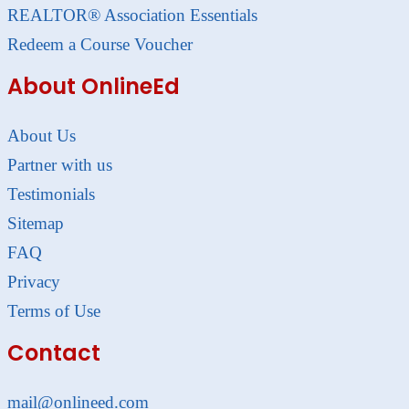
REALTOR® Association Essentials
Redeem a Course Voucher
About OnlineEd
About Us
Partner with us
Testimonials
Sitemap
FAQ
Privacy
Terms of Use
Contact
mail@onlineed.com