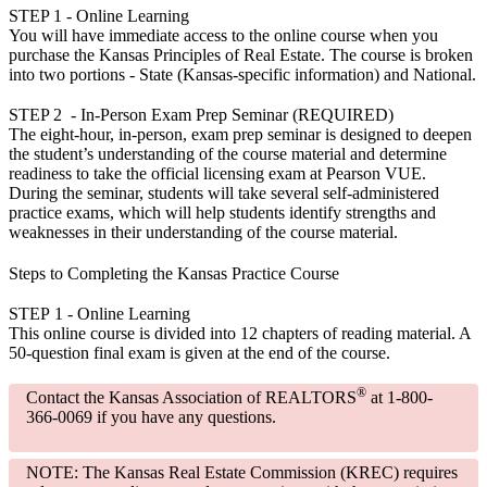
STEP 1
- Online Learning
You will have immediate access to the online course when you
purchase the Kansas Principles of Real Estate. The course is broken
into two portions - State (Kansas-specific information) and National.
STEP 2
- In-Person Exam Prep Seminar (REQUIRED)
The eight-hour, in-person, exam prep seminar is designed to deepen
the student’s understanding of the course material and determine
readiness to take the official licensing exam at Pearson VUE.
During the seminar, students will take several self-administered
practice exams, which will help students identify strengths and
weaknesses in their understanding of the course material.
Steps to Completing the Kansas Practice Course
STEP 1
- Online Learning
This online course is divided into 12 chapters of reading material. A
50-question final exam is given at the end of the course.
®
Contact the Kansas Association of REALTORS
at 1-800-
366-0069 if you have any questions.
NOTE:
The Kansas Real Estate Commission (KREC) requires