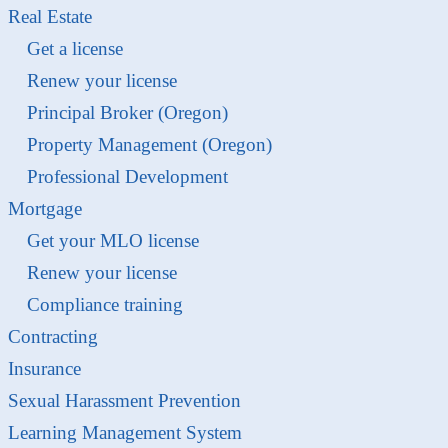
Real Estate
Get a license
Renew your license
Principal Broker (Oregon)
Property Management (Oregon)
Professional Development
Mortgage
Get your MLO license
Renew your license
Compliance training
Contracting
Insurance
Sexual Harassment Prevention
Learning Management System