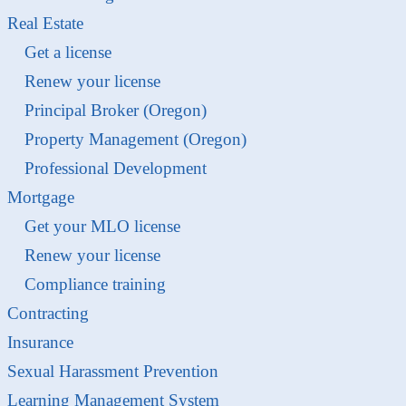
Real Estate
Get a license
Renew your license
Principal Broker (Oregon)
Property Management (Oregon)
Professional Development
Mortgage
Get your MLO license
Renew your license
Compliance training
Contracting
Insurance
Sexual Harassment Prevention
Learning Management System