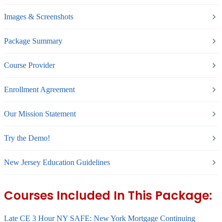
Images & Screenshots
Package Summary
Course Provider
Enrollment Agreement
Our Mission Statement
Try the Demo!
New Jersey Education Guidelines
Courses Included In This Package:
Late CE 3 Hour NY SAFE: New York Mortgage Continuing