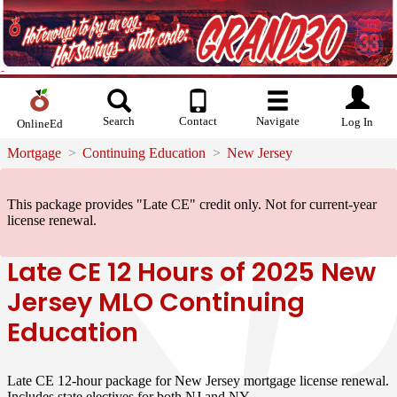
Search
Contact
Navigate
Log In
OnlineEd
Mortgage
Continuing Education
New Jersey
This package provides "Late CE" credit only.
Not for current-year
license renewal.
Late CE 12 Hours of 2025 New
Jersey MLO Continuing
Education
Late CE 12-hour package for New Jersey mortgage license renewal.
Includes state electives for both NJ and NY.