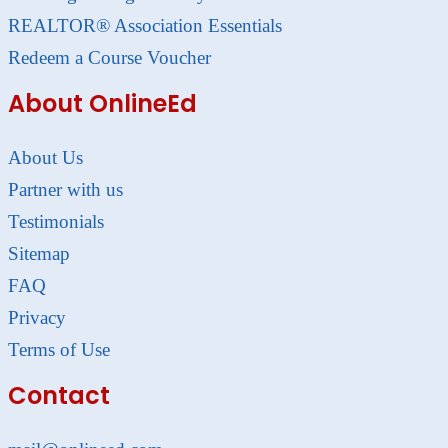
REALTOR® Association Essentials
Redeem a Course Voucher
About OnlineEd
About Us
Partner with us
Testimonials
Sitemap
FAQ
Privacy
Terms of Use
Contact