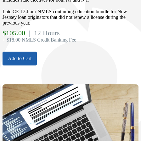
Late CE 12-hour NMLS continuing education bundle for New
Jesrsey loan originators that did not renew a license during the
previous year.
$
105.00
| 12 Hours
+ $18.00 NMLS Credit Banking Fee
Add to Cart