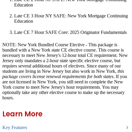
Education
Late CE 3 Hour NY SAFE: New York Mortgage Continuing
Education
Late CE 7 Hour SAFE Core: 2025 Originator Fundamentals
NOTE: New York Bundled Course Elective
- This package is
bundled with a New York state CE elective course. This course is
necessary to meet New Jersey's 12-hour total CE requirement. New
Jersey only mandates a 2-hour state specific elective course, but
requires several additional hours of electives. Since many of our
students are living in New Jersey but also work in New York,
this
package covers license renewal requirements for both states
. If you
are not licensed in New York, you still need to complete the New
York course to meet New Jersey's hour requirements. You may
optionally take any other elective course to make up the necessary
hours.
Learn More
Key Features