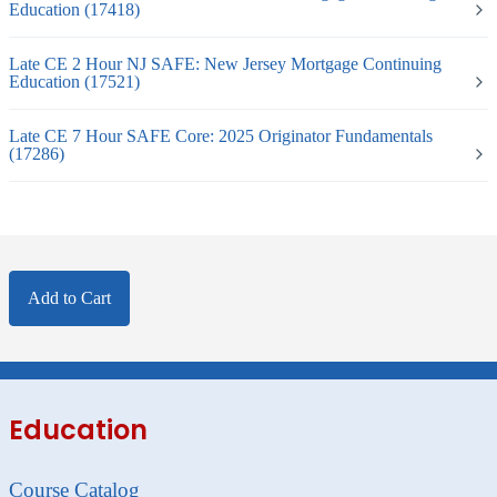
Education (17418)
Late CE 2 Hour NJ SAFE: New Jersey Mortgage Continuing
Education (17521)
Late CE 7 Hour SAFE Core: 2025 Originator Fundamentals
(17286)
Add to Cart
Education
Course Catalog