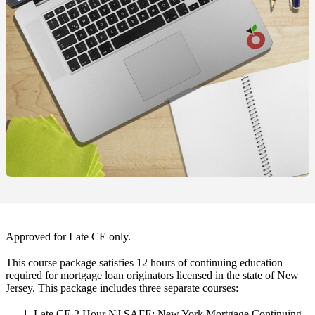
Approved for Late CE only.
This course package satisfies 12 hours of continuing education
required for mortgage loan originators licensed in the state of New
Jersey. This package includes three separate courses:
Late CE 2 Hour NJ SAFE: New York Mortgage Continuing