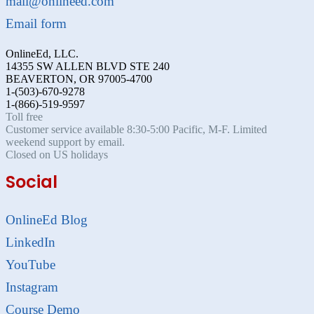
mail@onlineed.com
Email form
OnlineEd, LLC.
14355 SW ALLEN BLVD STE 240
BEAVERTON, OR 97005-4700
1-(503)-670-9278
1-(866)-519-9597
Toll free
Customer service available 8:30-5:00 Pacific, M-F. Limited
weekend support by email.
Closed on US holidays
Social
OnlineEd Blog
LinkedIn
YouTube
Instagram
Course Demo