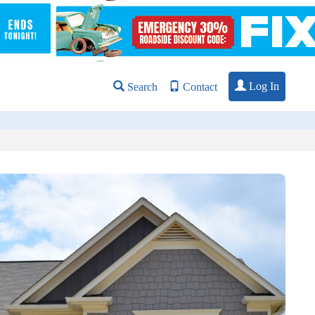
Log In
Search
Contact