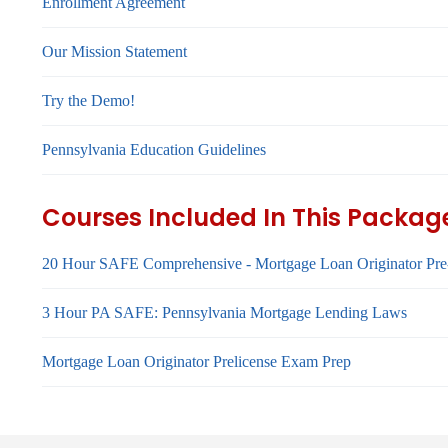
Enrollment Agreement
Our Mission Statement
Try the Demo!
Pennsylvania Education Guidelines
Courses Included In This Packag
20 Hour SAFE Comprehensive - Mortgage Loan Originator Pre
3 Hour PA SAFE: Pennsylvania Mortgage Lending Laws
Mortgage Loan Originator Prelicense Exam Prep