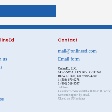
lineEd
Contact
mail@onlineed.com
h us
Email form
ls
OnlineEd, LLC.
14355 SW ALLEN BLVD STE 240
BEAVERTON, OR 97005-4700
1-(503)-670-9278
1-(866)-519-9597
Toll free
Customer service available 8:30-5:00 Pacific
weekend support by email.
se
Closed on US holidays