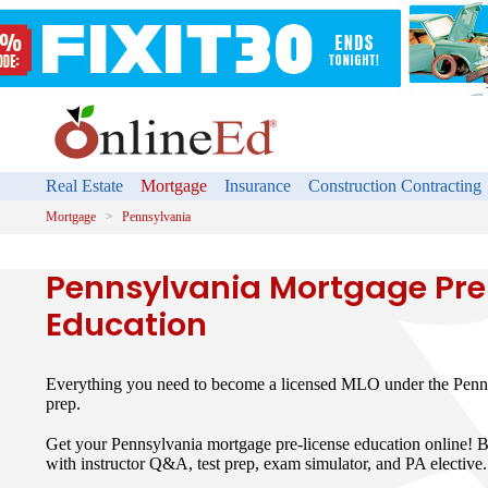
Real Estate
Mortgage
Insurance
Construction Contracting
Mortgage
Pennsylvania
Pennsylvania Mortgage Pre
Education
Everything you need to become a licensed MLO under the Pen
prep.
Get your Pennsylvania mortgage pre-license education online! B
with instructor Q&A, test prep, exam simulator, and PA elective.