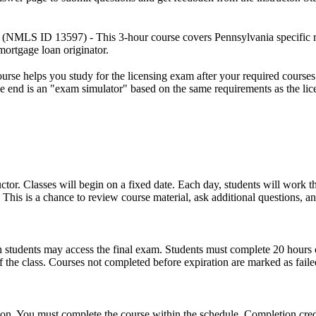
(NMLS ID 13597) - This 3-hour course covers Pennsylvania specific rule
ortgage loan originator.
rse helps you study for the licensing exam after your required courses a
the end is an "exam simulator" based on the same requirements as the li
uctor. Classes will begin on a fixed date. Each day, students will work 
This is a chance to review course material, ask additional questions, an
which students may access the final exam. Students must complete 20 hour
the class. Courses not completed before expiration are marked as faile
ion. You must complete the course within the schedule. Completion credit