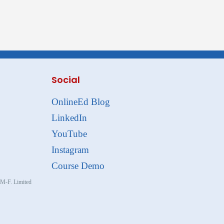
Social
OnlineEd Blog
LinkedIn
YouTube
Instagram
Course Demo
, M-F. Limited