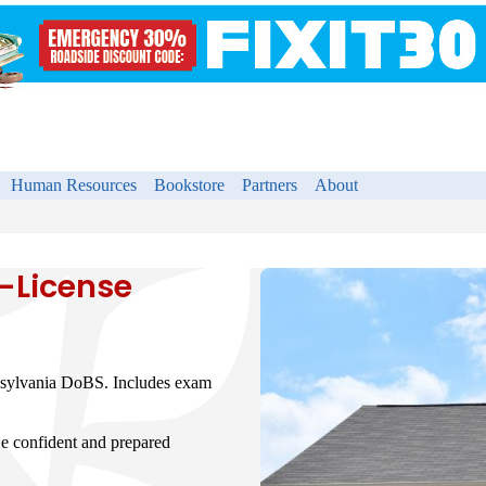
Human Resources
Bookstore
Partners
About
-License
nsylvania DoBS. Includes exam
e confident and prepared