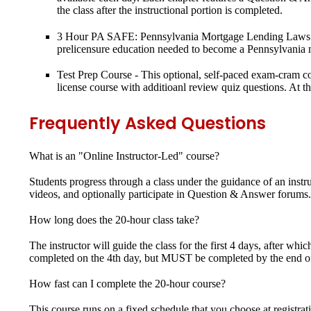
the class after the instructional portion is completed.
3 Hour PA SAFE: Pennsylvania Mortgage Lending Laws
prelicensure education needed to become a Pennsylvania m
Test Prep Course
- This optional, self-paced exam-cram cou
license course with additioanl review quiz questions. At 
Frequently Asked Questions
What is an "Online Instructor-Led" course?
Students progress through a class under the guidance of an instr
videos, and optionally participate in Question & Answer forums. 
How long does the 20-hour class take?
The instructor will guide the class for the first 4 days, after 
completed on the 4th day, but MUST be completed by the end of 
How fast can I complete the 20-hour course?
This course runs on a fixed schedule that you choose at registrat