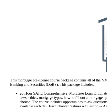
This mortgage pre-license course package contains all of the N
Banking and Securities (DoBS). This package includes:
20 Hour SAFE Comprehensive: Mortgage Loan Originator
laws, ethics, mortgage types, how to fill out a mortgage ap
choose. The course includes opportunities to ask questions 
available each day. Each chapter features a Question & An