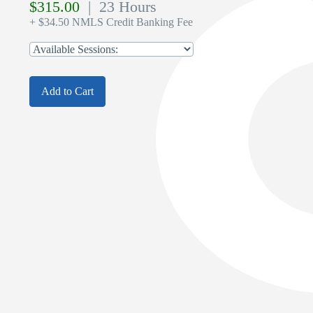
$
315.00
| 23 Hours
+ $34.50 NMLS Credit Banking Fee
Add to Cart