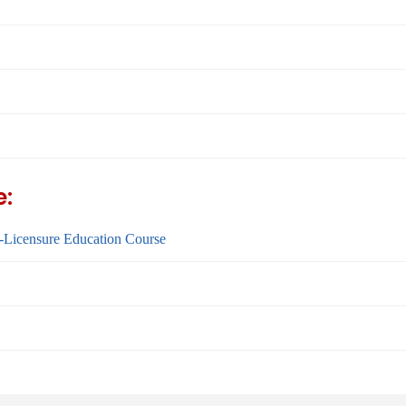
e:
-Licensure Education Course