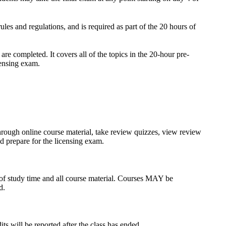
s and regulations, and is required as part of the 20 hours of
re completed. It covers all of the topics in the 20-hour pre-
censing exam.
through online course material, take review quizzes, view review
d prepare for the licensing exam.
s of study time and all course material. Courses MAY be
d.
s will be reported after the class has ended.