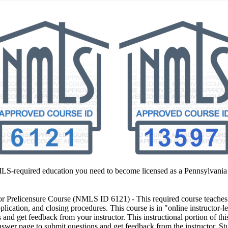
MLS-required education you need to become licensed as a Pennsylvania
 Prelicensure Course
(NMLS ID 6121) - This required course teaches y
plication, and closing procedures. This course is in "online instructor-l
and get feedback from your instructor. This instructional portion of thi
swer page to submit questions and get feedback from the instructor. Stu