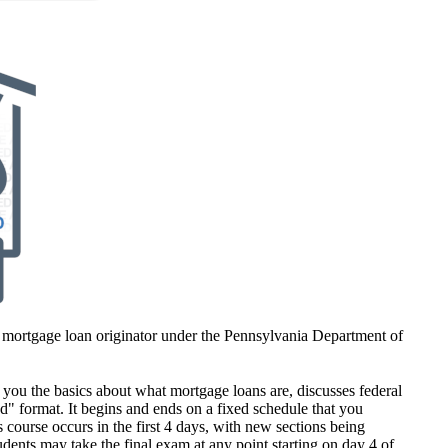
 mortgage loan originator under the Pennsylvania Department of
ou the basics about what mortgage loans are, discusses federal
ed" format. It begins and ends on a fixed schedule that you
s course occurs in the first 4 days, with new sections being
dents may take the final exam at any point starting on day 4 of