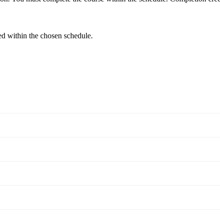
ed within the chosen schedule.