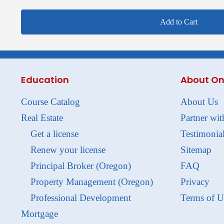
Add to Cart
Education
About On
Course Catalog
About Us
Real Estate
Partner wit
Get a license
Testimonia
Renew your license
Sitemap
Principal Broker (Oregon)
FAQ
Property Management (Oregon)
Privacy
Professional Development
Terms of U
Mortgage