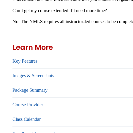
Can I get my course extended if I need more time?
No. The NMLS requires all instructor-led courses to be complet
Learn More
Key Features
Images & Screenshots
Package Summary
Course Provider
Class Calendar