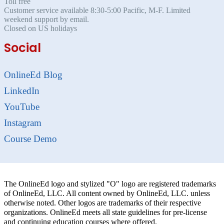
Toll free
Customer service available 8:30-5:00 Pacific, M-F. Limited
weekend support by email.
Closed on US holidays
Social
OnlineEd Blog
LinkedIn
YouTube
Instagram
Course Demo
The OnlineEd logo and stylized "O" logo are registered trademarks
of OnlineEd, LLC. All content owned by OnlineEd, LLC. unless
otherwise noted. Other logos are trademarks of their respective
organizations. OnlineEd meets all state guidelines for pre-license
and continuing education courses where offered.