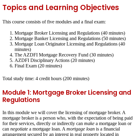
Topics and Learning Objectives
This course consists of five modules and a final exam:
Mortgage Broker Licensing and Regulations (40 minutes)
Mortgage Banker Licensing and Regulations (50 minutes)
Mortgage Loan Originator Licensing and Regulations (40
minutes)
The AZDFI Mortgage Recovery Fund (30 minutes)
AZDFI Disciplinary Actions (20 minutes)
Final Exam (20 minutes)
Total study time: 4 credit hours
(200 minutes)
Module 1: Mortgage Broker Licensing and
Regulations
In this module we will cover the licensing of mortgage broker. A
mortgage broker is a person who, with the expectation of being paid
for their services, directly or indirectly can
make
a mortgage loan or
can
negotiate
a mortgage loan. A
mortgage loan
is a financial
arrangement secured by an interest in real property located in