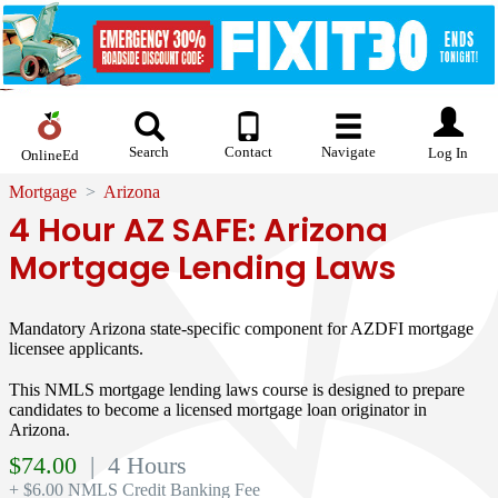
Search
Contact
Navigate
Log In
OnlineEd
Mortgage
Arizona
4 Hour AZ SAFE: Arizona
Mortgage Lending Laws
Mandatory Arizona state-specific component for AZDFI mortgage
licensee applicants.
This NMLS mortgage lending laws course is designed to prepare
candidates to become a licensed mortgage loan originator in
Arizona.
$
74.00
| 4 Hours
+ $6.00 NMLS Credit Banking Fee