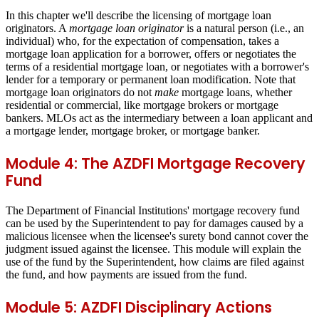
In this chapter we'll describe the licensing of mortgage loan
originators. A
mortgage loan originator
is a natural person (i.e., an
individual) who, for the expectation of compensation, takes a
mortgage loan application for a borrower, offers or negotiates the
terms of a residential mortgage loan, or negotiates with a borrower's
lender for a temporary or permanent loan modification. Note that
mortgage loan originators do not
make
mortgage loans, whether
residential or commercial, like mortgage brokers or mortgage
bankers. MLOs act as the intermediary between a loan applicant and
a mortgage lender, mortgage broker, or mortgage banker.
Module 4: The AZDFI Mortgage Recovery
Fund
The Department of Financial Institutions' mortgage recovery fund
can be used by the Superintendent to pay for damages caused by a
malicious licensee when the licensee's surety bond cannot cover the
judgment issued against the licensee. This module will explain the
use of the fund by the Superintendent, how claims are filed against
the fund, and how payments are issued from the fund.
Module 5: AZDFI Disciplinary Actions