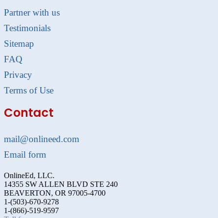
Partner with us
Testimonials
Sitemap
FAQ
Privacy
Terms of Use
Contact
mail@onlineed.com
Email form
OnlineEd, LLC.
14355 SW ALLEN BLVD STE 240
BEAVERTON, OR 97005-4700
1-(503)-670-9278
1-(866)-519-9597