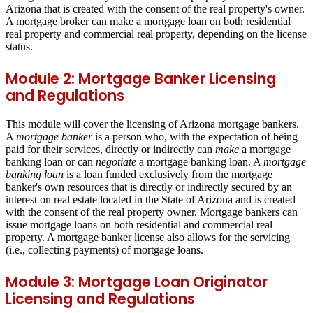
Arizona that is created with the consent of the real property's owner.
A mortgage broker can make a mortgage loan on both residential
real property and commercial real property, depending on the license
status.
Module 2: Mortgage Banker Licensing
and Regulations
This module will cover the licensing of Arizona mortgage bankers.
A
mortgage banker
is a person who, with the expectation of being
paid for their services, directly or indirectly can
make
a mortgage
banking loan or can
negotiate
a mortgage banking loan. A
mortgage
banking loan
is a loan funded
exclusively from the mortgage
banker's own resources
that is directly or indirectly secured by an
interest on real estate located in the State of Arizona and is created
with the consent of the real property owner. Mortgage bankers can
issue mortgage loans on both residential and commercial real
property. A mortgage banker license also allows for the servicing
(i.e., collecting payments) of mortgage loans.
Module 3: Mortgage Loan Originator
Licensing and Regulations