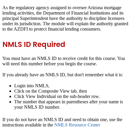
As the regulatory agency assigned to oversee Arizona mortgage
lending activities, the Department of Financial Institutions and its
principal Superintendent have the authority to discipline licensees
under its jurisdiction. The module will explain the authority granted
to the AZDFI to protect financial lending consumers.
NMLS ID Required
You
must
have an NMLS ID to receive credit for this course. You
will need this number before you begin the course.
If you already have an NMLS ID, but don't remember what it is:
Login into NMLS,
Click on the Composite View tab, then
Click View Individual on the sub-header row.
The number that appears in parentheses after your name is
your NMLS ID number.
If you do not have an NMLS ID and need to obtain one, use the
instructions available in the
NMLS Resource Center