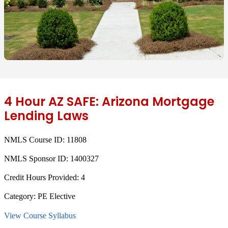
4 Hour AZ SAFE: Arizona Mortgage
Lending Laws
NMLS Course ID:
11808
NMLS Sponsor ID:
1400327
Credit Hours Provided:
4
Category:
PE Elective
View Course Syllabus