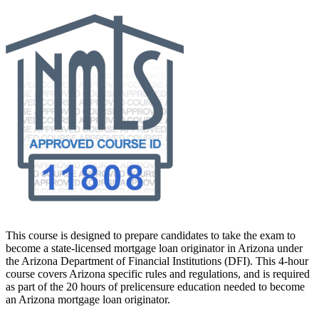
This course is designed to prepare candidates to take the exam to
become a state-licensed mortgage loan originator in Arizona under
the Arizona Department of Financial Institutions (DFI). This 4-hour
course covers Arizona specific rules and regulations, and is required
as part of the 20 hours of prelicensure education needed to become
an Arizona mortgage loan originator.