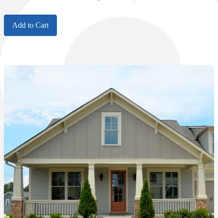
Add to Cart