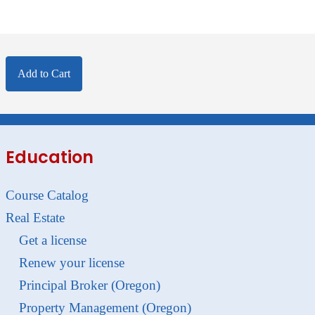
Add to Cart
Education
Course Catalog
Real Estate
Get a license
Renew your license
Principal Broker (Oregon)
Property Management (Oregon)