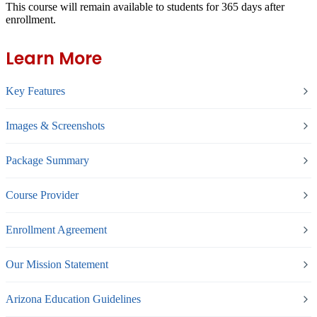
This course will remain available to students for
365 days
after
enrollment.
Learn More
Key Features
Images & Screenshots
Package Summary
Course Provider
Enrollment Agreement
Our Mission Statement
Arizona Education Guidelines