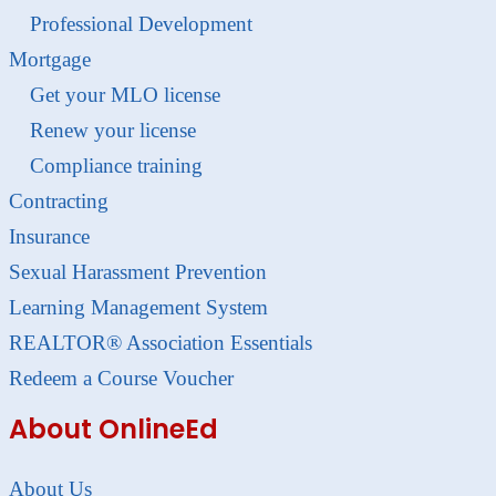
Professional Development
Mortgage
Get your MLO license
Renew your license
Compliance training
Contracting
Insurance
Sexual Harassment Prevention
Learning Management System
REALTOR® Association Essentials
Redeem a Course Voucher
About OnlineEd
About Us