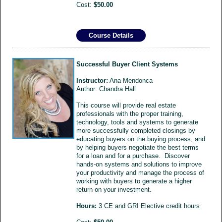
Cost:
$50.00
Course Details
Successful Buyer Client Systems
Instructor:
Ana Mendonca
Author: Chandra Hall
This course will provide real estate
professionals with the proper training,
technology, tools and systems to generate
more successfully completed closings by
educating buyers on the buying process, and
by helping buyers negotiate the best terms
for a loan and for a purchase. Discover
hands-on systems and solutions to improve
your productivity and manage the process of
working with buyers to generate a higher
return on your investment.
Hours:
3 CE and GRI Elective credit hours