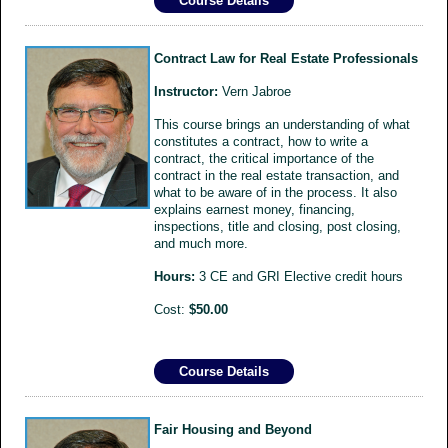
Course Details
Contract Law for Real Estate Professionals
Instructor:
Vern Jabroe
This course brings an understanding of what
constitutes a contract, how to write a
contract, the critical importance of the
contract in the real estate transaction, and
what to be aware of in the process. It also
explains earnest money, financing,
inspections, title and closing, post closing,
and much more.
Hours:
3 CE and GRI Elective credit hours
Cost:
$50.00
Course Details
Fair Housing and Beyond