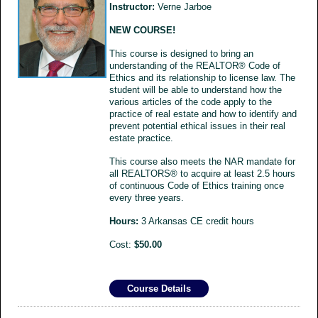
Instructor:
Verne Jarboe
NEW COURSE!
This course is designed to bring an
understanding of the REALTOR® Code of
Ethics and its relationship to license law. The
student will be able to understand how the
various articles of the code apply to the
practice of real estate and how to identify and
prevent potential ethical issues in their real
estate practice.
This course also meets the NAR mandate for
all REALTORS® to acquire at least 2.5 hours
of continuous Code of Ethics training once
every three years.
Hours:
3 Arkansas CE credit hours
Cost:
$50.00
Course Details