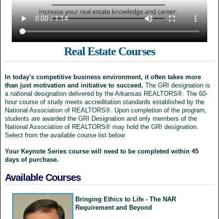
Real Estate Courses
In today's competitive business environment, it often takes more
than just motivation and initiative to succeed.
The GRI designation is
a national designation delivered by the Arkansas REALTORS®. The 60-
hour course of study meets accreditation standards established by the
National Association of REALTORS®. Upon completion of the program,
students are awarded the GRI Designation and only members of the
National Association of REALTORS® may hold the GRI designation.
Select from the available course list below.
Your Keynote Series course will need to be completed within 45
days of purchase.
Available Courses
Bringing Ethics to Life - The NAR
Requirement and Beyond