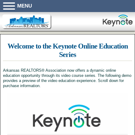
MENU
Welcome to the Keynote Online Education
Series
Arkansas REALTORS® Association now offers a dynamic online
education opportunity through its video course series. The following demo
provides a preview of the video education experience. Scroll down for
purchase information.