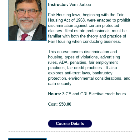
Instructor:
Vern Jarboe
Fair Housing laws, beginning with the Fair
Housing Act of 1968, were enacted to prohibit
discrimination against certain protected
classes. Real estate professionals must be
familiar with both the theory and practice of
Fair Housing when conducting business.
This course covers discrimination and
housing, types of violations, advertising
rules, ADA, penalties, fair employment
practices, fair credit practices. It also
explores anti-trust laws, bankruptcy
protection, environmental considerations, and
data security.
Hours:
3 CE and GRI Elective credit hours
Cost:
$50.00
Course Details