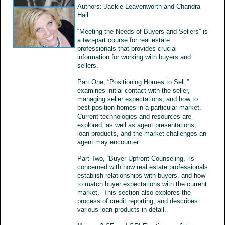
Authors: Jackie Leavenworth and Chandra
Hall
“Meeting the Needs of Buyers and Sellers” is
a two-part course for real estate
professionals that provides crucial
information for working with buyers and
sellers.
Part One, “Positioning Homes to Sell,”
examines initial contact with the seller,
managing seller expectations, and how to
best position homes in a particular market.
Current technologies and resources are
explored, as well as agent presentations,
loan products, and the market challenges an
agent may encounter.
Part Two, “Buyer Upfront Counseling,” is
concerned with how real estate professionals
establish relationships with buyers, and how
to match buyer expectations with the current
market. This section also explores the
process of credit reporting, and describes
various loan products in detail.