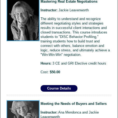
Mastering Real Estate Negotiations
Instructor:
Jackie Leavenworth
The ability to understand and recognize
different negotiating styles and strategies
results in successful client interactions and
closed transactions. This course introduces
students to "DISC Behavior Profiling,"
training students how to build trust and
connect with others, balance emotion and
logic, reduce stress, and ultimately achieve a
"Win-Win-Win" negotiation.
Hours:
3 CE and GRI Elective credit hours
Cost:
$50.00
Course Details
Meeting the Needs of Buyers and Sellers
Instructor:
Ana Mendonca and Jackie
Leavenworth