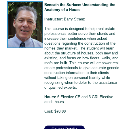
Beneath the Surface: Understanding the
Anatomy of a House
Instructor:
Barry Stranz
This course is designed to help real estate
professionals better serve their clients and
increase their confidence when asked
questions regarding the construction of the
homes they market. The student will learn
about the structure of houses, both new and
existing, and focus on how floors, walls, and
roofs are built. This course will empower real
estate professionals to give accurate generic
construction information to their clients
without taking on personal liability while
recognizing when to defer to the assistance
of qualified experts.
Hours:
6 Elective CE and 3 GRI Elective
credit hours
Cost:
$70.00