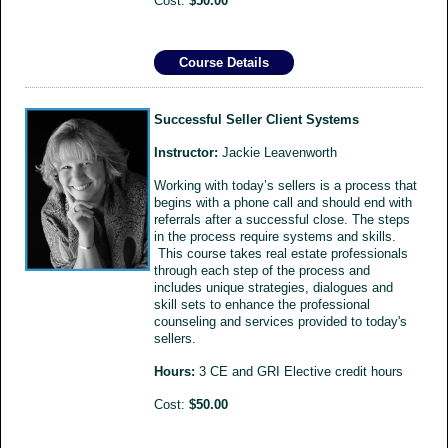
Cost:
$50.00
Course Details
Successful Seller Client Systems
Instructor:
Jackie Leavenworth
Working with today’s sellers is a process that
begins with a phone call and should end with
referrals after a successful close. The steps
in the process require systems and skills.
This course takes real estate professionals
through each step of the process and
includes unique strategies, dialogues and
skill sets to enhance the professional
counseling and services provided to today's
sellers.
Hours:
3 CE and GRI Elective credit hours
Cost:
$50.00