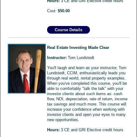
Hours:
3 CE and GRI Elective credit hours
Cost:
$50.00
Course Details
Real Estate Investing Made Clear
Instructor:
Tom Lundstedt
You'll laugh and learn as your instructor, Tom
Lundstedt, CCIM, enthusiastically leads you
through real world, rental property examples.
When you've completed this course, you'll be
able to comfortably "talk the talk" with your
investor clients about such items as: cash
flow, NOI, depreciation, rate of return, income
tax savings and much more. This course will
increase your confidence when working with
investor clients and open your eyes to many
new opportunities.
Hours:
3 CE and GRI Elective credit hours