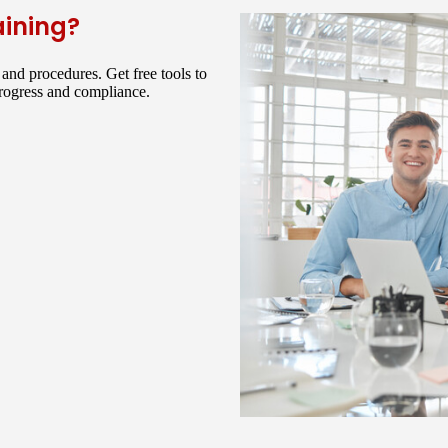
aining?
and procedures. Get free tools to
progress and compliance.