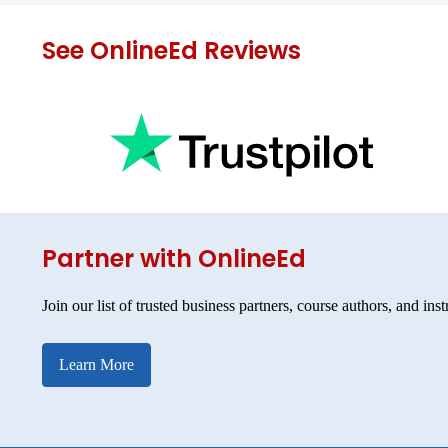
See OnlineEd Reviews
Partner with OnlineEd
Join our list of trusted business partners, course authors, and inst
Learn More