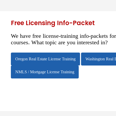
Free Licensing Info-Packet
We have free license-training info-packets fo
courses. What topic are you interested in?
Oregon Real Estate License Training
Washington Real E
NMLS / Mortgage License Training