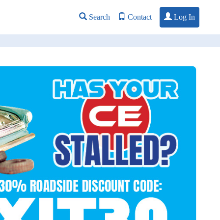
Log In
Search
Contact