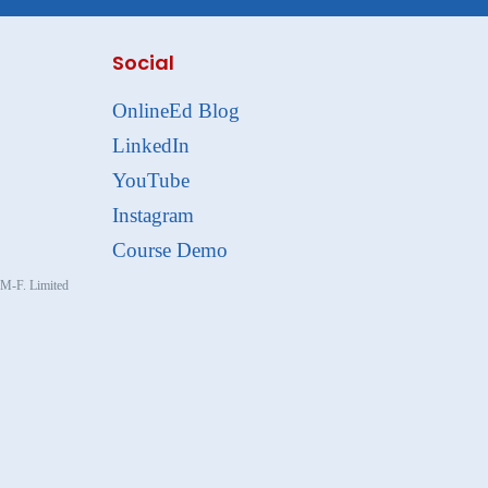
Social
OnlineEd Blog
LinkedIn
YouTube
Instagram
Course Demo
, M-F. Limited