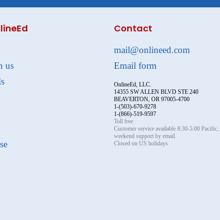
lineEd
Contact
mail@onlineed.com
h us
Email form
ls
OnlineEd, LLC.
14355 SW ALLEN BLVD STE 240
BEAVERTON, OR 97005-4700
1-(503)-670-9278
1-(866)-519-9597
Toll free
Customer service available 8:30-5:00 Pacific
weekend support by email.
se
Closed on US holidays