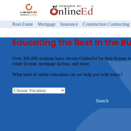
Real Estate
Mortgage
Insurance
Construction Contracting
Educating the Best In the B
Over 300,000 students have chosen OnlineEd for their license tr
estate license, mortgage license, and more.
What kind of online education can we help you with today?
Search