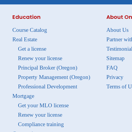
Education
About On
Course Catalog
About Us
Real Estate
Partner wit
Get a license
Testimonia
Renew your license
Sitemap
Principal Broker (Oregon)
FAQ
Property Management (Oregon)
Privacy
Professional Development
Terms of U
Mortgage
Get your MLO license
Renew your license
Compliance training