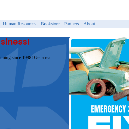
Human Resources
Bookstore
Partners
About
usiness!
aining since 1998! Get a real