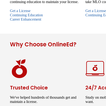
continuing education to maintain your license.
take MLO con
Get a License
Get a License
Continuing Education
Continuing E
Career Enhancement
Why Choose OnlineEd?
Trusted Choice
24/7 Ac
We've helped hundreds of thousands get and
Study on mob
maintain a license.
want.