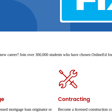
t a new career? Join over 300,000 students who have chosen OnlineEd for 
ge
Contracting
nsed mortgage loan originator or
Become a licensed construction co