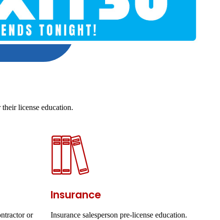
their license education.
Insurance
ntractor or
Insurance salesperson pre-license education.