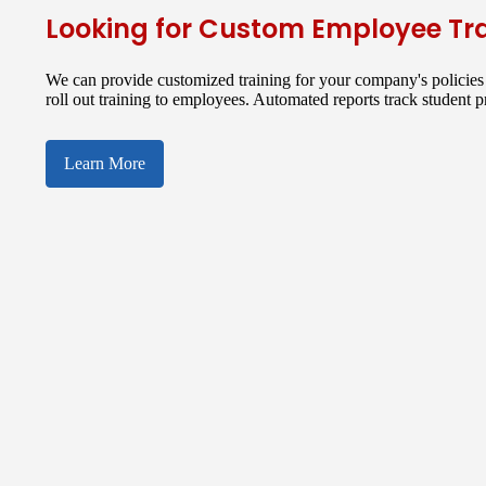
Looking for Custom Employee Tr
We can provide customized training for your company's policies 
roll out training to employees. Automated reports track student 
Learn More