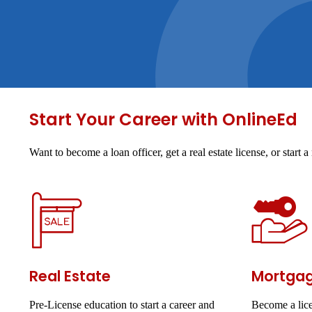
Start Your Career with OnlineEd
Want to become a loan officer, get a real estate license, or star
Real Estate
Mortga
Pre-License education to start a career and
Become a lice