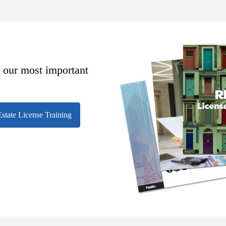
r our most important
state License Training