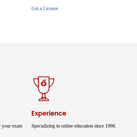
Get a License
Experience
r your exam
Specializing in online education since 1998.