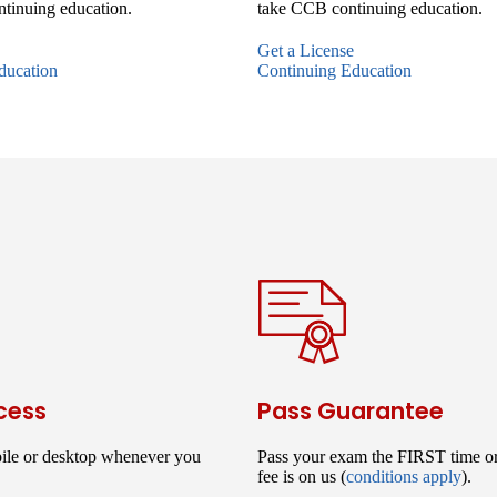
tinuing education.
take CCB continuing education.
Get a License
ducation
Continuing Education
cess
Pass Guarantee
ile or desktop whenever you
Pass your exam the FIRST time o
fee is on us (
conditions apply
).