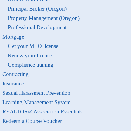
Principal Broker (Oregon)
Property Management (Oregon)
Professional Development
Mortgage
Get your MLO license
Renew your license
Compliance training
Contracting
Insurance
Sexual Harassment Prevention
Learning Management System
REALTOR® Association Essentials
Redeem a Course Voucher