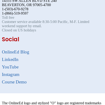
14355 SW ALLEN BLVD STE 240
BEAVERTON, OR 97005-4700
1-(503)-670-9278
1-(866)-519-9597
Toll free
Customer service available 8:30-5:00 Pacific, M-F. Limited
weekend support by email.
Closed on US holidays
Social
OnlineEd Blog
LinkedIn
YouTube
Instagram
Course Demo
The OnlineEd logo and stylized "O" logo are registered trademarks