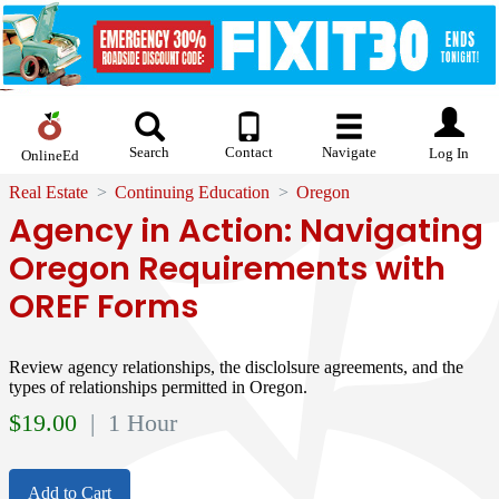
Search
Contact
Navigate
Log In
OnlineEd
Real Estate
Continuing Education
Oregon
Agency in Action: Navigating
Oregon Requirements with
OREF Forms
Review agency relationships, the disclolsure agreements, and the
types of relationships permitted in Oregon.
$
19.00
| 1 Hour
Add to Cart