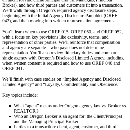
Broker), and how third parties and customers fit into a transaction.
We’ll walk through Oregon’s required agency disclosure steps,
beginning with the Initial Agency Disclosure Pamphlet (OREF
042), and then moving into written representation agreements.
You’ll learn when to use OREF 015, OREF 050, and OREF 052,
with a focus on key provisions like exclusivity, teams, and
representation of other parties. We’ll reinforce that compensation
and agency are separate—who pays does not determine
representation. You’ll also review fiduciary duties and compare
single agency with Oregon’s Disclosed Limited Agency, including
when written consent is required and how to use OREF 040 and
OREF 041.
We’ll finish with case studies on “Implied Agency and Disclosed
Limited Agency” and “Loyalty, Confidentiality and Obedience.”
Key topics include:
What “agent” means
under Oregon agency law vs. Broker vs.
REALTOR®
Who an Oregon Broker is an agent for:
the Client/Principal
and the Managing Principal Broker
Parties to a transaction:
client, agent, customer, and third