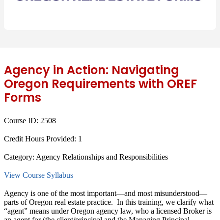
Agency in Action: Navigating
Oregon Requirements with OREF
Forms
Course ID:
2508
Credit Hours Provided:
1
Category:
Agency Relationships and Responsibilities
View Course Syllabus
Agency is one of the most important—and most misunderstood—
parts of Oregon real estate practice. In this training, we clarify what
“agent” means under Oregon agency law, who a licensed Broker is
an agent for (the client/principal and the Managing Principal