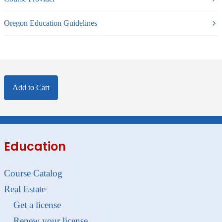
Oregon Education Guidelines
Add to Cart
Education
Course Catalog
Real Estate
Get a license
Renew your license