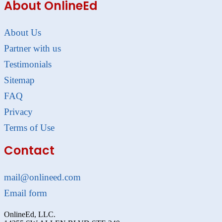
About OnlineEd
About Us
Partner with us
Testimonials
Sitemap
FAQ
Privacy
Terms of Use
Contact
mail@onlineed.com
Email form
OnlineEd, LLC.