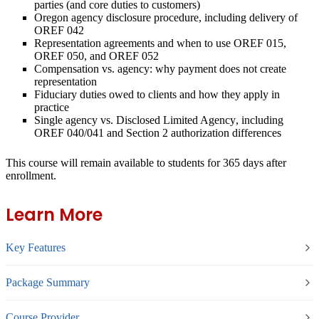
parties (and core duties to customers)
Oregon agency disclosure procedure
, including delivery of
OREF 042
Representation agreements
and when to use OREF 015,
OREF 050, and OREF 052
Compensation vs. agency:
why payment does not create
representation
Fiduciary duties
owed to clients and how they apply in
practice
Single agency vs. Disclosed Limited Agency
, including
OREF 040/041 and Section 2 authorization differences
This course will remain available to students for
365 days
after
enrollment.
Learn More
Key Features
Package Summary
Course Provider