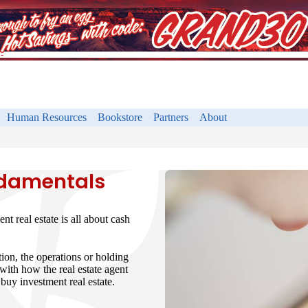
Human Resources
Bookstore
Partners
About
ndamentals
ent real estate is all about cash
ion, the operations or holding
 with how the real estate agent
buy investment real estate.