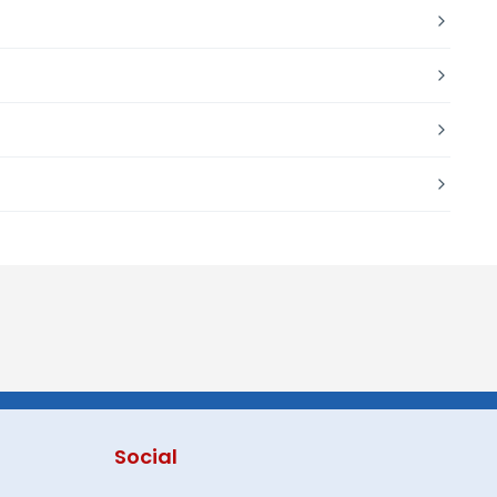
Social