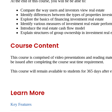
At the end of this course, you will be be able to:
Compare the way users and investors view real estate
Identify differences between the types of properties inves
Explore the basics of financing investment real estate
Identify various measures of investment real estate perfo
Introduce the real estate cash flow model
Explain structures of group ownership in investment real e
Course Content
This course is comprised of video presentations and reading mater
be issued after completing the course seat time requirement.
This course will remain available to students for
365 days
after 
Learn More
Key Features