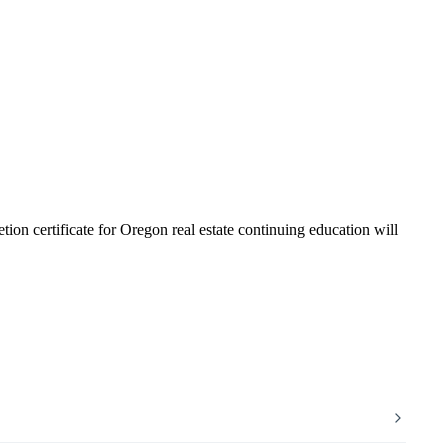
tion certificate for Oregon real estate continuing education will