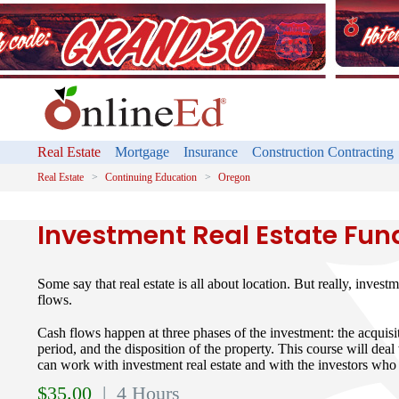
Real Estate
Mortgage
Insurance
Construction Contracting
Real Estate
Continuing Education
Oregon
Investment Real Estate Fu
Some say that real estate is all about location. But really, investm
flows.
Cash flows happen at three phases of the investment: the acquisit
period, and the disposition of the property. This course will deal
can work with investment real estate and with the investors who 
$
35.00
| 4 Hours