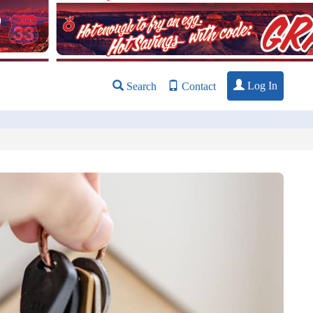
Log In
Search
Contact