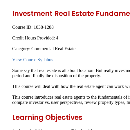
Investment Real Estate Fundame
Course ID:
1038-1288
Credit Hours Provided:
4
Category:
Commercial Real Estate
View Course Syllabus
Some say that real estate is all about location. But really invest
period and finally the disposition of the property.
This course will deal with how the real estate agent can work wi
This course introduces real estate agents to the fundamentals of i
compare investor vs. user perspectives, review property types,
Learning Objectives