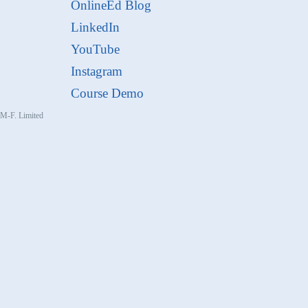
OnlineEd Blog
LinkedIn
YouTube
Instagram
Course Demo
, M-F. Limited