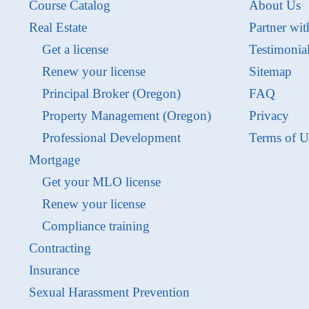
Course Catalog
About Us
Real Estate
Partner wit
Get a license
Testimonia
Renew your license
Sitemap
Principal Broker (Oregon)
FAQ
Property Management (Oregon)
Privacy
Professional Development
Terms of U
Mortgage
Get your MLO license
Renew your license
Compliance training
Contracting
Insurance
Sexual Harassment Prevention