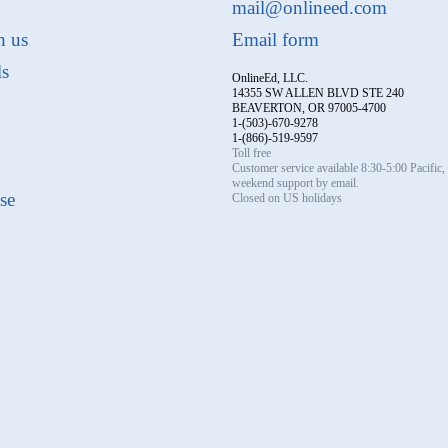
mail@onlineed.com
h us
Email form
ls
OnlineEd, LLC.
14355 SW ALLEN BLVD STE 240
BEAVERTON, OR 97005-4700
1-(503)-670-9278
1-(866)-519-9597
Toll free
Customer service available 8:30-5:00 Pacific
weekend support by email.
se
Closed on US holidays