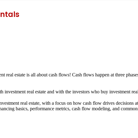
ntals
ment real estate is all about cash flows! Cash flows happen at three phase
th investment real estate and with the investors who buy investment real
nvestment real estate, with a focus on how cash flow drives decisions at
 financing basics, performance metrics, cash flow modeling, and common