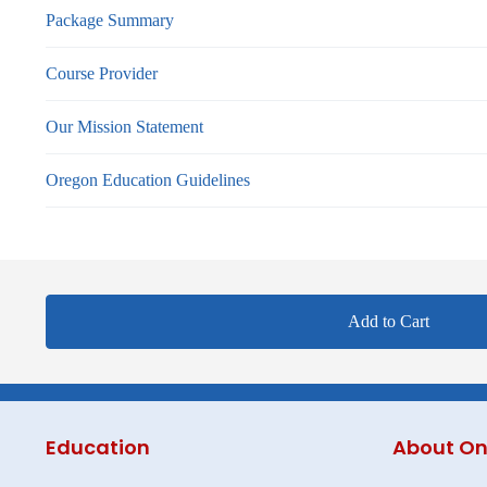
Package Summary
Course Provider
Our Mission Statement
Oregon Education Guidelines
Add to Cart
Education
About On