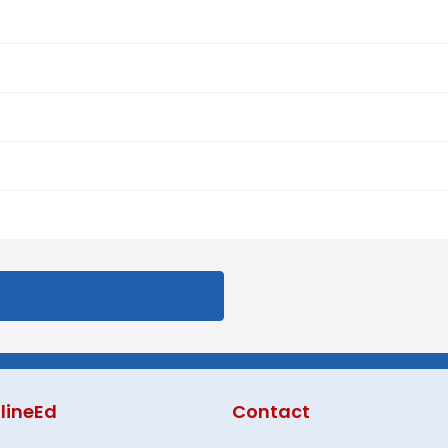
lineEd
Contact