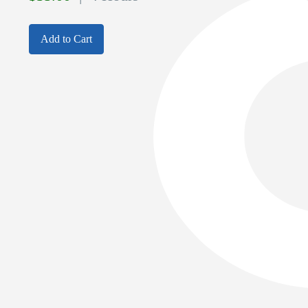
Add to Cart