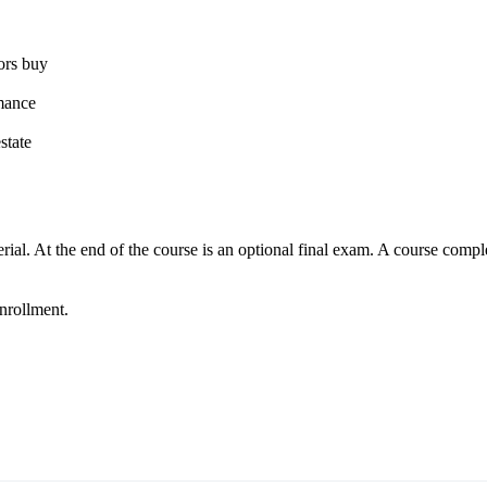
tors buy
rmance
state
ial. At the end of the course is an optional final exam. A course comple
enrollment.