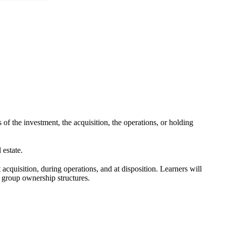
s of the investment, the acquisition, the operations, or holding
 estate.
 acquisition, during operations, and at disposition. Learners will
 group ownership structures.