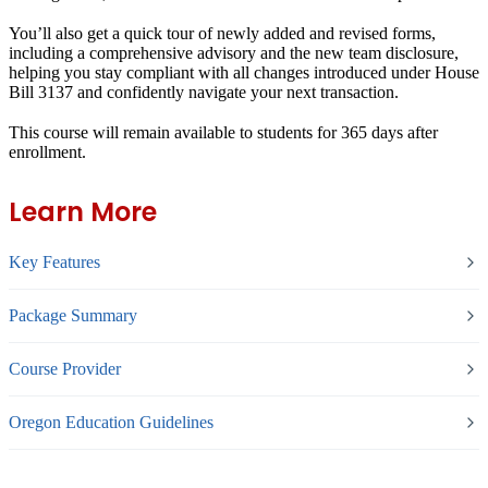
You’ll also get a quick tour of newly added and revised forms,
including a comprehensive advisory and the new team disclosure,
helping you stay compliant with all changes introduced under House
Bill 3137 and confidently navigate your next transaction.
This course will remain available to students for
365 days
after
enrollment.
Learn More
Key Features
Package Summary
Course Provider
Oregon Education Guidelines