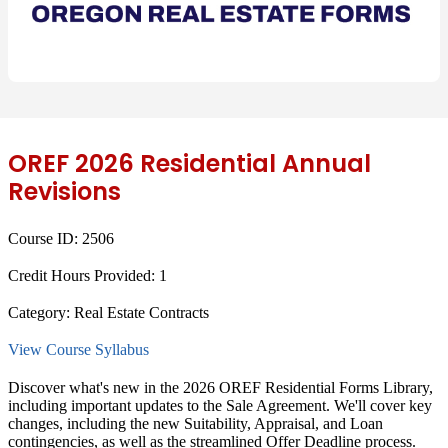
OREF 2026 Residential Annual
Revisions
Course ID:
2506
Credit Hours Provided:
1
Category:
Real Estate Contracts
View Course Syllabus
Discover what's new in the 2026 OREF Residential Forms Library,
including important updates to the Sale Agreement. We'll cover key
changes, including the new Suitability, Appraisal, and Loan
contingencies, as well as the streamlined Offer Deadline process.