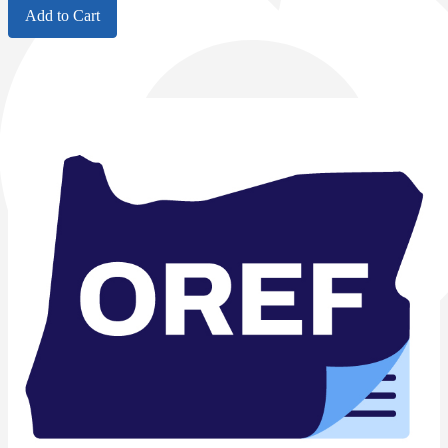
Add to Cart