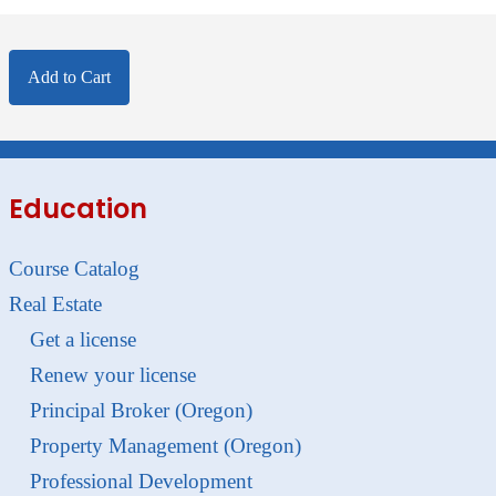
Add to Cart
Education
Course Catalog
Real Estate
Get a license
Renew your license
Principal Broker (Oregon)
Property Management (Oregon)
Professional Development