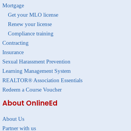
Mortgage
Get your MLO license
Renew your license
Compliance training
Contracting
Insurance
Sexual Harassment Prevention
Learning Management System
REALTOR® Association Essentials
Redeem a Course Voucher
About OnlineEd
About Us
Partner with us