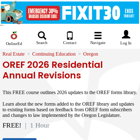
Search
Contact
Navigate
Log In
OnlineEd
Real Estate
Continuing Education
Oregon
OREF 2026 Residential
Annual Revisions
This FREE course outlines 2026 updates to the OREF forms library.
Learn about the new forms added to the OREF library and updates
to existing forms based on feedback from OREF form subscribers
and changes to law implemented by the Oregon Legislature.
FREE!
| 1 Hour