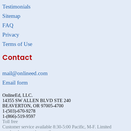
Testimonials
Sitemap
FAQ
Privacy
Terms of Use
Contact
mail@onlineed.com
Email form
OnlineEd, LLC.
14355 SW ALLEN BLVD STE 240
BEAVERTON, OR 97005-4700
1-(503)-670-9278
1-(866)-519-9597
Toll free
Customer service available 8:30-5:00 Pacific, M-F. Limited