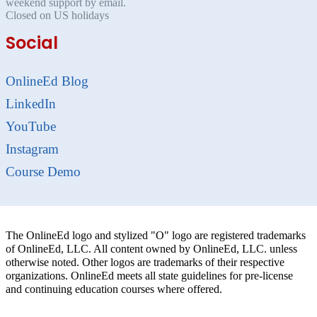
weekend support by email.
Closed on US holidays
Social
OnlineEd Blog
LinkedIn
YouTube
Instagram
Course Demo
The OnlineEd logo and stylized "O" logo are registered trademarks
of OnlineEd, LLC. All content owned by OnlineEd, LLC. unless
otherwise noted. Other logos are trademarks of their respective
organizations. OnlineEd meets all state guidelines for pre-license
and continuing education courses where offered.