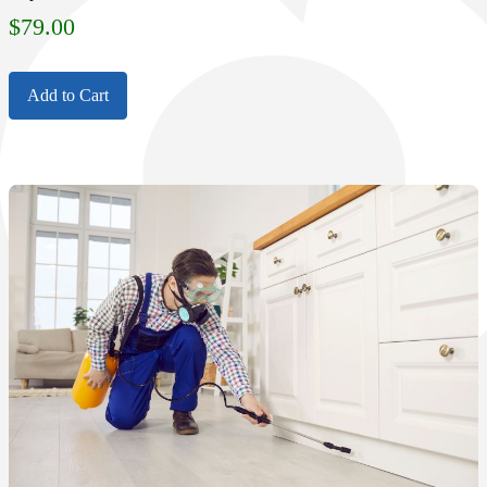
$
79.00
Add to Cart