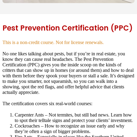
Pest Prevention Certification (PPC)
This is a non-credit course. Not for license renewals.
No one likes talking about pests, but if you’re in real estate, you
know they can cause real headaches. The Pest Prevention
Certification (PPC) gives you the inside scoop on the kinds of
critters that can show up in homes (or around them) and how to deal
with them before they spook your buyers or stall a sale. It’s designed
to make you smarter, not squeamish, so you can walk into a
showing, spot the red flags, and offer helpful advice that clients
actually appreciate.
The certification covers six real-world courses:
Carpenter Ants
– Not termites, but still bad news. Learn how
to spot their telltale signs and protect your clients’ investment.
Cockroaches
– How to recognize an issue early and why
they’re often a sign of bigger problems.
Fire Ants
– Especially in places like the Southern United