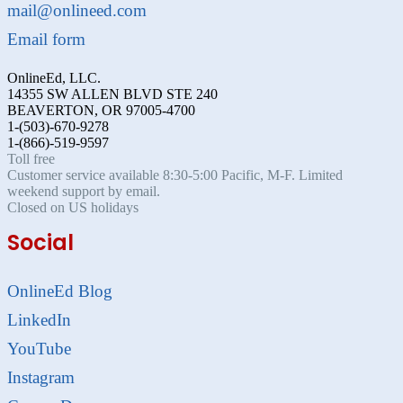
mail@onlineed.com
Email form
OnlineEd, LLC.
14355 SW ALLEN BLVD STE 240
BEAVERTON, OR 97005-4700
1-(503)-670-9278
1-(866)-519-9597
Toll free
Customer service available 8:30-5:00 Pacific, M-F. Limited
weekend support by email.
Closed on US holidays
Social
OnlineEd Blog
LinkedIn
YouTube
Instagram