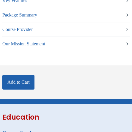
Key Features
Package Summary
Course Provider
Our Mission Statement
Add to Cart
Education