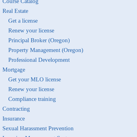
Course Catalog
Real Estate
Get a license
Renew your license
Principal Broker (Oregon)
Property Management (Oregon)
Professional Development
Mortgage
Get your MLO license
Renew your license
Compliance training
Contracting
Insurance
Sexual Harassment Prevention