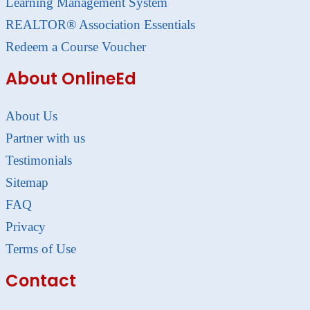
Learning Management System
REALTOR® Association Essentials
Redeem a Course Voucher
About OnlineEd
About Us
Partner with us
Testimonials
Sitemap
FAQ
Privacy
Terms of Use
Contact