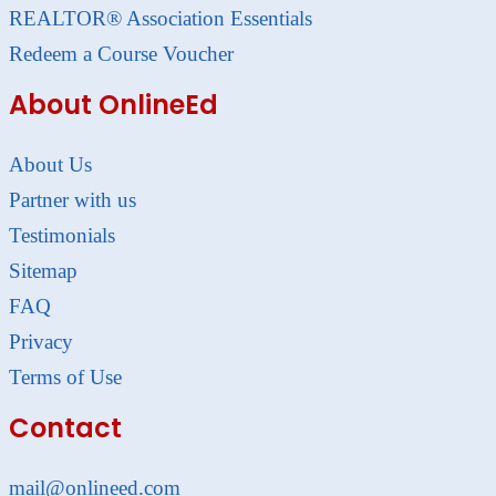
REALTOR® Association Essentials
Redeem a Course Voucher
About OnlineEd
About Us
Partner with us
Testimonials
Sitemap
FAQ
Privacy
Terms of Use
Contact
mail@onlineed.com