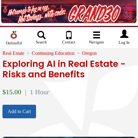
Search
Contact
Navigate
Log In
OnlineEd
Real Estate
Continuing Education
Oregon
Exploring AI in Real Estate -
Risks and Benefits
$
15.00
| 1 Hour
Add to Cart