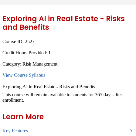
Exploring AI in Real Estate - Risks
and Benefits
Course ID:
2527
Credit Hours Provided:
1
Category:
Risk Management
View Course Syllabus
Exploring AI in Real Estate - Risks and Benefits
This course will remain available to students for
365 days
after
enrollment.
Learn More
Key Features