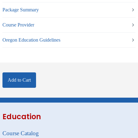
Package Summary
Course Provider
Oregon Education Guidelines
Add to Cart
Education
Course Catalog