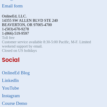
Email form
OnlineEd, LLC.
14355 SW ALLEN BLVD STE 240
BEAVERTON, OR 97005-4700
1-(503)-670-9278
1-(866)-519-9597
Toll free
Customer service available 8:30-5:00 Pacific, M-F. Limited
weekend support by email.
Closed on US holidays
Social
OnlineEd Blog
LinkedIn
YouTube
Instagram
Course Demo