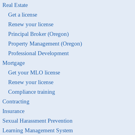
Real Estate
Get a license
Renew your license
Principal Broker (Oregon)
Property Management (Oregon)
Professional Development
Mortgage
Get your MLO license
Renew your license
Compliance training
Contracting
Insurance
Sexual Harassment Prevention
Learning Management System