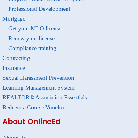
Professional Development
Mortgage
Get your MLO license
Renew your license
Compliance training
Contracting
Insurance
Sexual Harassment Prevention
Learning Management System
REALTOR® Association Essentials
Redeem a Course Voucher
About OnlineEd