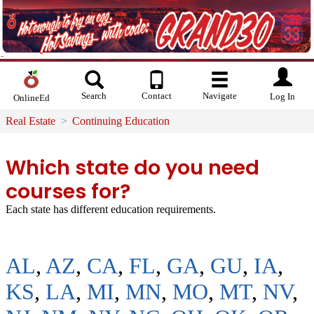
Search
Contact
Navigate
Log In
OnlineEd
Real Estate
Continuing Education
Which state do you need
courses for?
Each state has different education requirements.
AL
,
AZ
,
CA
,
FL
,
GA
,
GU
,
IA
,
KS
,
LA
,
MI
,
MN
,
MO
,
MT
,
NV
,