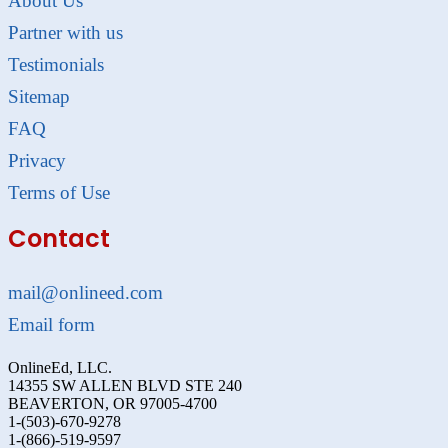
About Us
Partner with us
Testimonials
Sitemap
FAQ
Privacy
Terms of Use
Contact
mail@onlineed.com
Email form
OnlineEd, LLC.
14355 SW ALLEN BLVD STE 240
BEAVERTON, OR 97005-4700
1-(503)-670-9278
1-(866)-519-9597