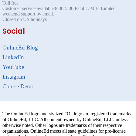
Toll free
Customer service available 8:30-5:00 Pacific, M-F. Limited
weekend support by email.
Closed on US holidays
Social
OnlineEd Blog
LinkedIn
YouTube
Instagram
Course Demo
The OnlineEd logo and stylized "O" logo are registered trademarks
of OnlineEd, LLC. All content owned by OnlineEd, LLC. unless
otherwise noted. Other logos are trademarks of their respective
organizations. OnlineEd meets all state guidelines for pre-license