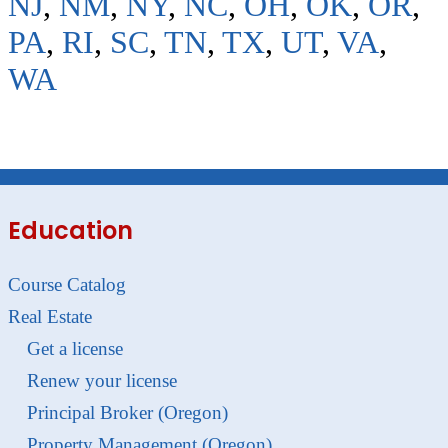
NJ
,
NM
,
NY
,
NC
,
OH
,
OK
,
OR
,
PA
,
RI
,
SC
,
TN
,
TX
,
UT
,
VA
,
WA
Education
Course Catalog
Real Estate
Get a license
Renew your license
Principal Broker (Oregon)
Property Management (Oregon)